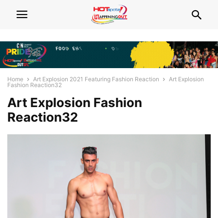
Home
Art Explosion 2021 Featuring Fashion Reaction
Art Explosion
Fashion Reaction32
Art Explosion Fashion
Reaction32