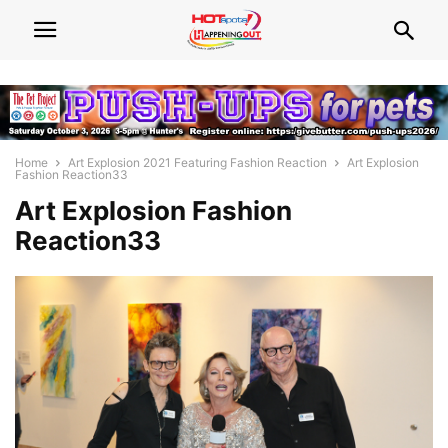
Home
Art Explosion 2021 Featuring Fashion Reaction
Art Explosion
Fashion Reaction33
Art Explosion Fashion
Reaction33