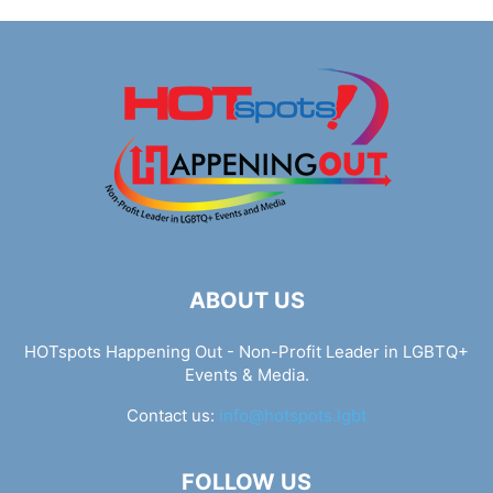
ABOUT US
HOTspots Happening Out - Non-Profit Leader in LGBTQ+
Events & Media.
Contact us:
info@hotspots.lgbt
FOLLOW US