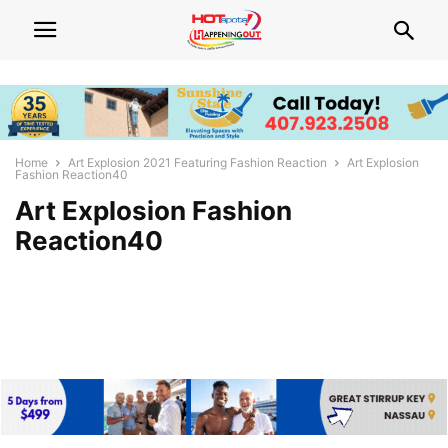
Home
Art Explosion 2021 Featuring Fashion Reaction
Art Explosion
Fashion Reaction40
Art Explosion Fashion
Reaction40