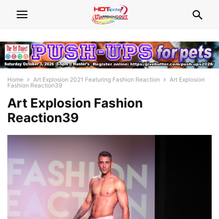
Home
Art Explosion 2021 Featuring Fashion Reaction
Art Explosion
Fashion Reaction39
Art Explosion Fashion
Reaction39