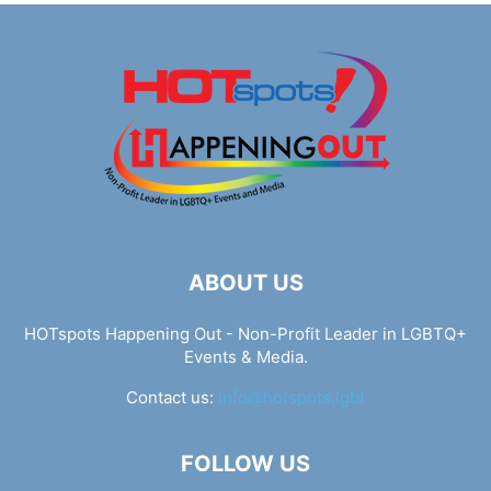
ABOUT US
HOTspots Happening Out - Non-Profit Leader in LGBTQ+
Events & Media.
Contact us:
info@hotspots.lgbt
FOLLOW US