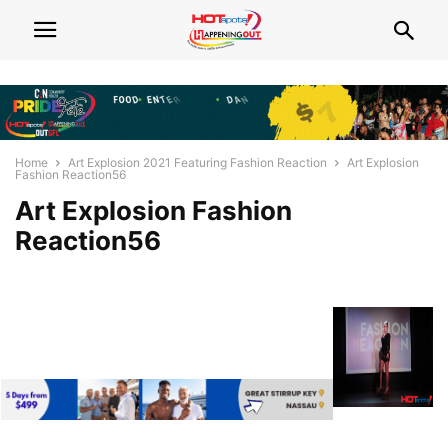
Home
Art Explosion 2021 Featuring Fashion Reaction
Art Explosion
Fashion Reaction56
Art Explosion Fashion
Reaction56