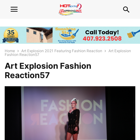
Home
Art Explosion 2021 Featuring Fashion Reaction
Art Explosion
Fashion Reaction57
Art Explosion Fashion
Reaction57