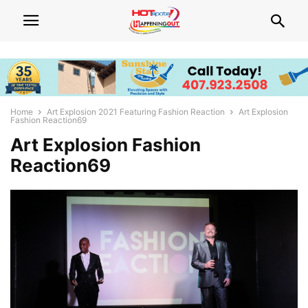
Home
Art Explosion 2021 Featuring Fashion Reaction
Art Explosion
Fashion Reaction69
Art Explosion Fashion
Reaction69