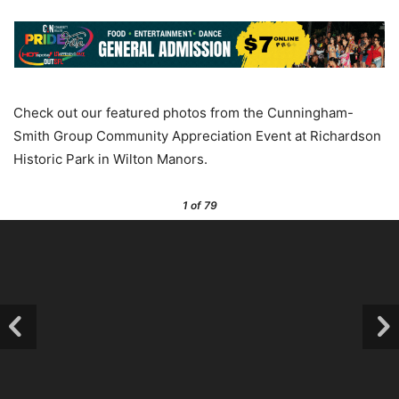
Check out our featured photos from the Cunningham-
Smith Group Community Appreciation Event at Richardson
Historic Park in Wilton Manors.
1
of 79