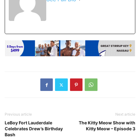
Previous article
Next article
LeBoy Fort Lauderdale
The Kitty Meow Show with
Celebrates Drew’s Birthday
Kitty Meow – Episode 3
Bash