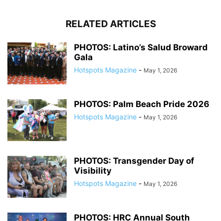
RELATED ARTICLES
PHOTOS: Latino’s Salud Broward
Gala
Hotspots Magazine
-
May 1, 2026
PHOTOS: Palm Beach Pride 2026
Hotspots Magazine
-
May 1, 2026
PHOTOS: Transgender Day of
Visibility
Hotspots Magazine
-
May 1, 2026
PHOTOS: HRC Annual South