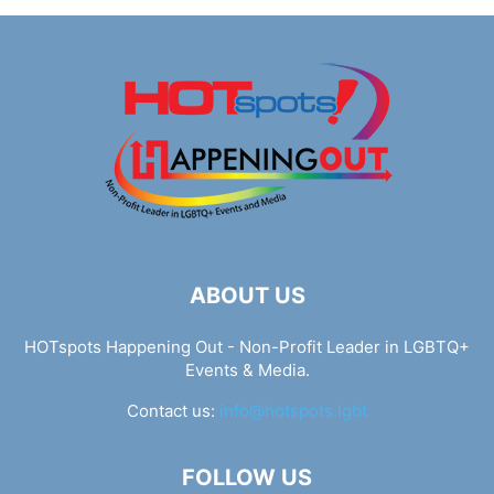
ABOUT US
HOTspots Happening Out - Non-Profit Leader in LGBTQ+
Events & Media.
Contact us:
info@hotspots.lgbt
FOLLOW US