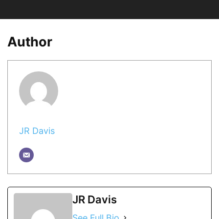
Author
JR Davis
JR Davis
See Full Bio