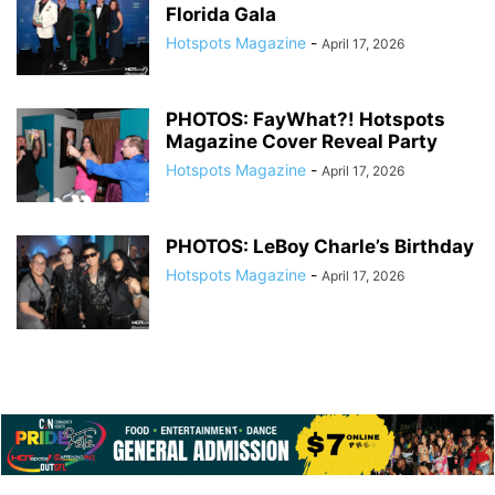
Florida Gala
Hotspots Magazine
-
April 17, 2026
PHOTOS: FayWhat?! Hotspots
Magazine Cover Reveal Party
Hotspots Magazine
-
April 17, 2026
PHOTOS: LeBoy Charle’s Birthday
Hotspots Magazine
-
April 17, 2026