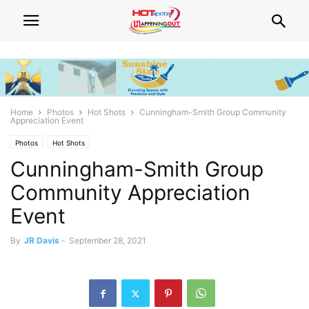
Home
Photos
Hot Shots
Cunningham-Smith Group Community
Appreciation Event
Photos
Hot Shots
Cunningham-Smith Group
Community Appreciation
Event
By
JR Davis
-
September 28, 2021