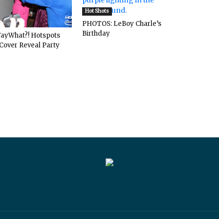
Hot Shots
PHOTOS: LeBoy Charle’s
Birthday
ayWhat?! Hotspots
Cover Reveal Party