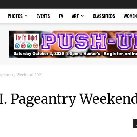
PHOTOS
EVENTS
TV
ART
CLASSIFIEDS
WOMEN
 Pageantry Weekend 2021
.I. Pageantry Weeken