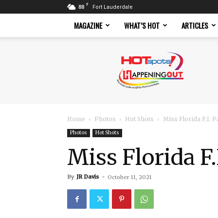
F
88
Fort Lauderdale
MAGAZINE
WHAT’S HOT
ARTICLES
Hotspots
Magazine
Home
Photos
Hot Shots
Miss Florida F.I.
Photos
Hot Shots
Miss Florida F
By
JR Davis
-
October 11, 2021