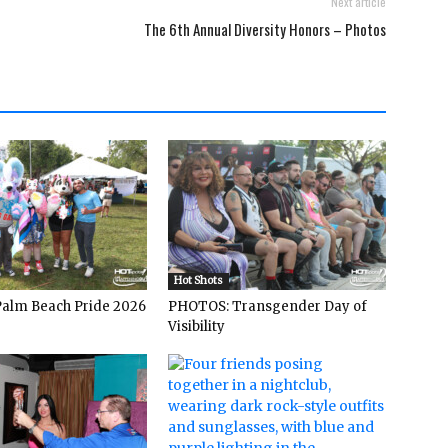
Next article
The 6th Annual Diversity Honors – Photos
Hot Shots
alm Beach Pride 2026
PHOTOS: Transgender Day of
Visibility