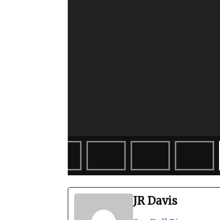
JR Davis