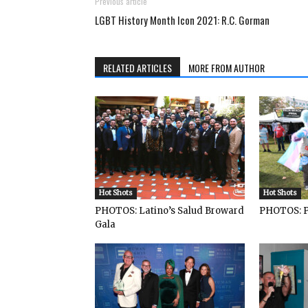
Previous article
LGBT History Month Icon 2021: R.C. Gorman
RELATED ARTICLES
MORE FROM AUTHOR
Hot Shots
Hot Shots
PHOTOS: Latino’s Salud Broward
PHOTOS: P
Gala