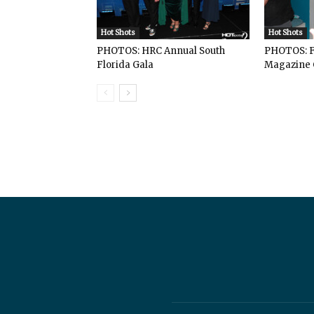
Hot Shots
Hot Shots
PHOTOS: HRC Annual South
PHOTOS: F
Florida Gala
Magazine 