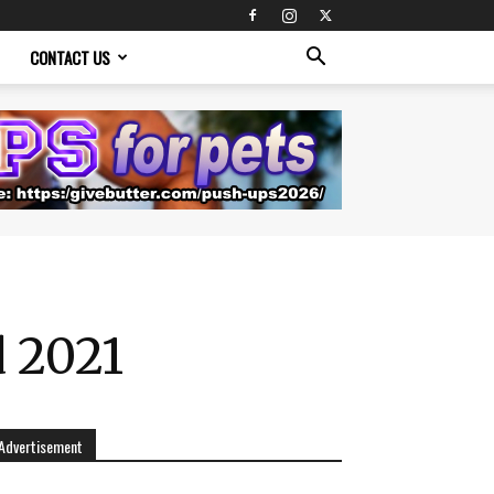
CONTACT US
d 2021
Advertisement