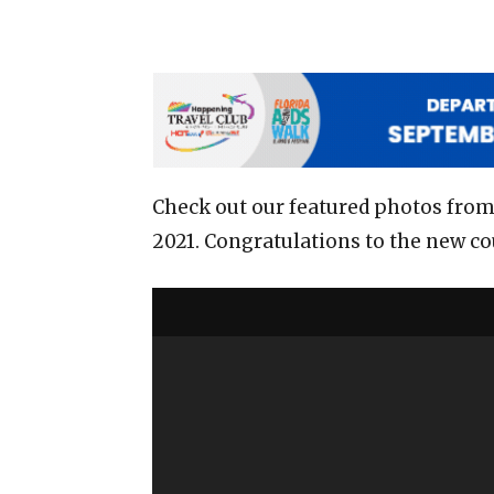
Check out our featured photos from
2021. Congratulations to the new cou