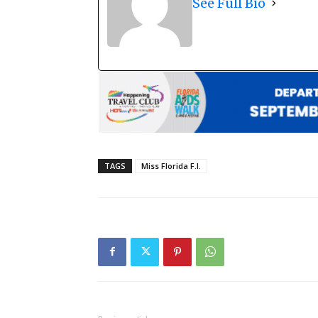
See Full Bio
TAGS
Miss Florida F.I.