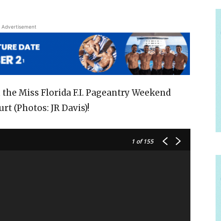
Advertisement
 the Miss Florida F.I. Pageantry Weekend
rt (Photos: JR Davis)!
1
of 155