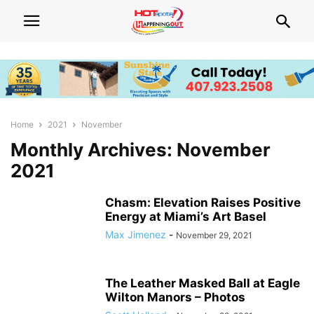
Home
2021
November
Monthly Archives: November
2021
Chasm: Elevation Raises Positive
Energy at Miami’s Art Basel
Max Jimenez
-
November 29, 2021
The Leather Masked Ball at Eagle
Wilton Manors – Photos