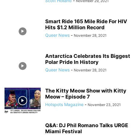
Scott Holland
-
November 29, 2021
Smart Ride 165 Mile Ride For HIV
Hits $1.2 Million Record
Queer News
-
November 28, 2021
Antarctica Celebrates Its Biggest
Polar Pride In History
Queer News
-
November 28, 2021
The Kitty Meow Show with Kitty
Meow – Episode 7
Hotspots Magazine
-
November 23, 2021
Q&A: DJ Phil Romano Talks URGE
Miami Festival