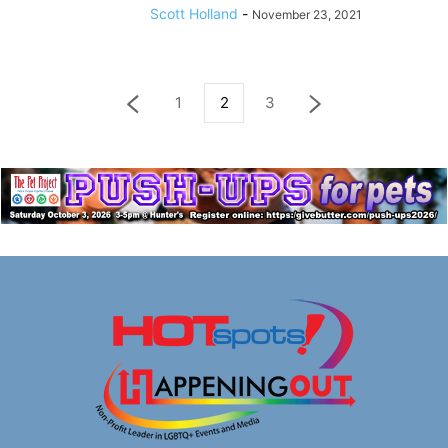
Scott Holland
-
November 23, 2021
1
2
3