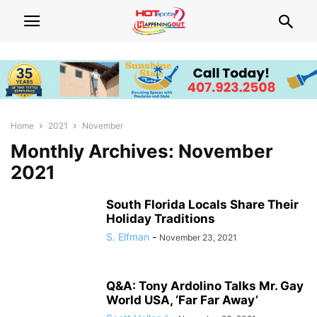
Home
2021
November
Monthly Archives: November
2021
South Florida Locals Share Their
Holiday Traditions
S. Elfman
-
November 23, 2021
Q&A: Tony Ardolino Talks Mr. Gay
World USA, ‘Far Far Away’