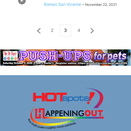
Romeo San Vicente
-
November 22, 2021
2
3
4