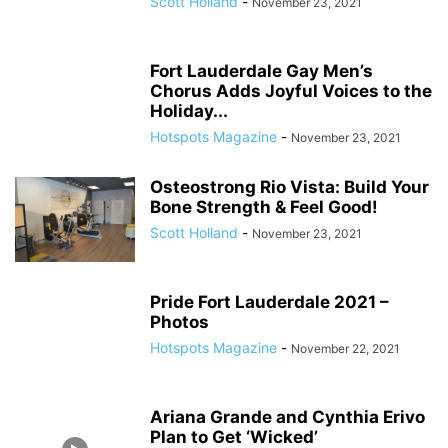
Scott Holland
-
November 23, 2021
Fort Lauderdale Gay Men’s
Chorus Adds Joyful Voices to the
Holiday...
Hotspots Magazine
-
November 23, 2021
Osteostrong Rio Vista: Build Your
Bone Strength & Feel Good!
Scott Holland
-
November 23, 2021
Pride Fort Lauderdale 2021 –
Photos
Hotspots Magazine
-
November 22, 2021
Ariana Grande and Cynthia Erivo
Plan to Get ‘Wicked’