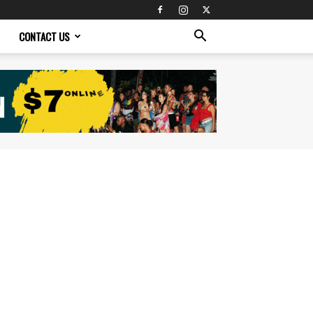
CONTACT US