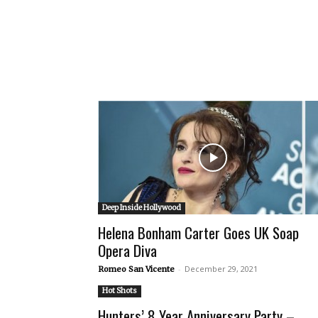
Deep Inside Hollywood
Helena Bonham Carter Goes UK Soap
Opera Diva
-
December 29, 2021
Romeo San Vicente
Hot Shots
Hunters’ 8 Year Anniversary Party –