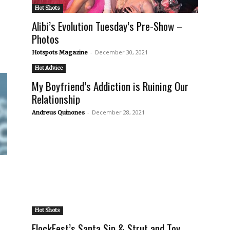
Hot Shots
Alibi’s Evolution Tuesday’s Pre-Show –
Photos
-
December 30, 2021
Hotspots Magazine
Hot Advice
My Boyfriend’s Addiction is Ruining Our
Relationship
-
December 28, 2021
Andreus Quinones
Hot Shots
FlockFest’s Santa Sip & Strut and Toy