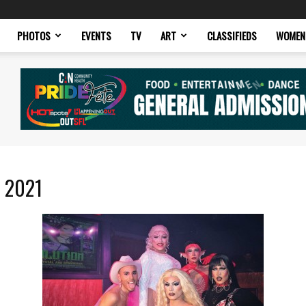
PHOTOS
EVENTS
TV
ART
CLASSIFIEDS
WOMEN
r 2021