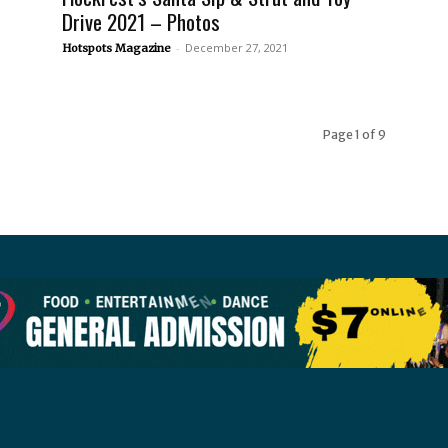
Drive 2021 – Photos
-
December 27, 2021
Hotspots Magazine
Page 1 of 9