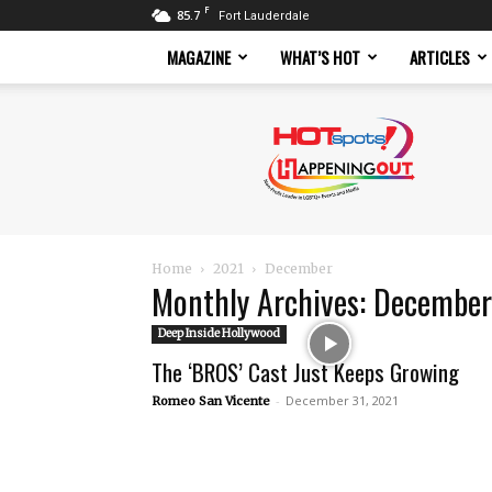
F
85.7
Fort Lauderdale
MAGAZINE
WHAT’S HOT
ARTICLES
Hotspots
Magazine
Home
2021
December
Monthly Archives: Decembe
Deep Inside Hollywood
The ‘BROS’ Cast Just Keeps Growing
-
December 31, 2021
Romeo San Vicente