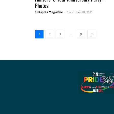
Photos
-
December 28, 2021
Hotspots Magazine
...
1
2
3
9