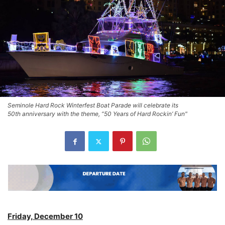
Seminole Hard Rock Winterfest Boat Parade will celebrate its
50th anniversary with the theme, “50 Years of Hard Rockin’ Fun"
Friday, December 10