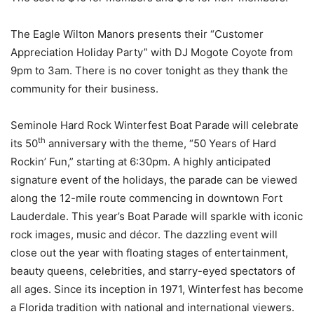
The Eagle Wilton Manors presents their “Customer
Appreciation Holiday Party” with DJ Mogote Coyote from
9pm to 3am. There is no cover tonight as they thank the
community for their business.
Seminole Hard Rock Winterfest Boat Parade
will celebrate
th
its 50
anniversary with the theme, “50 Years of Hard
Rockin’ Fun,” starting at 6:30pm. A highly anticipated
signature event of the holidays, the parade can be viewed
along the 12-mile route commencing in downtown Fort
Lauderdale. This year’s Boat Parade will sparkle with iconic
rock images, music and décor. The dazzling event will
close out the year with floating stages of entertainment,
beauty queens, celebrities, and starry-eyed spectators of
all ages. Since its inception in 1971, Winterfest has become
a Florida tradition with national and international viewers.