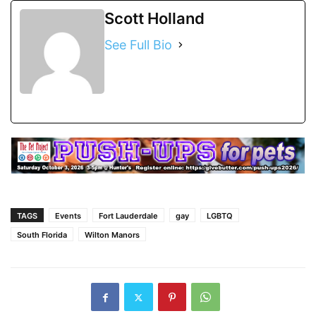
Scott Holland
See Full Bio
TAGS
Events
Fort Lauderdale
gay
LGBTQ
South Florida
Wilton Manors