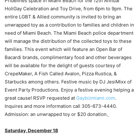
Pridelines space in Miami Beach for the 12th Annual
HoliGay Celebration and Toy Drive, from 6pm to 9pm. The
entire LGBT & Allied community is invited to bring an
unwrapped toy as a contribution to families and children in
need of Miami Beach. The Miami Beach police department
will manage the distribution of the collected toys to these
families. This event which will feature an Open Bar of
Bacardi brands, complimentary food and other beverages
will be available for the delight of guests courtesy of
CrepeMaker, A Fish Called Avalon, Pizza Rustica, &
Starbucks among others. Festive music by DJ JesiMixx of
Event Party Productions. Enjoy a festive evening helping a
great cause! RSVP requested at
Gaybizmiami.com
.
Inquires and more information call 305-673-4440.
Admission: an unwrapped toy or $20 donation.
Saturday, December 18