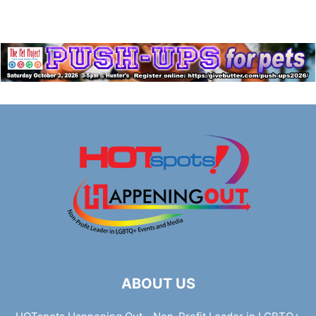
ABOUT US