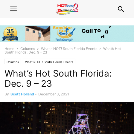
Home
Columns
What's HOT! South Florida Events
What’s Hot
South Florida: Dec. 9 – 23
Columns
What's HOT! South Florida Events
What’s Hot South Florida:
Dec. 9 – 23
By
Scott Holland
-
December 3, 2021