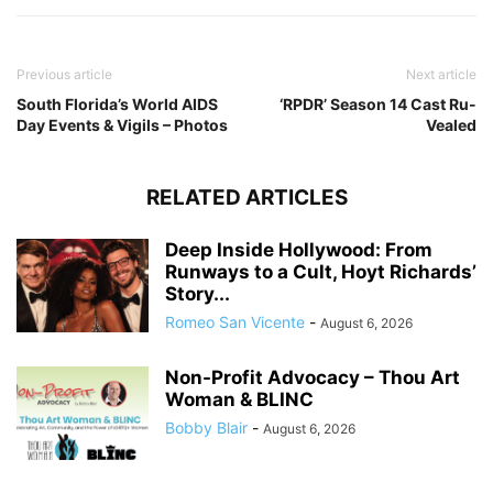
Previous article
Next article
South Florida’s World AIDS
‘RPDR’ Season 14 Cast Ru-
Day Events & Vigils – Photos
Vealed
RELATED ARTICLES
Deep Inside Hollywood: From
Runways to a Cult, Hoyt Richards’
Story...
Romeo San Vicente
-
August 6, 2026
Non-Profit Advocacy – Thou Art
Woman & BLINC
Bobby Blair
-
August 6, 2026