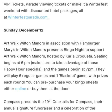
VIP Tickets, Parade Viewing tickets or make it a Winterfest
weekend with discounted hotel packages, all
at
Winterfestparade.com
.
Sunday, December 12
Art Walk Wilton Manors in association with Hamburger
Mary’s in Wilton Manors presents Bingo Night to support
Art Walk Wilton Manors, hosted by Karla Croqueta. Seating
begins at 6 pm (make sure to take advantage of those
Happy Hour specials), and the games begin at 7pm. They
will play 6 regular games and 1 ‘Blackout’ game, with prizes
each round! You can pre-purchase your bingo sheets
either
online
or buy them at the door.
th
Compass presents the 19
Cocktails for Compass, their
annual signature fundraiser and a celebration of the