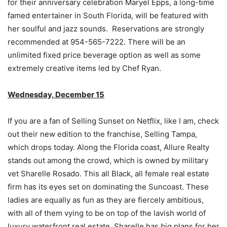
for their anniversary celebration Maryel Epps, a long-time
famed entertainer in South Florida, will be featured with
her soulful and jazz sounds. Reservations are strongly
recommended at 954-565-7222. There will be an
unlimited fixed price beverage option as well as some
extremely creative items led by Chef Ryan.
Wednesday, December 15
If you are a fan of Selling Sunset on Netflix, like I am, check
out their new edition to the franchise, Selling Tampa,
which drops today. Along the Florida coast, Allure Realty
stands out among the crowd, which is owned by military
vet Sharelle Rosado. This all Black, all female real estate
firm has its eyes set on dominating the Suncoast. These
ladies are equally as fun as they are fiercely ambitious,
with all of them vying to be on top of the lavish world of
luxury waterfront real estate. Sharelle has big plans for her