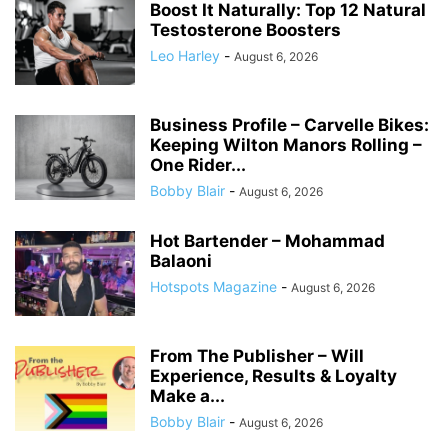
Boost It Naturally: Top 12 Natural
Testosterone Boosters
Leo Harley
-
August 6, 2026
Business Profile – Carvelle Bikes:
Keeping Wilton Manors Rolling –
One Rider...
Bobby Blair
-
August 6, 2026
Hot Bartender – Mohammad
Balaoni
Hotspots Magazine
-
August 6, 2026
From The Publisher – Will
Experience, Results & Loyalty
Make a...
Bobby Blair
-
August 6, 2026