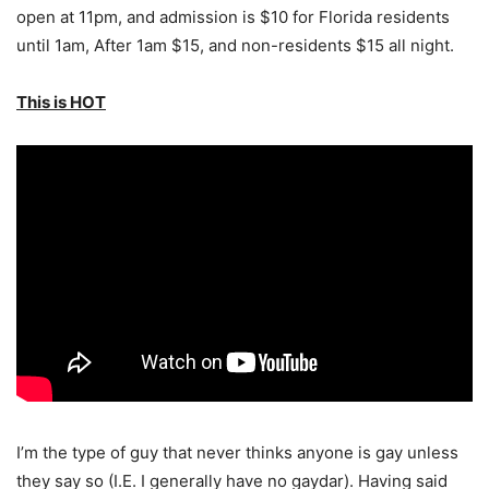
open at 11pm, and admission is $10 for Florida residents
until 1am, After 1am $15, and non-residents $15 all night.
This is HOT
I’m the type of guy that never thinks anyone is gay unless
they say so (I.E. I generally have no gaydar). Having said