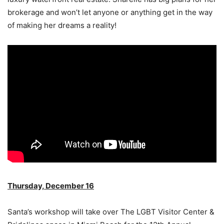
brokerage and won’t let anyone or anything get in the way
of making her dreams a reality!
Thursday, December 16
Santa’s workshop will take over The LGBT Visitor Center &