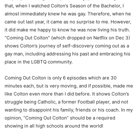
that, when I watched Colton’s Season of the Bachelor, I
almost immediately knew he was gay. Therefore, when he
came out last year, it came as no surprise to me. However,
it did make me happy to know he was now living his truth.
“Coming Out Colton” (which dropped on Netflix on Dec 3)
shows Colton’s journey of self-discovery coming out as a
gay man, including addressing his past and embracing his
place in the LGBTQ community.
Coming Out Colton is only 6 episodes which are 30
minutes each, but is very moving, and if possible, made me
like Colton even more than I did before. It shows Colton’s
struggle being Catholic, a former Football player, and not
wanting to disappoint his family, friends or his coach. In my
opinion, “Coming Out Colton” should be a required
showing in all high schools around the world!