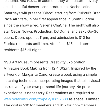
Ipanema, Ana Paula. In addition, they will feature novelty
acts, beautiful dancers and production. Noche Latina
Saturdays will present “Circo” starring from RuPaul’s Drag
Race All Stars, in her first appearance in South Florida
since the show aired, Serena ChaCha. The night will also
star Oscar Novva, Production, DJ Duniel and sexy Go-Go
papi’s. Doors open at 11pm, and admission is $10 for
Florida residents until 1am, After 1am $15, and non-
residents $15 all night.
NSU Art Museum presents Creativity Exploration:
Miniature Book Making from 12-1:30pm. Inspired by the
artwork of Margarita Cano, create a book using a simple
stitching technique, incorporating images that tell a visual
narrative of your own personal life journey. No prior
experience is necessary. Reservations are required at
Web.ovationtix.com/trs/pe.c/10892689
as space is limited.
The cost is $10 for members and $15 for non-members.