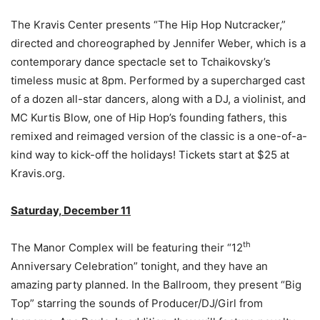
The Kravis Center presents “The Hip Hop Nutcracker,”
directed and choreographed by Jennifer Weber, which is a
contemporary dance spectacle set to Tchaikovsky’s
timeless music at 8pm. Performed by a supercharged cast
of a dozen all-star dancers, along with a DJ, a violinist, and
MC Kurtis Blow, one of Hip Hop’s founding fathers, this
remixed and reimaged version of the classic is a one-of-a-
kind way to kick-off the holidays! Tickets start at $25 at
Kravis.org.
Saturday, December 11
th
The Manor Complex will be featuring their “12
Anniversary Celebration” tonight, and they have an
amazing party planned. In the Ballroom, they present “Big
Top” starring the sounds of Producer/DJ/Girl from