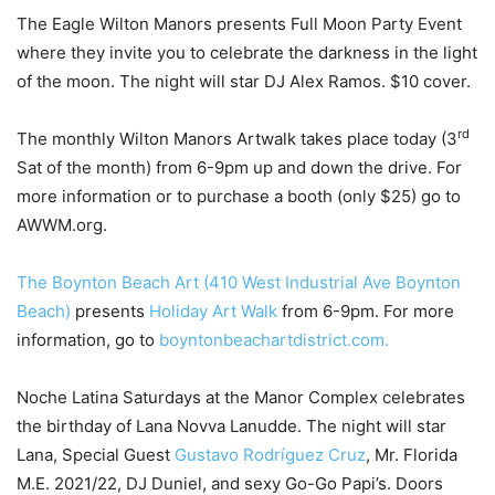
The Eagle Wilton Manors presents Full Moon Party Event
where they invite you to celebrate the darkness in the light
of the moon. The night will star DJ Alex Ramos. $10 cover.
rd
The monthly Wilton Manors Artwalk takes place today (3
Sat of the month) from 6-9pm up and down the drive. For
more information or to purchase a booth (only $25) go to
AWWM.org.
The Boynton Beach Art (410 West Industrial Ave Boynton
Beach)
presents
Holiday Art Walk
from 6-9pm. For more
information, go to
boyntonbeachartdistrict.com.
Noche Latina Saturdays at the Manor Complex celebrates
the birthday of Lana Novva Lanudde. The night will star
Lana, Special Guest
Gustavo Rodríguez Cruz
, Mr. Florida
M.E. 2021/22, DJ Duniel, and sexy Go-Go Papi’s. Doors