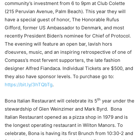
community’s investment from 6 to 9pm at Club Colette
(215 Peruvian Avenue, Palm Beach). This year they will
have a special guest of honor, The Honorable Rufus
Gifford, former US Ambassador to Denmark, and most
recently President Biden’s nominee for Chief of Protocol.
The evening will feature an open bar, lavish hors
d’oeuvres, music, and an inspiring retrospective of one of
Compass’s most fervent supporters, the late fashion
designer Alfred Fiandaca. Individual Tickets are $500, and
they also have sponsor levels. To purchase go to:
https://bit.ly/3hTQbTg
.
th
Bona Italian Restaurant will celebrate its 5
year under the
stewardship of Glen Weinzimer and Mark Byrd. Bona
Italian Restaurant opened as a pizza shop in 1979 and is
the longest operating restaurant in Wilton Manors. To
celebrate, Bona is having its first Brunch from 10:30-2 and