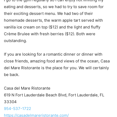
eating and desserts, so we had to try to save room for
their exciting dessert menu. We had two of their
homemade desserts, the warm apple tart served with
vanilla ice cream on top ($12) and the light and fluffy
Crème Brulee with fresh berries ($12). Both were
outstanding.
If you are looking for a romantic dinner or dinner with
close friends, amazing food and views of the ocean, Casa
del Mare Ristorante is the place for you. We will certainly
be back.
Casa del Mare Ristorante
619 N Fort Lauderdale Beach Blvd, Fort Lauderdale, FL
33304
954-537-1722
https://casadelmareristorante.com/