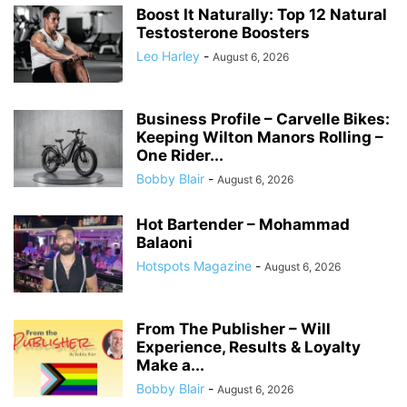
Boost It Naturally: Top 12 Natural
Testosterone Boosters
Leo Harley
-
August 6, 2026
Business Profile – Carvelle Bikes:
Keeping Wilton Manors Rolling –
One Rider...
Bobby Blair
-
August 6, 2026
Hot Bartender – Mohammad
Balaoni
Hotspots Magazine
-
August 6, 2026
From The Publisher – Will
Experience, Results & Loyalty
Make a...
Bobby Blair
-
August 6, 2026