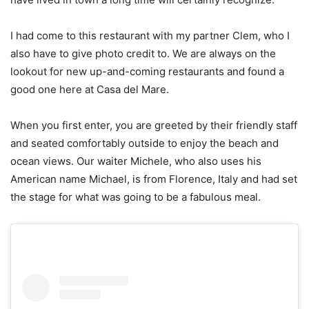
I had come to this restaurant with my partner Clem, who I
also have to give photo credit to. We are always on the
lookout for new up-and-coming restaurants and found a
good one here at Casa del Mare.
When you first enter, you are greeted by their friendly staff
and seated comfortably outside to enjoy the beach and
ocean views. Our waiter Michele, who also uses his
American name Michael, is from Florence, Italy and had set
the stage for what was going to be a fabulous meal.