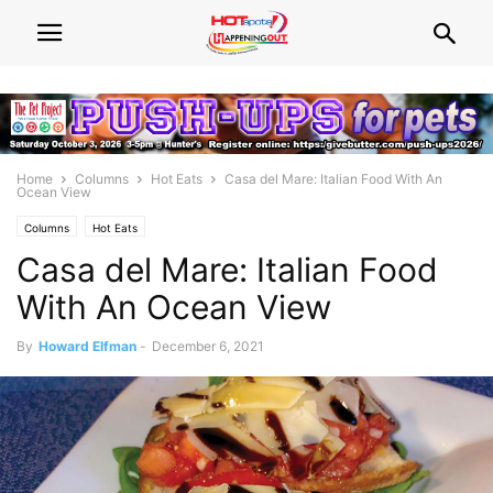
Home
Columns
Hot Eats
Casa del Mare: Italian Food With An
Ocean View
Columns
Hot Eats
Casa del Mare: Italian Food
With An Ocean View
By
Howard Elfman
-
December 6, 2021