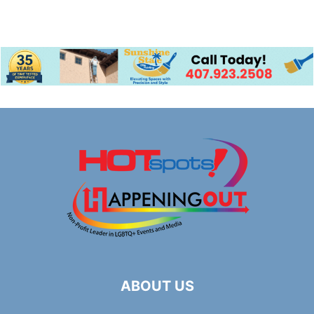
ABOUT US