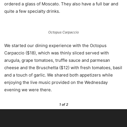
ordered a glass of Moscato. They also have a full bar and
quite a few specialty drinks.
Octopus Carpaccio
We started our dining experience with the Octopus
Carpaccio ($18), which was thinly sliced served with
arugula, grape tomatoes, truffle sauce and parmesan
cheese and the Bruschetta ($12) with fresh tomatoes, basil
and a touch of garlic. We shared both appetizers while
enjoying the live music provided on the Wednesday
evening we were there.
1
of 2