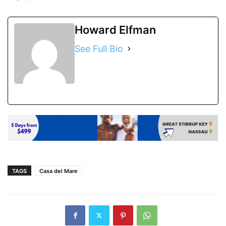
Howard Elfman
See Full Bio
TAGS
Casa del Mare