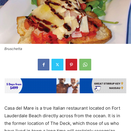
Bruschetta
Casa del Mare is a true Italian restaurant located on Fort
Lauderdale Beach directly across from the ocean. It is in
the former location of The Deck, which those of us who
have lived in town a long time will certainly recognize.