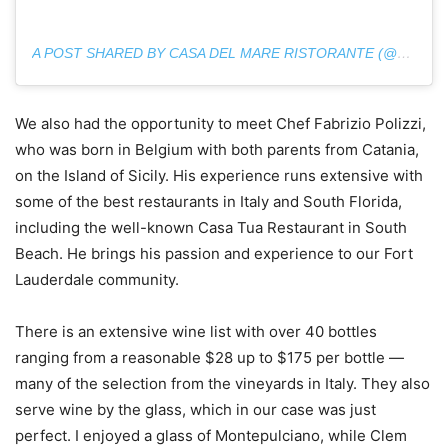
A POST SHARED BY CASA DEL MARE RISTORANTE (@CASA_DEL_MARE_RISTORANTE)
We also had the opportunity to meet Chef Fabrizio Polizzi,
who was born in Belgium with both parents from Catania,
on the Island of Sicily. His experience runs extensive with
some of the best restaurants in Italy and South Florida,
including the well-known Casa Tua Restaurant in South
Beach. He brings his passion and experience to our Fort
Lauderdale community.
There is an extensive wine list with over 40 bottles
ranging from a reasonable $28 up to $175 per bottle —
many of the selection from the vineyards in Italy. They also
serve wine by the glass, which in our case was just
perfect. I enjoyed a glass of Montepulciano, while Clem