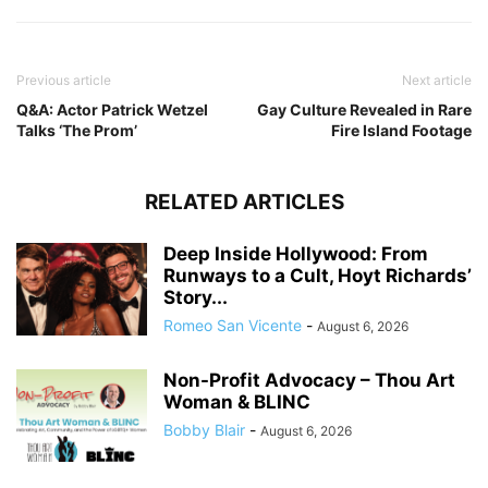
Previous article
Next article
Q&A: Actor Patrick Wetzel
Gay Culture Revealed in Rare
Talks ‘The Prom’
Fire Island Footage
RELATED ARTICLES
Deep Inside Hollywood: From
Runways to a Cult, Hoyt Richards’
Story...
Romeo San Vicente
-
August 6, 2026
Non-Profit Advocacy – Thou Art
Woman & BLINC
Bobby Blair
-
August 6, 2026