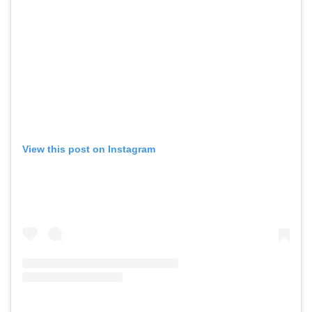
View this post on Instagram