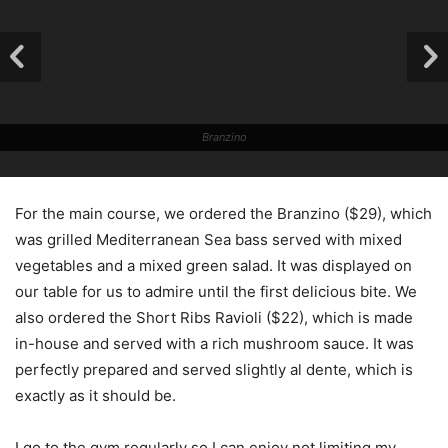
Branzino
For the main course, we ordered the Branzino ($29), which
was grilled Mediterranean Sea bass served with mixed
vegetables and a mixed green salad. It was displayed on
our table for us to admire until the first delicious bite. We
also ordered the Short Ribs Ravioli ($22), which is made
in-house and served with a rich mushroom sauce. It was
perfectly prepared and served slightly al dente, which is
exactly as it should be.
I go to the gym regularly so I can enjoy not limiting my