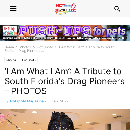
Home
Photos
Hot Shots
‘I Am What I Am’: A Tribute to South
Florida’s Drag Pioneers...
Photos
Hot Shots
‘I Am What I Am’: A Tribute to
South Florida’s Drag Pioneers
– PHOTOS
By
Hotspots Magazine
-
June 7, 2022