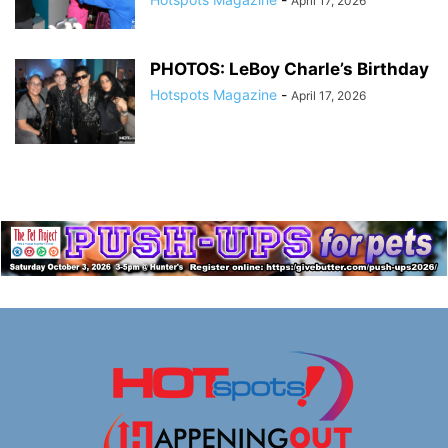
April 17, 2026
PHOTOS: LeBoy Charle’s Birthday
Hotspots Magazine
-
April 17, 2026