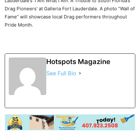
Lauderdale’s ‘I Am What I Am: A Tribute to South Florida’s
Drag Pioneers’ at
Galleria Fort Lauderdale
. A photo “Wall of
Fame” will showcase local Drag performers throughout
Pride Month.
Hotspots Magazine
See Full Bio