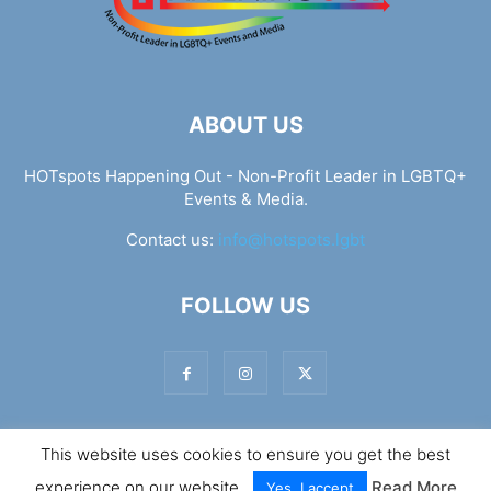
ABOUT US
HOTspots Happening Out - Non-Profit Leader in LGBTQ+
Events & Media.
Contact us:
info@hotspots.lgbt
FOLLOW US
This website uses cookies to ensure you get the best
© Hotspots Happening Out - Copyright 2025 - By 7Elements
experience on our website.
Read More
Web Design
Yes, I accept