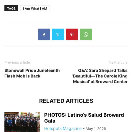
TAGS
I Am What I AM
Previous article
Next article
Stonewall Pride Juneteenth
Q&A: Sara Shepard Talks
Flash Mob Is Back
‘Beautiful—The Carole King
Musical’ at Broward Center
RELATED ARTICLES
PHOTOS: Latino’s Salud Broward
Gala
Hotspots Magazine
-
May 1, 2026