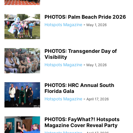
PHOTOS: Palm Beach Pride 2026
Hotspots Magazine
-
May 1, 2026
PHOTOS: Transgender Day of
Visibility
Hotspots Magazine
-
May 1, 2026
PHOTOS: HRC Annual South
Florida Gala
Hotspots Magazine
-
April 17, 2026
PHOTOS: FayWhat?! Hotspots
Magazine Cover Reveal Party
Hotspots Magazine
-