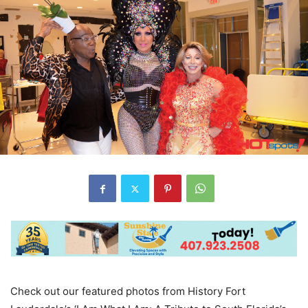
Check out our featured photos from History Fort