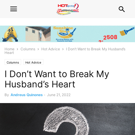
Home
Columns
Hot Advice
I Don’t Want to Break My Husband’s
Heart
Columns
Hot Advice
I Don’t Want to Break My
Husband’s Heart
By
Andreus Quinones
-
June 21, 2022