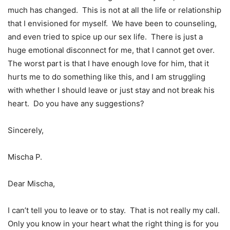
much has changed. This is not at all the life or relationship
that I envisioned for myself. We have been to counseling,
and even tried to spice up our sex life. There is just a
huge emotional disconnect for me, that I cannot get over.
The worst part is that I have enough love for him, that it
hurts me to do something like this, and I am struggling
with whether I should leave or just stay and not break his
heart. Do you have any suggestions?
Sincerely,
Mischa P.
Dear Mischa,
I can’t tell you to leave or to stay. That is not really my call.
Only you know in your heart what the right thing is for you