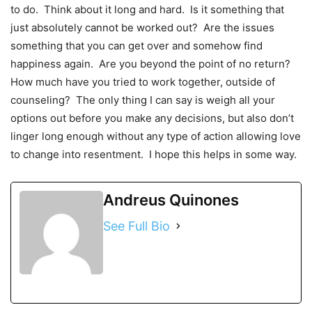
to do. Think about it long and hard. Is it something that
just absolutely cannot be worked out? Are the issues
something that you can get over and somehow find
happiness again. Are you beyond the point of no return?
How much have you tried to work together, outside of
counseling? The only thing I can say is weigh all your
options out before you make any decisions, but also don’t
linger long enough without any type of action allowing love
to change into resentment. I hope this helps in some way.
Andreus Quinones
See Full Bio