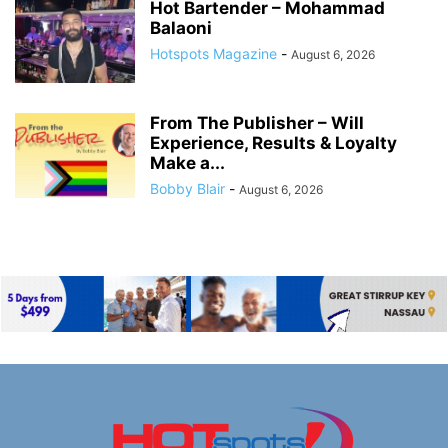
Hot Bartender – Mohammad
Balaoni
Hotspots Magazine
-
August 6, 2026
From The Publisher – Will
Experience, Results & Loyalty
Make a...
Bobby Blair
-
August 6, 2026