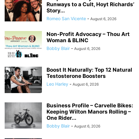
Runways to a Cult, Hoyt Richards’
Story...
Romeo San Vicente
-
August 6, 2026
Non-Profit Advocacy – Thou Art
Woman & BLINC
Bobby Blair
-
August 6, 2026
Boost It Naturally: Top 12 Natural
Testosterone Boosters
Leo Harley
-
August 6, 2026
Business Profile – Carvelle Bikes:
Keeping Wilton Manors Rolling –
One Rider...
Bobby Blair
-
August 6, 2026