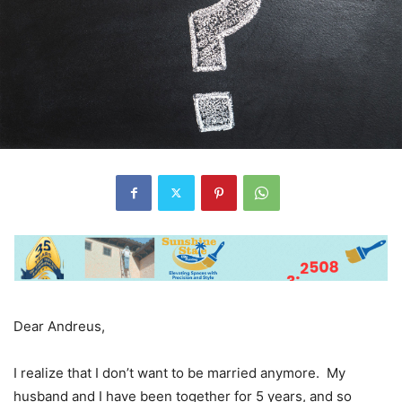
Dear Andreus,
I realize that I don’t want to be married anymore. My
husband and I have been together for 5 years, and so