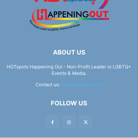
ABOUT US
HOTspots Happening Out - Non-Profit Leader in LGBTQ+
Events & Media.
Contact us:
info@hotspots.lgbt
FOLLOW US