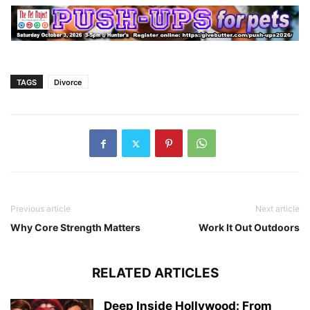
TAGS
Divorce
Previous article
Next article
Why Core Strength Matters
Work It Out Outdoors
RELATED ARTICLES
Deep Inside Hollywood: From