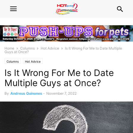
Home
Columns
Hot Advice
Is It Wrong For Me to Date Multiple
Guys at Once?
Columns
Hot Advice
Is It Wrong For Me to Date
Multiple Guys at Once?
By
Andreus Quinones
-
November 7, 2022