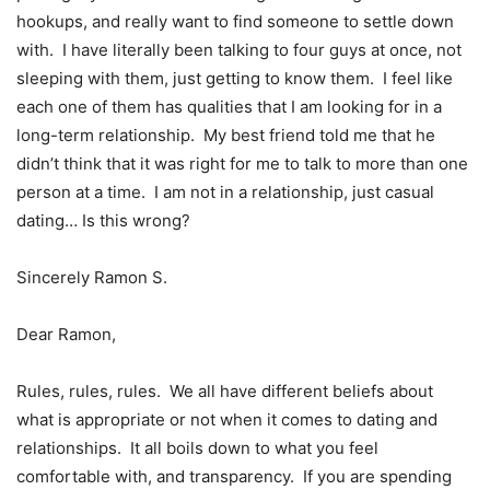
hookups, and really want to find someone to settle down
with. I have literally been talking to four guys at once, not
sleeping with them, just getting to know them. I feel like
each one of them has qualities that I am looking for in a
long-term relationship. My best friend told me that he
didn’t think that it was right for me to talk to more than one
person at a time. I am not in a relationship, just casual
dating… Is this wrong?
Sincerely Ramon S.
Dear Ramon,
Rules, rules, rules. We all have different beliefs about
what is appropriate or not when it comes to dating and
relationships. It all boils down to what you feel
comfortable with, and transparency. If you are spending