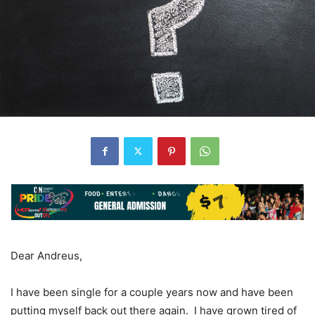
Dear Andreus,
I have been single for a couple years now and have been
putting myself back out there again. I have grown tired of