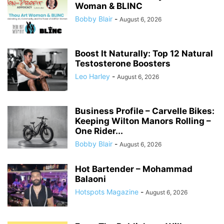
Woman & BLINC
Bobby Blair
-
August 6, 2026
Boost It Naturally: Top 12 Natural
Testosterone Boosters
Leo Harley
-
August 6, 2026
Business Profile – Carvelle Bikes:
Keeping Wilton Manors Rolling –
One Rider...
Bobby Blair
-
August 6, 2026
Hot Bartender – Mohammad
Balaoni
Hotspots Magazine
-
August 6, 2026