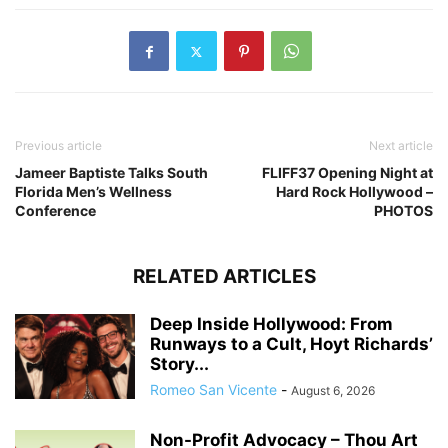
Previous article
Next article
Jameer Baptiste Talks South
FLIFF37 Opening Night at
Florida Men’s Wellness
Hard Rock Hollywood –
Conference
PHOTOS
RELATED ARTICLES
Deep Inside Hollywood: From
Runways to a Cult, Hoyt Richards’
Story...
Romeo San Vicente
-
August 6, 2026
Non-Profit Advocacy – Thou Art