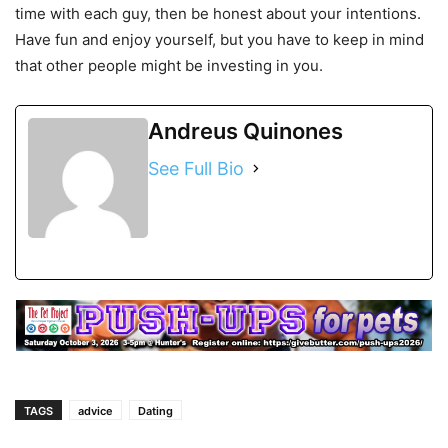
time with each guy, then be honest about your intentions.
Have fun and enjoy yourself, but you have to keep in mind
that other people might be investing in you.
Andreus Quinones
See Full Bio
TAGS
advice
Dating