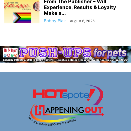
From The Publisher – Will
Experience, Results & Loyalty
Make a...
Bobby Blair
-
August 6, 2026