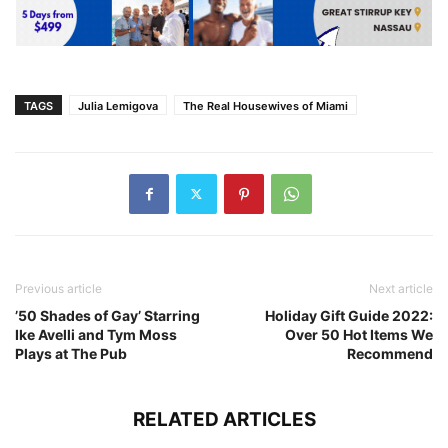
TAGS
Julia Lemigova
The Real Housewives of Miami
Previous article
Next article
’50 Shades of Gay’ Starring
Holiday Gift Guide 2022:
Ike Avelli and Tym Moss
Over 50 Hot Items We
Plays at The Pub
Recommend
RELATED ARTICLES