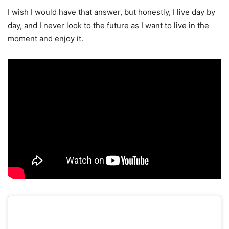
I wish I would have that answer, but honestly, I live day by
day, and I never look to the future as I want to live in the
moment and enjoy it.