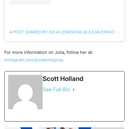
A POST SHARED BY JULIA LEMIGOVA (@JULIALEMIGOVA)
For more information on Julia, follow her at:
Instagram.com/julialemigova
.
Scott Holland
See Full Bio