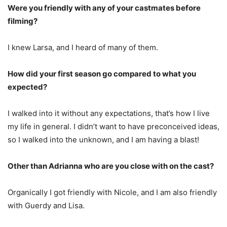
Were you friendly with any of your castmates before
filming?
I knew Larsa, and I heard of many of them.
How did your first season go compared to what you
expected?
I walked into it without any expectations, that’s how I live
my life in general. I didn’t want to have preconceived ideas,
so I walked into the unknown, and I am having a blast!
Other than Adrianna who are you close with on the cast?
Organically I got friendly with Nicole, and I am also friendly
with Guerdy and Lisa.