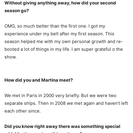
Without giving anything away, how did your second
season go?
OMG, so much better than the first one. I got my
experience under my belt after my first season. This
season helped me with my own personal growth and re-
booted a lot of things in my life. I am super grateful o the
show.
How did you and Martina meet?
We met in Paris in 2000 very briefly. But we were two
separate ships. Then in 2008 we met again and haven’t left
each other since.
Did you know right away there was something special