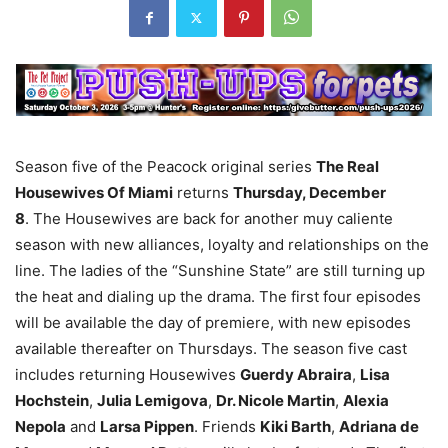
Season five of the Peacock original series
The Real
Housewives Of Miami
returns
Thursday, December
8
. The Housewives are back for another muy caliente
season with new alliances, loyalty and relationships on the
line. The ladies of the “Sunshine State” are still turning up
the heat and dialing up the drama. The first four episodes
will be available the day of premiere, with new episodes
available thereafter on Thursdays. The season five cast
includes returning Housewives
Guerdy Abraira
,
Lisa
Hochstein
,
Julia Lemigova
,
Dr. Nicole Martin
,
Alexia
Nepola
and
Larsa Pippen
. Friends
Kiki Barth
,
Adriana de