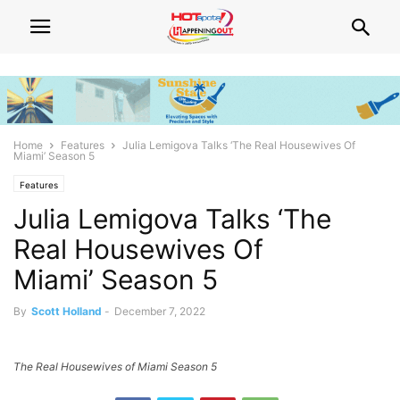
Home
Features
Julia Lemigova Talks ‘The Real Housewives Of
Miami’ Season 5
Features
Julia Lemigova Talks ‘The
Real Housewives Of
Miami’ Season 5
By
Scott Holland
-
December 7, 2022
The Real Housewives of Miami Season 5