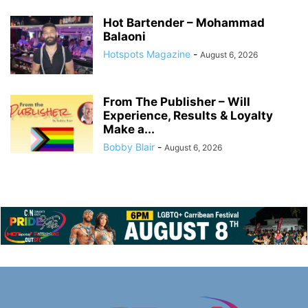
Hot Bartender – Mohammad
Balaoni
Hotspots Magazine
-
August 6, 2026
From The Publisher – Will
Experience, Results & Loyalty
Make a...
Bobby Blair
-
August 6, 2026