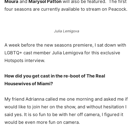
Moura
and
Marysol Patton
will also be featured. The first
four seasons are currently available to stream on Peacock.
Julia Lemigova
A week before the new seasons premiere, I sat down with
LGBTQ+ cast member Julia Lemigova for this exclusive
Hotspots interview.
How did you get cast in the re-boot of The Real
Housewives of Miami?
My friend Adrianna called me one morning and asked me if
would like to join her on the show, and without hesitation I
said yes. It is so fun to be with her off camera, I figured it
would be even more fun on camera.