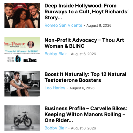
Deep Inside Hollywood: From
Runways to a Cult, Hoyt Richards’
Story...
Romeo San Vicente
-
August 6, 2026
Non-Profit Advocacy – Thou Art
Woman & BLINC
Bobby Blair
-
August 6, 2026
Boost It Naturally: Top 12 Natural
Testosterone Boosters
Leo Harley
-
August 6, 2026
Business Profile – Carvelle Bikes:
Keeping Wilton Manors Rolling –
One Rider...
Bobby Blair
-
August 6, 2026