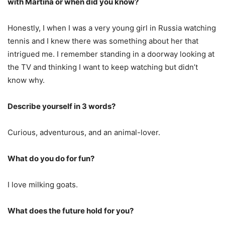
with Martina or when did you know?
Honestly, I when I was a very young girl in Russia watching
tennis and I knew there was something about her that
intrigued me. I remember standing in a doorway looking at
the TV and thinking I want to keep watching but didn’t
know why.
Describe yourself in 3 words?
Curious, adventurous, and an animal-lover.
What do you do for fun?
I love milking goats.
What does the future hold for you?