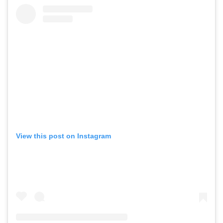
View this post on Instagram