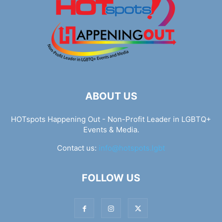
ABOUT US
HOTspots Happening Out - Non-Profit Leader in LGBTQ+
Events & Media.
Contact us:
info@hotspots.lgbt
FOLLOW US