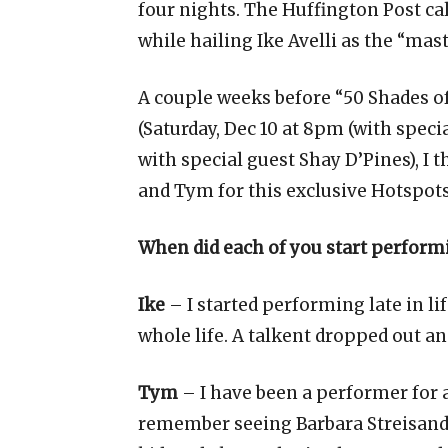
four nights. The Huffington Post ca
while hailing Ike Avelli as the “mast
A couple weeks before “50 Shades of 
(Saturday, Dec 10 at 8pm (with speci
with special guest Shay D’Pines), I t
and Tym for this exclusive Hotspots
When did each of you start perform
Ike
– I started performing late in lif
whole life. A talkent dropped out an
Tym
– I have been a performer for a
remember seeing Barbara Streisand 