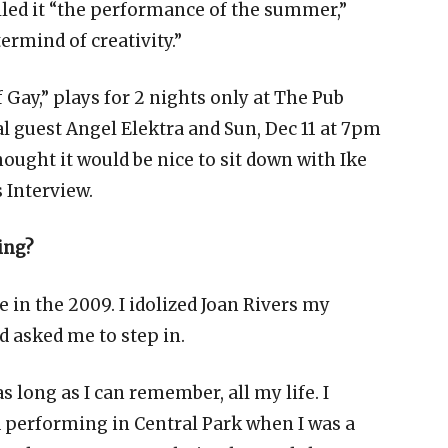
lled it “the performance of the summer,”
ermind of creativity.”
Gay,” plays for 2 nights only at The Pub
al guest Angel Elektra and Sun, Dec 11 at 7pm
hought it would be nice to sit down with Ike
 Interview.
ing?
e in the 2009. I idolized Joan Rivers my
d asked me to step in.
s long as I can remember, all my life. I
performing in Central Park when I was a