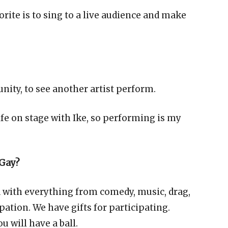
orite is to sing to a live audience and make
unity, to see another artist perform.
ife on stage with Ike, so performing is my
 Gay?
ed with everything from comedy, music, drag,
ation. We have gifts for participating.
 will have a ball.