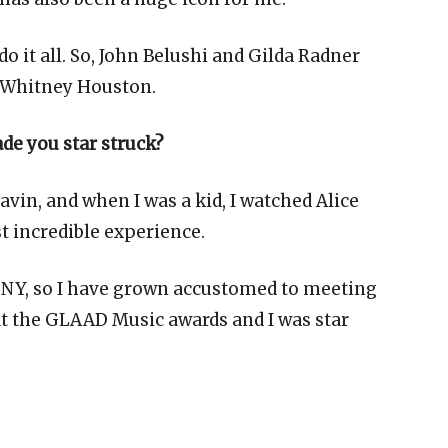
do it all. So, John Belushi and Gilda Radner
nd Whitney Houston.
de you star struck?
in, and when I was a kid, I watched Alice
t incredible experience.
in NY, so I have grown accustomed to meeting
 at the GLAAD Music awards and I was star