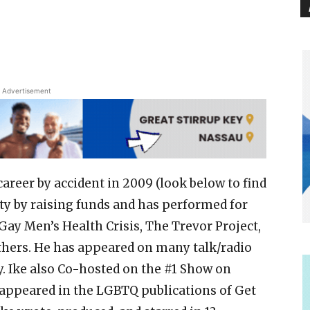
Advertisement
areer by accident in 2009 (look below to find
y by raising funds and has performed for
Gay Men’s Health Crisis, The Trevor Project,
hers. He has appeared on many talk/radio
y. Ike also Co-hosted on the #1 Show on
s appeared in the LGBTQ publications of Get