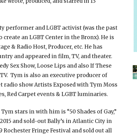
ke wrote, produced, and starred in 13
y performer and LGBT activist (was the past
o create an LGBT Center in the Bronx). He is
tage & Radio Host, Producer, etc. He has
try and appeared in film, TV, and theater.
edy Sex Show, Loose Lips and also If These
 TV. Tym is also an executive producer of
et radio show Artists Exposed with Tym Moss
ies, Red Carpet events & LGBT luminaries.
 Tym stars in with him is “50 Shades of Gay,”
015 and sold-out Bally’s in Atlantic City in
19 Rochester Fringe Festival and sold out all