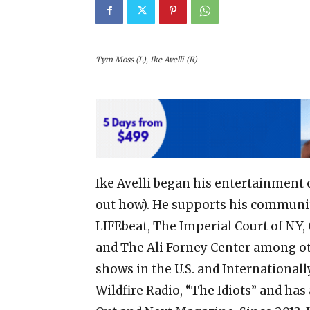
Tym Moss (L), Ike Avelli (R)
Ike Avelli began his entertainment c
out how). He supports his communit
LIFEbeat, The Imperial Court of NY, 
and The Ali Forney Center among ot
shows in the U.S. and Internationall
Wildfire Radio, “The Idiots” and ha