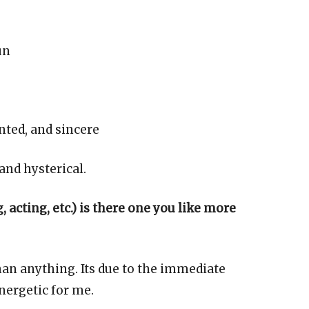
un
nted, and sincere
 and hysterical.
 acting, etc.) is there one you like more
han anything. Its due to the immediate
energetic for me.