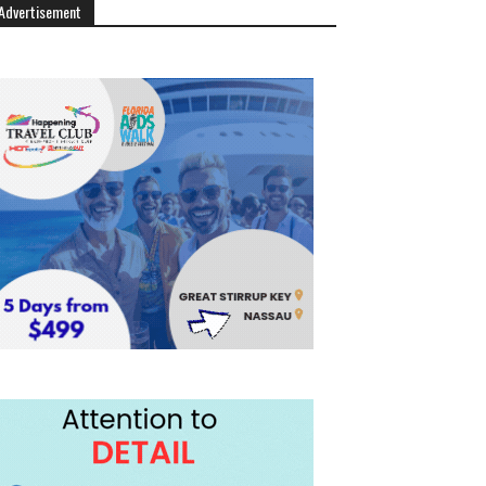
Advertisement