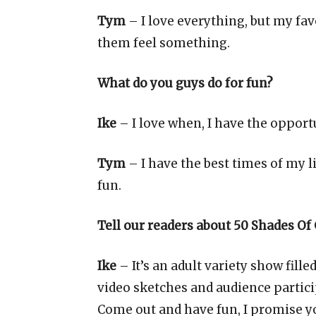
Tym
– I love everything, but my fav
them feel something.
What do you guys do for fun?
Ike
– I love when, I have the opport
Tym
– I have the best times of my l
fun.
Tell our readers about 50 Shades Of
Ike
– It’s an adult variety show fill
video sketches and audience particip
Come out and have fun, I promise you