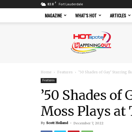
F
83.8
Fort Lauderdale
MAGAZINE
WHAT’S HOT
ARTICLES
Hotspots
Magazine
Home
Features
’50 Shades of Gay’ Starring Ik
Features
’50 Shades of 
Moss Plays at
By
Scott Holland
-
December 7, 2022