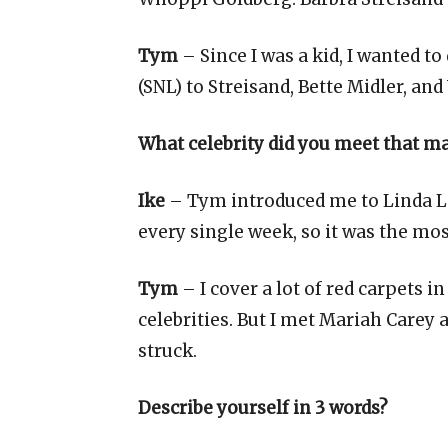
Tym
– Since I was a kid, I wanted to 
(SNL) to Streisand, Bette Midler, a
What celebrity did you meet that ma
Ike
– Tym introduced me to Linda Lav
every single week, so it was the mos
Tym
– I cover a lot of red carpets 
celebrities. But I met Mariah Carey
struck.
Describe yourself in 3 words?