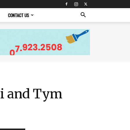
CONTACT US
lli and Tym