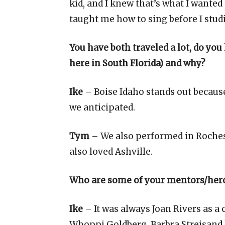
kid, and I knew that’s what I wanted
taught me how to sing before I studi
You have both traveled a lot, do you
here in South Florida) and why?
Ike
– Boise Idaho stands out becaus
we anticipated.
Tym
– We also performed in Rochest
also loved Ashville.
Who are some of your mentors/her
Ike
– It was always Joan Rivers as a
Whoppi Goldberg. Barbra Streisand 