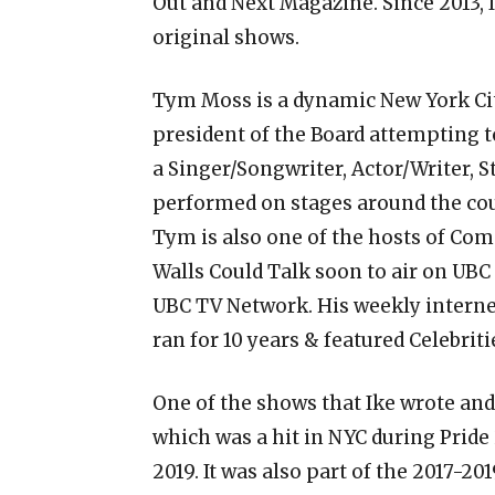
Out and Next Magazine. Since 2013, I
original shows.
Tym Moss is a dynamic New York Cit
president of the Board attempting t
a Singer/Songwriter, Actor/Writer, S
performed on stages around the coun
Tym is also one of the hosts of Com
Walls Could Talk soon to air on UBC
UBC TV Network. His weekly intern
ran for 10 years & featured Celebrit
One of the shows that Ike wrote and
which was a hit in NYC during Pride 2
2019. It was also part of the 2017-20