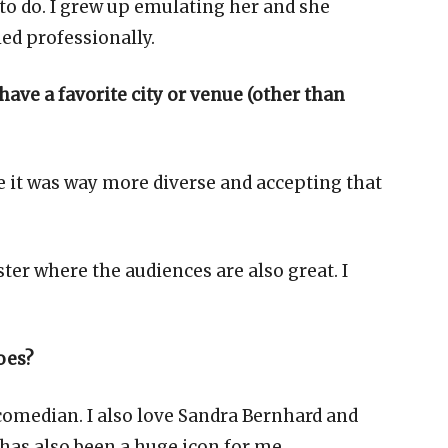
 to do. I grew up emulating her and she
ed professionally.
 have a favorite city or venue (other than
e it was way more diverse and accepting that
er where the audiences are also great. I
oes?
 comedian. I also love Sandra Bernhard and
has also been a huge icon for me.