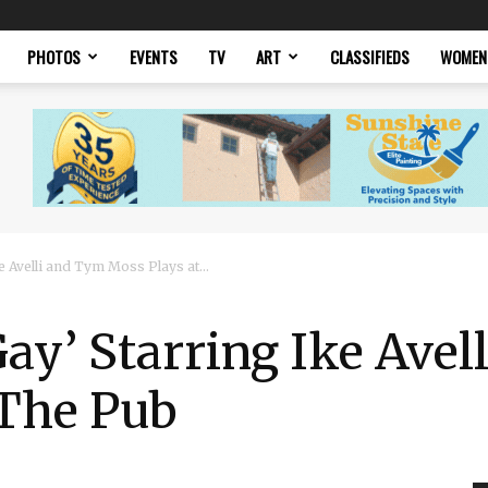
PHOTOS
EVENTS
TV
ART
CLASSIFIEDS
WOMEN
e Avelli and Tym Moss Plays at...
Gay’ Starring Ike Ave
 The Pub