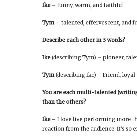
Ike
– funny, warm, and faithful
Tym
– talented, effervescent, and f
Describe each other in 3 words?
Ike
(describing Tym) – pioneer, tale
Tym
(describing Ike) – Friend, loyal
You are each multi-talented (writing,
than the others?
Ike
– I love live performing more t
reaction from the audience. It’s so 