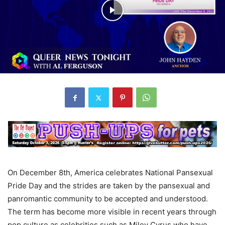
On December 8th, America celebrates National Pansexual
Pride Day and the strides are taken by the pansexual and
panromantic community to be accepted and understood.
The term has become more visible in recent years through
pop culture as celebrities such as Miley Cyrus who have