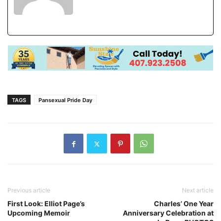
TAGS
Pansexual Pride Day
Previous article
Next article
First Look: Elliot Page’s
Charles’ One Year
Upcoming Memoir
Anniversary Celebration at