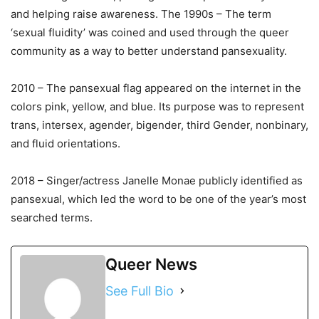
and helping raise awareness. The 1990s – The term
‘sexual fluidity’ was coined and used through the queer
community as a way to better understand pansexuality.
2010 – The pansexual flag appeared on the internet in the
colors pink, yellow, and blue. Its purpose was to represent
trans, intersex, agender, bigender, third Gender, nonbinary,
and fluid orientations.
2018 – Singer/actress Janelle Monae publicly identified as
pansexual, which led the word to be one of the year’s most
searched terms.
Queer News
See Full Bio