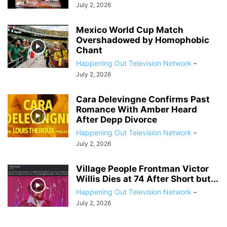
July 2, 2026
Mexico World Cup Match
Overshadowed by Homophobic
Chant
Happening Out Television Network
-
July 2, 2026
Cara Delevingne Confirms Past
Romance With Amber Heard
After Depp Divorce
Happening Out Television Network
-
July 2, 2026
Village People Frontman Victor
Willis Dies at 74 After Short but...
Happening Out Television Network
-
July 2, 2026