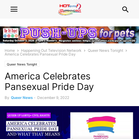
Home
Happening Out Television Network
Queer News Tonight
America Celebrates Pansexual Pride Day
Queer News Tonight
America Celebrates
Pansexual Pride Day
By
Queer News
-
December 9, 2022