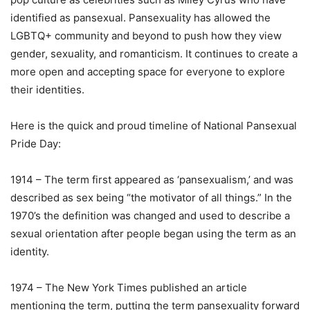
identified as pansexual. Pansexuality has allowed the
LGBTQ+ community and beyond to push how they view
gender, sexuality, and romanticism. It continues to create a
more open and accepting space for everyone to explore
their identities.
Here is the quick and proud timeline of National Pansexual
Pride Day:
1914 – The term first appeared as ‘pansexualism,’ and was
described as sex being “the motivator of all things.” In the
1970’s the definition was changed and used to describe a
sexual orientation after people began using the term as an
identity.
1974 – The New York Times published an article
mentioning the term, putting the term pansexuality forward