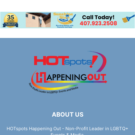
ABOUT US
HOTspots Happening Out - Non-Profit Leader in LGBTQ+
Events & Media.