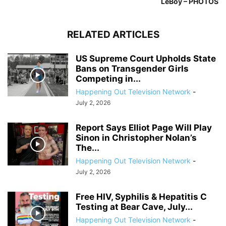
LeBoy – PHOTOS
RELATED ARTICLES
US Supreme Court Upholds State
Bans on Transgender Girls
Competing in...
Happening Out Television Network
-
July 2, 2026
Report Says Elliot Page Will Play
Sinon in Christopher Nolan’s
The...
Happening Out Television Network
-
July 2, 2026
Free HIV, Syphilis & Hepatitis C
Testing at Bear Cave, July...
Happening Out Television Network
-