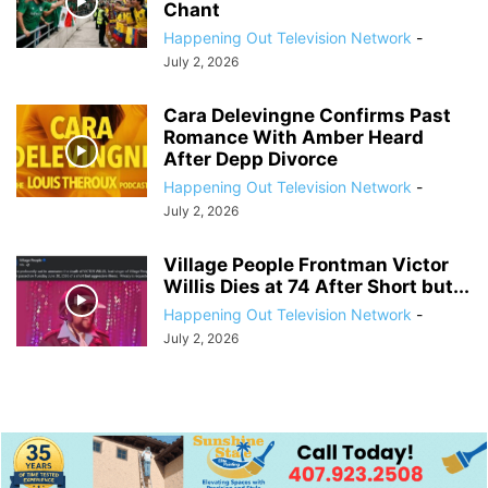
Chant
Happening Out Television Network
-
July 2, 2026
Cara Delevingne Confirms Past
Romance With Amber Heard
After Depp Divorce
Happening Out Television Network
-
July 2, 2026
Village People Frontman Victor
Willis Dies at 74 After Short but...
Happening Out Television Network
-
July 2, 2026