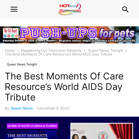
Home
Happening Out Television Network
Queer News Tonight
The Best Moments Of Care Resource’s World AIDS Day Tribute
Queer News Tonight
The Best Moments Of Care
Resource’s World AIDS Day
Tribute
By
Queer News
-
December 9, 2022