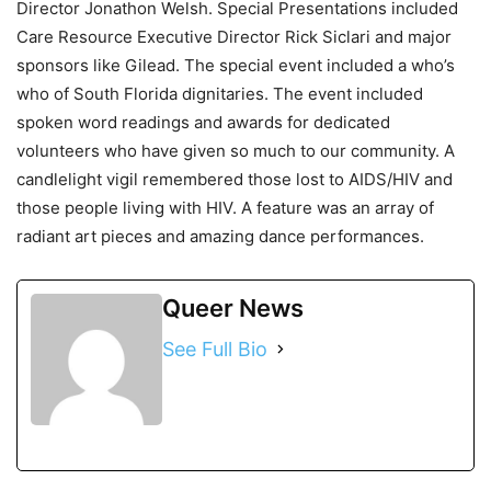
Director Jonathon Welsh. Special Presentations included
Care Resource Executive Director Rick Siclari and major
sponsors like Gilead. The special event included a who’s
who of South Florida dignitaries. The event included
spoken word readings and awards for dedicated
volunteers who have given so much to our community. A
candlelight vigil remembered those lost to AIDS/HIV and
those people living with HIV. A feature was an array of
radiant art pieces and amazing dance performances.
Queer News
See Full Bio