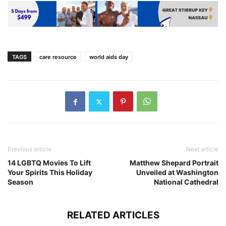
TAGS
care resource
world aids day
Previous article
Next article
14 LGBTQ Movies To Lift
Matthew Shepard Portrait
Your Spirits This Holiday
Unveiled at Washington
Season
National Cathedral
RELATED ARTICLES