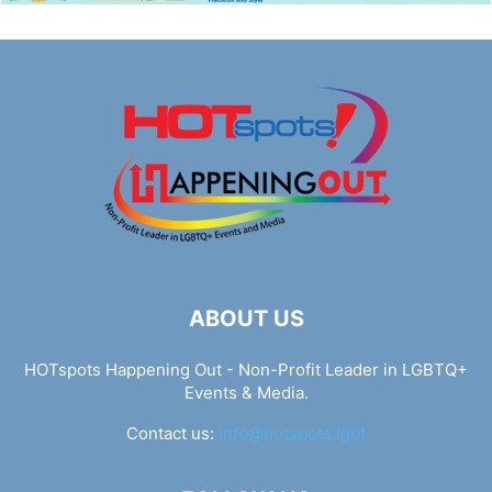
ABOUT US
HOTspots Happening Out - Non-Profit Leader in LGBTQ+
Events & Media.
Contact us:
info@hotspots.lgbt