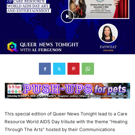
This special edition of Queer News Tonight lead to a Care
Resource World AIDS Day tribute with the theme “Healing
Through The Arts” hosted by their Communications