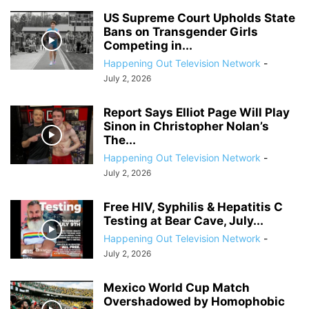
US Supreme Court Upholds State
Bans on Transgender Girls
Competing in...
Happening Out Television Network
-
July 2, 2026
Report Says Elliot Page Will Play
Sinon in Christopher Nolan’s
The...
Happening Out Television Network
-
July 2, 2026
Free HIV, Syphilis & Hepatitis C
Testing at Bear Cave, July...
Happening Out Television Network
-
July 2, 2026
Mexico World Cup Match
Overshadowed by Homophobic