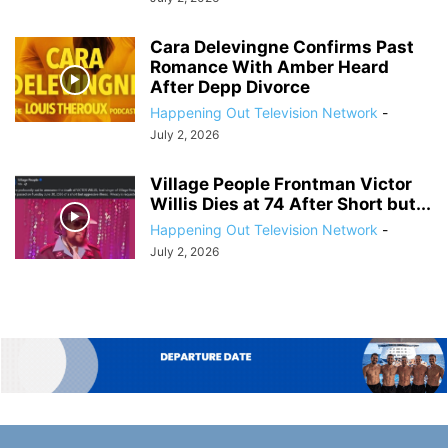
Cara Delevingne Confirms Past
Romance With Amber Heard
After Depp Divorce
Happening Out Television Network
-
July 2, 2026
Village People Frontman Victor
Willis Dies at 74 After Short but...
Happening Out Television Network
-
July 2, 2026