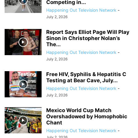
Competing in...
Happening Out Television Network
-
July 2, 2026
Report Says Elliot Page Will Play
Sinon in Christopher Nolan’s
The...
Happening Out Television Network
-
July 2, 2026
Free HIV, Syphilis & Hepatitis C
Testing at Bear Cave, July...
Happening Out Television Network
-
July 2, 2026
Mexico World Cup Match
Overshadowed by Homophobic
Chant
Happening Out Television Network
-
July 2, 2026