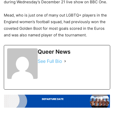
during Wednesday’s December 21 live show on BBC One.
Mead, who is just one of many out LGBTQ+ players in the
England women’s football squad, had previously won the
coveted Golden Boot for most goals scored in the Euros
and was also named player of the tournament.
Queer News
See Full Bio