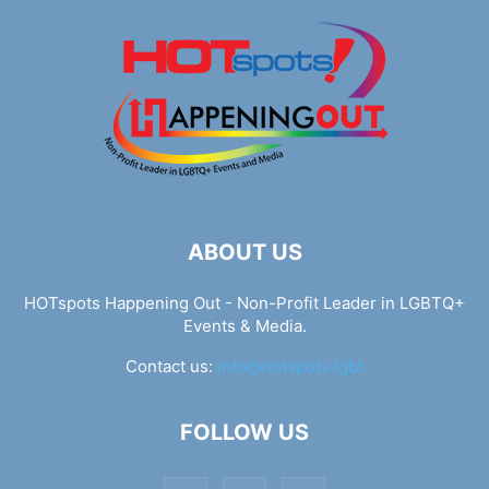
ABOUT US
HOTspots Happening Out - Non-Profit Leader in LGBTQ+
Events & Media.
Contact us:
info@hotspots.lgbt
FOLLOW US