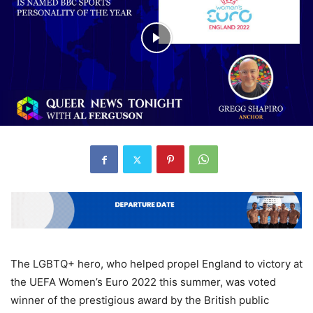
The LGBTQ+ hero, who helped propel England to victory at
the UEFA Women’s Euro 2022 this summer, was voted
winner of the prestigious award by the British public