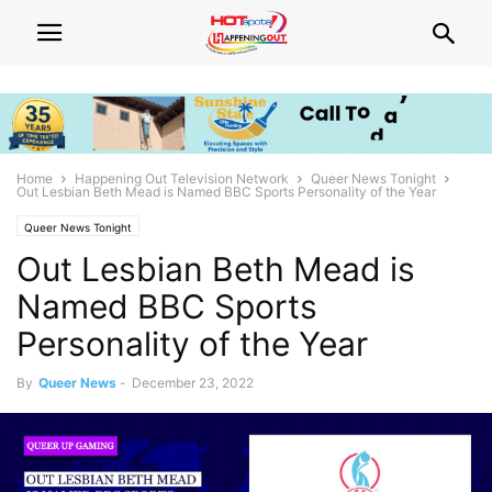
Home
Happening Out Television Network
Queer News Tonight
Out Lesbian Beth Mead is Named BBC Sports Personality of the Year
Queer News Tonight
Out Lesbian Beth Mead is
Named BBC Sports
Personality of the Year
By
Queer News
-
December 23, 2022