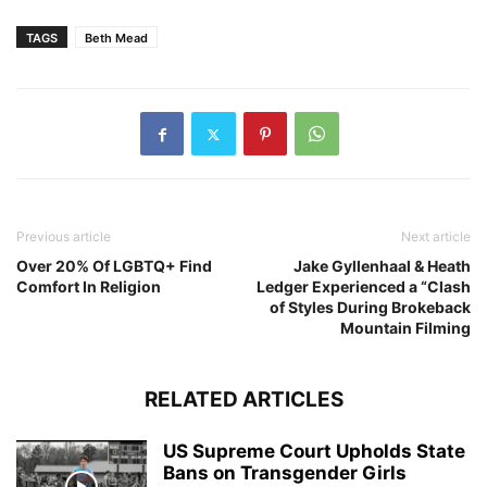
TAGS
Beth Mead
Previous article
Next article
Over 20% Of LGBTQ+ Find
Jake Gyllenhaal & Heath
Comfort In Religion
Ledger Experienced a “Clash
of Styles During Brokeback
Mountain Filming
RELATED ARTICLES
US Supreme Court Upholds State
Bans on Transgender Girls