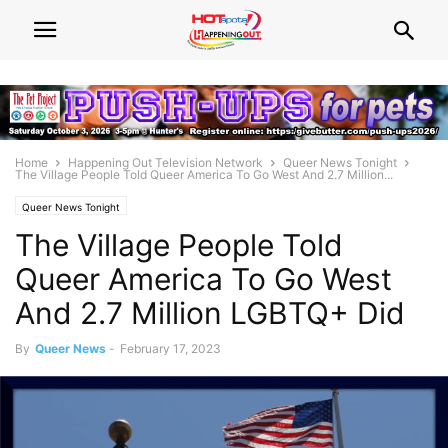
Home
Happening Out Television Network
Queer News Tonight
The Village People Told Queer America To Go West And 2.7 Million...
Queer News Tonight
The Village People Told
Queer America To Go West
And 2.7 Million LGBTQ+ Did
By
Queer News
-
February 17, 2023