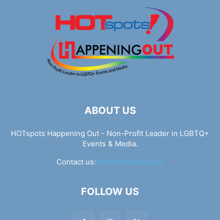
ABOUT US
HOTspots Happening Out - Non-Profit Leader in LGBTQ+
Events & Media.
Contact us:
info@hotspots.lgbt
FOLLOW US