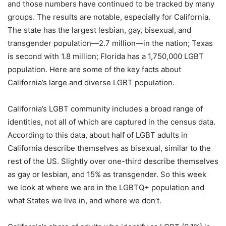
and those numbers have continued to be tracked by many
groups. The results are notable, especially for California.
The state has the largest lesbian, gay, bisexual, and
transgender population—2.7 million—in the nation; Texas
is second with 1.8 million; Florida has a 1,750,000 LGBT
population. Here are some of the key facts about
California’s large and diverse LGBT population.
California’s LGBT community includes a broad range of
identities, not all of which are captured in the census data.
According to this data, about half of LGBT adults in
California describe themselves as bisexual, similar to the
rest of the US. Slightly over one-third describe themselves
as gay or lesbian, and 15% as transgender. So this week
we look at where we are in the LGBTQ+ population and
what States we live in, and where we don’t.