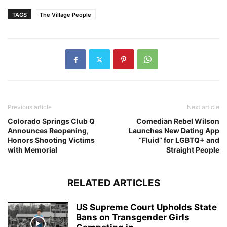
TAGS
The Village People
Previous article
Next article
Colorado Springs Club Q
Comedian Rebel Wilson
Announces Reopening,
Launches New Dating App
Honors Shooting Victims
“Fluid” for LGBTQ+ and
with Memorial
Straight People
RELATED ARTICLES
US Supreme Court Upholds State
Bans on Transgender Girls