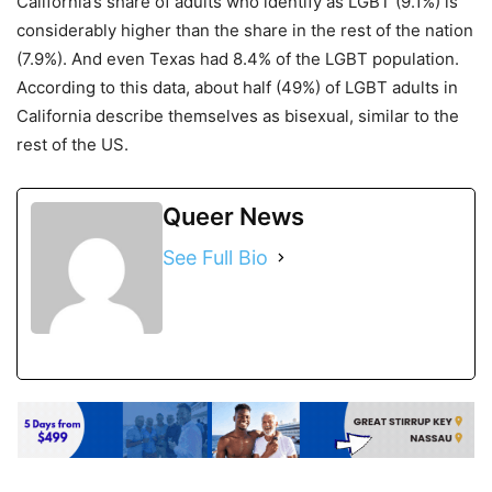
California’s share of adults who identify as LGBT (9.1%) is
considerably higher than the share in the rest of the nation
(7.9%). And even Texas had 8.4% of the LGBT population.
According to this data, about half (49%) of LGBT adults in
California describe themselves as bisexual, similar to the
rest of the US.
Queer News
See Full Bio