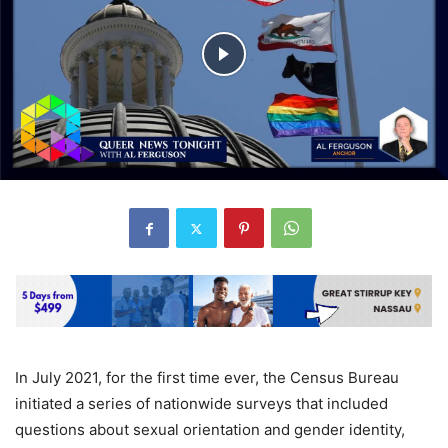
In July 2021, for the first time ever, the Census Bureau
initiated a series of nationwide surveys that included
questions about sexual orientation and gender identity,