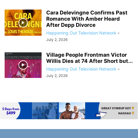
Cara Delevingne Confirms Past
Romance With Amber Heard
After Depp Divorce
Happening Out Television Network
-
July 2, 2026
Village People Frontman Victor
Willis Dies at 74 After Short but...
Happening Out Television Network
-
July 2, 2026