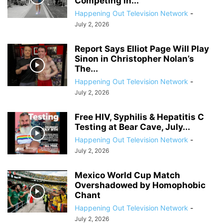
Competing in...
Happening Out Television Network
-
July 2, 2026
Report Says Elliot Page Will Play
Sinon in Christopher Nolan’s
The...
Happening Out Television Network
-
July 2, 2026
Free HIV, Syphilis & Hepatitis C
Testing at Bear Cave, July...
Happening Out Television Network
-
July 2, 2026
Mexico World Cup Match
Overshadowed by Homophobic
Chant
Happening Out Television Network
-
July 2, 2026