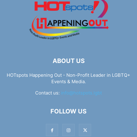
ABOUT US
HOTspots Happening Out - Non-Profit Leader in LGBTQ+
Events & Media.
Contact us:
info@hotspots.lgbt
FOLLOW US