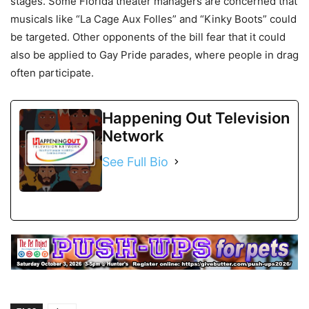
stages. Some Florida theater managers are concerned that
musicals like “La Cage Aux Folles” and “Kinky Boots” could
be targeted. Other opponents of the bill fear that it could
also be applied to Gay Pride parades, where people in drag
often participate.
Happening Out Television
Network
See Full Bio