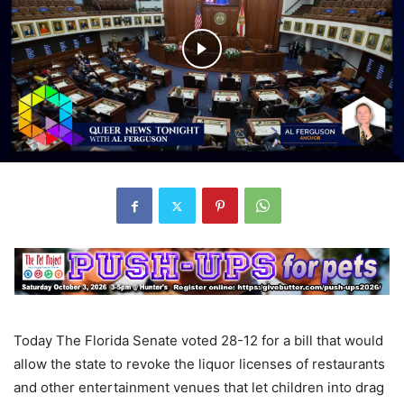
Today The Florida Senate voted 28-12 for a bill that would
allow the state to revoke the liquor licenses of restaurants
and other entertainment venues that let children into drag