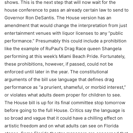
shows. This is the next step that will now wait for the
house conference to pass an already certain law to send to
Governor Ron DeSantis. The House version has an
amendment that would change the interpretation from just
entertainment venues with liquor licenses to any “public
performance.” Presumably this could include a prohibition
like the example of RuPaul’s Drag Race queen Shangela
performing at this week’s Miami Beach Pride. Fortunately,
these prohibitions, however, if passed, could not be
enforced until later in the year. The constitutional
arguments of the bill use language that defines drag
performance as “a prurient, shameful, or morbid interest,”
or violates what adults deem proper for children to see.
The House bill is up for its final committee stop tomorrow
before going to the full House. Critics say the language is
so broad and vague that it could have a chilling effect on
artistic freedom and on what adults can see on Florida