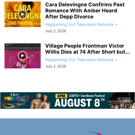
Cara Delevingne Confirms Past
Romance With Amber Heard
After Depp Divorce
Happening Out Television Network
-
July 2, 2026
Village People Frontman Victor
Willis Dies at 74 After Short but...
Happening Out Television Network
-
July 2, 2026