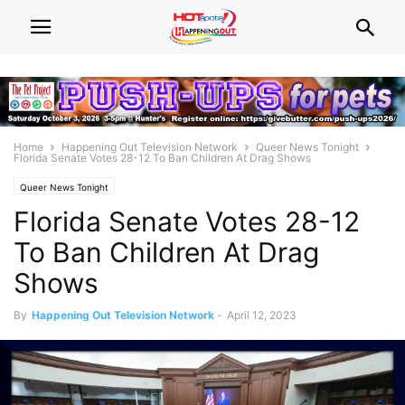
Home
Happening Out Television Network
Queer News Tonight
Florida Senate Votes 28-12 To Ban Children At Drag Shows
Queer News Tonight
Florida Senate Votes 28-12
To Ban Children At Drag
Shows
By
Happening Out Television Network
-
April 12, 2023