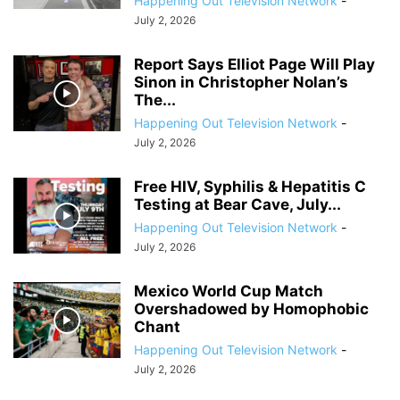
Happening Out Television Network
-
July 2, 2026
Report Says Elliot Page Will Play
Sinon in Christopher Nolan’s
The...
Happening Out Television Network
-
July 2, 2026
Free HIV, Syphilis & Hepatitis C
Testing at Bear Cave, July...
Happening Out Television Network
-
July 2, 2026
Mexico World Cup Match
Overshadowed by Homophobic
Chant
Happening Out Television Network
-
July 2, 2026