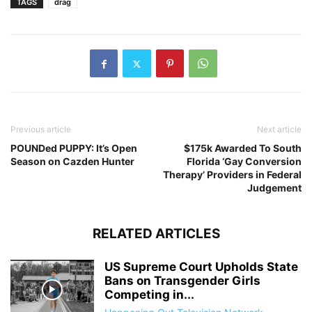
TAGS
drag
Previous article
Next article
POUNDed PUPPY: It’s Open
$175k Awarded To South
Season on Cazden Hunter
Florida ‘Gay Conversion
Therapy’ Providers in Federal
Judgement
RELATED ARTICLES
US Supreme Court Upholds State
Bans on Transgender Girls
Competing in...