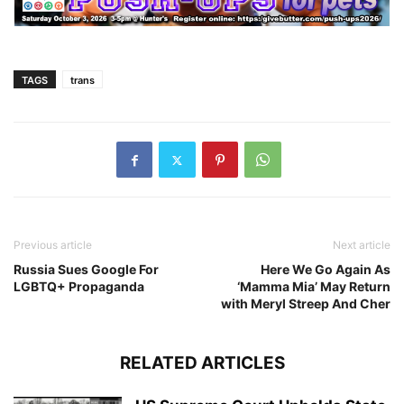
TAGS
trans
Previous article
Next article
Russia Sues Google For
Here We Go Again As
LGBTQ+ Propaganda
‘Mamma Mia’ May Return
with Meryl Streep And Cher
RELATED ARTICLES