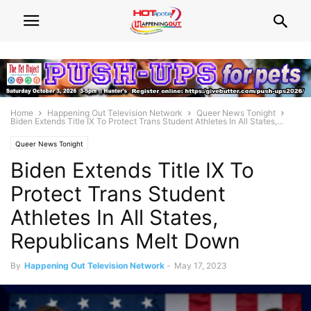
Home
Happening Out Television Network
Queer News Tonight
Biden Extends Title IX To Protect Trans Student Athletes In All States,...
Queer News Tonight
Biden Extends Title IX To
Protect Trans Student
Athletes In All States,
Republicans Melt Down
By
Happening Out Television Network
-
May 17, 2023