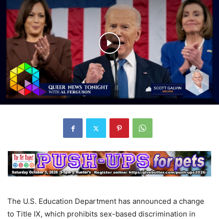
The U.S. Education Department has announced a change
to Title IX, which prohibits sex-based discrimination in