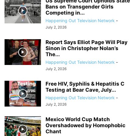
US Supreme Court Upholds State
Bans on Transgender Girls
Competing in...
Happening Out Television Network
-
July 2, 2026
Report Says Elliot Page Will Play
Sinon in Christopher Nolan’s
The...
Happening Out Television Network
-
July 2, 2026
Free HIV, Syphilis & Hepatitis C
Testing at Bear Cave, July...
Happening Out Television Network
-
July 2, 2026
Mexico World Cup Match
Overshadowed by Homophobic
Chant