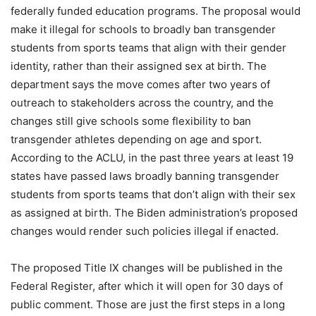
federally funded education programs. The proposal would
make it illegal for schools to broadly ban transgender
students from sports teams that align with their gender
identity, rather than their assigned sex at birth. The
department says the move comes after two years of
outreach to stakeholders across the country, and the
changes still give schools some flexibility to ban
transgender athletes depending on age and sport.
According to the ACLU, in the past three years at least 19
states have passed laws broadly banning transgender
students from sports teams that don’t align with their sex
as assigned at birth. The Biden administration’s proposed
changes would render such policies illegal if enacted.
The proposed Title IX changes will be published in the
Federal Register, after which it will open for 30 days of
public comment. Those are just the first steps in a long