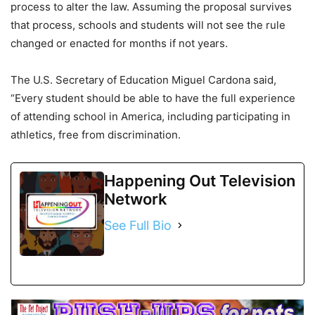
process to alter the law. Assuming the proposal survives
that process, schools and students will not see the rule
changed or enacted for months if not years.
The U.S. Secretary of Education Miguel Cardona said,
“Every student should be able to have the full experience
of attending school in America, including participating in
athletics, free from discrimination.
Happening Out Television
Network
See Full Bio