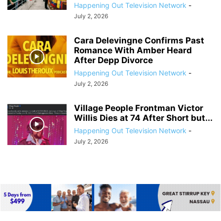
Happening Out Television Network
-
July 2, 2026
Cara Delevingne Confirms Past
Romance With Amber Heard
After Depp Divorce
Happening Out Television Network
-
July 2, 2026
Village People Frontman Victor
Willis Dies at 74 After Short but...
Happening Out Television Network
-
July 2, 2026