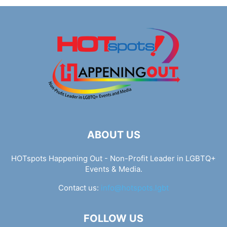
ABOUT US
HOTspots Happening Out - Non-Profit Leader in LGBTQ+
Events & Media.
Contact us:
info@hotspots.lgbt
FOLLOW US