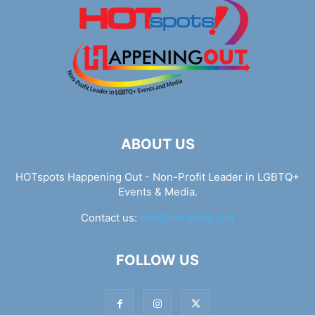
ABOUT US
HOTspots Happening Out - Non-Profit Leader in LGBTQ+
Events & Media.
Contact us:
info@hotspots.lgbt
FOLLOW US