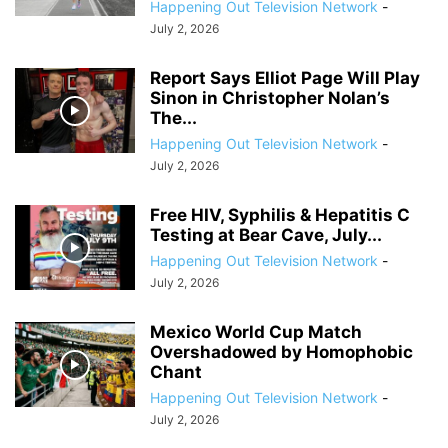
Happening Out Television Network
-
July 2, 2026
Report Says Elliot Page Will Play
Sinon in Christopher Nolan’s
The...
Happening Out Television Network
-
July 2, 2026
Free HIV, Syphilis & Hepatitis C
Testing at Bear Cave, July...
Happening Out Television Network
-
July 2, 2026
Mexico World Cup Match
Overshadowed by Homophobic
Chant
Happening Out Television Network
-
July 2, 2026