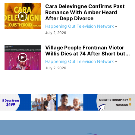
Cara Delevingne Confirms Past
Romance With Amber Heard
After Depp Divorce
Happening Out Television Network
-
July 2, 2026
Village People Frontman Victor
Willis Dies at 74 After Short but...
Happening Out Television Network
-
July 2, 2026