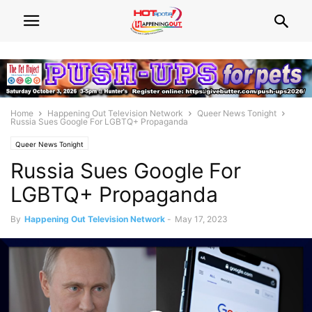
Home
Happening Out Television Network
Queer News Tonight
Russia Sues Google For LGBTQ+ Propaganda
Queer News Tonight
Russia Sues Google For
LGBTQ+ Propaganda
By
Happening Out Television Network
-
May 17, 2023