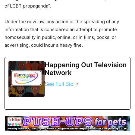
of LGBT propaganda”.
Under the new law, any action or the spreading of any
information that is considered an attempt to promote
homosexuality in public, online, or in films, books, or
advertising, could incur a heavy fine.
Happening Out Television
Network
See Full Bio