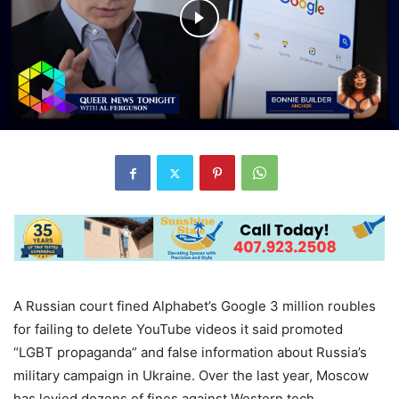
A Russian court fined Alphabet’s Google 3 million roubles
for failing to delete YouTube videos it said promoted
“LGBT propaganda” and false information about Russia’s
military campaign in Ukraine. Over the last year, Moscow
has levied dozens of fines against Western tech