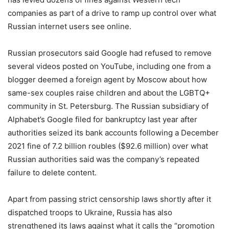
companies as part of a drive to ramp up control over what
Russian internet users see online.
Russian prosecutors said Google had refused to remove
several videos posted on YouTube, including one from a
blogger deemed a foreign agent by Moscow about how
same-sex couples raise children and about the LGBTQ+
community in St. Petersburg. The Russian subsidiary of
Alphabet’s Google filed for bankruptcy last year after
authorities seized its bank accounts following a December
2021 fine of 7.2 billion roubles ($92.6 million) over what
Russian authorities said was the company’s repeated
failure to delete content.
Apart from passing strict censorship laws shortly after it
dispatched troops to Ukraine, Russia has also
strengthened its laws against what it calls the “promotion