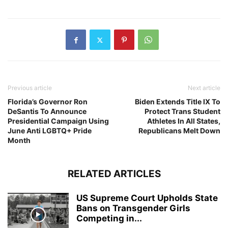
Previous article
Next article
Florida’s Governor Ron
Biden Extends Title IX To
DeSantis To Announce
Protect Trans Student
Presidential Campaign Using
Athletes In All States,
June Anti LGBTQ+ Pride
Republicans Melt Down
Month
RELATED ARTICLES
US Supreme Court Upholds State
Bans on Transgender Girls
Competing in...