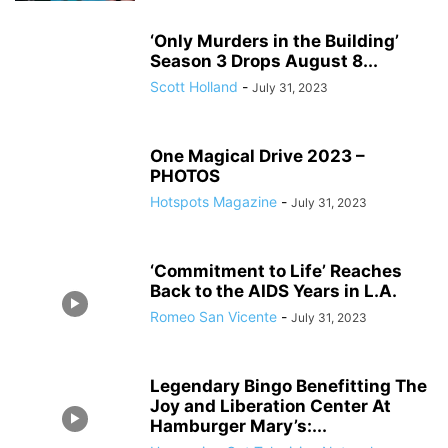
‘Only Murders in the Building’
Season 3 Drops August 8...
Scott Holland
-
July 31, 2023
One Magical Drive 2023 –
PHOTOS
Hotspots Magazine
-
July 31, 2023
‘Commitment to Life’ Reaches
Back to the AIDS Years in L.A.
Romeo San Vicente
-
July 31, 2023
Legendary Bingo Benefitting The
Joy and Liberation Center At
Hamburger Mary’s:...