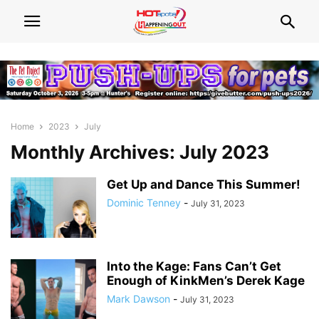
Home
2023
July
Monthly Archives: July 2023
Get Up and Dance This Summer!
Dominic Tenney
-
July 31, 2023
Into the Kage: Fans Can’t Get
Enough of KinkMen’s Derek Kage
Mark Dawson
-
July 31, 2023