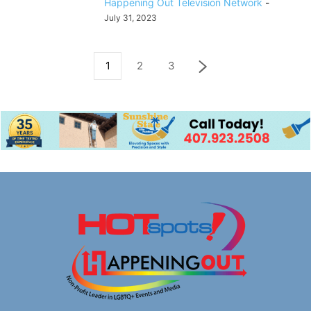
Happening Out Television Network
-
July 31, 2023
1
2
3