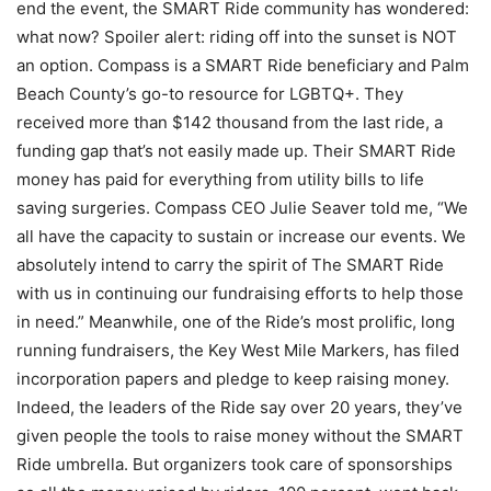
end the event, the SMART Ride community has wondered:
what now? Spoiler alert: riding off into the sunset is NOT
an option. Compass is a SMART Ride beneficiary and Palm
Beach County’s go-to resource for LGBTQ+. They
received more than $142 thousand from the last ride, a
funding gap that’s not easily made up. Their SMART Ride
money has paid for everything from utility bills to life
saving surgeries. Compass CEO Julie Seaver told me, “We
all have the capacity to sustain or increase our events. We
absolutely intend to carry the spirit of The SMART Ride
with us in continuing our fundraising efforts to help those
in need.” Meanwhile, one of the Ride’s most prolific, long
running fundraisers, the Key West Mile Markers, has filed
incorporation papers and pledge to keep raising money.
Indeed, the leaders of the Ride say over 20 years, they’ve
given people the tools to raise money without the SMART
Ride umbrella. But organizers took care of sponsorships