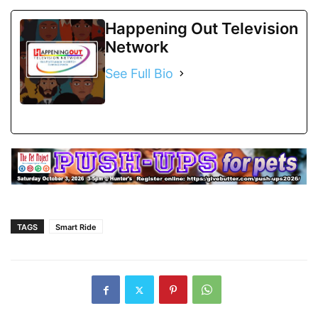
Happening Out Television
Network
See Full Bio
TAGS
Smart Ride