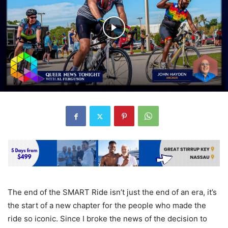
The end of the SMART Ride isn’t just the end of an era, it’s
the start of a new chapter for the people who made the
ride so iconic. Since I broke the news of the decision to