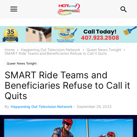
Home
Happening Out Television Network
Queer News Tonight
SMART Ride Teams and Beneficiaries Refuse to Call it Quits
Queer News Tonight
SMART Ride Teams and
Beneficiaries Refuse to Call it
Quits
By
Happening Out Television Network
-
September 29, 2023