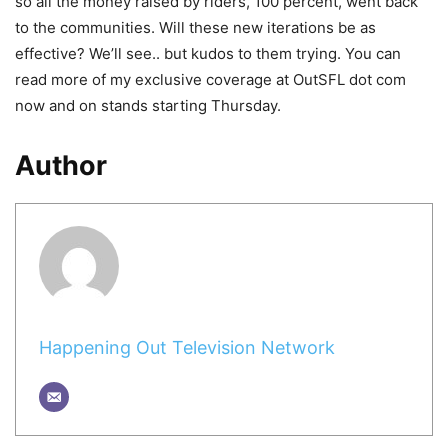
so all the money raised by riders, 100 percent, went back
to the communities. Will these new iterations be as
effective? We’ll see.. but kudos to them trying. You can
read more of my exclusive coverage at OutSFL dot com
now and on stands starting Thursday.
Author
Happening Out Television Network