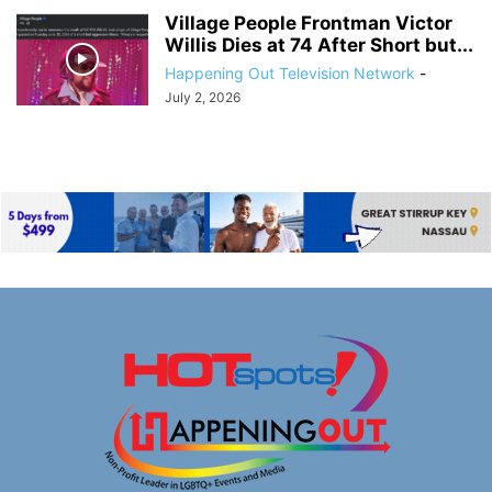
Village People Frontman Victor
Willis Dies at 74 After Short but...
Happening Out Television Network
-
July 2, 2026