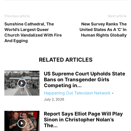
Previous article
Next article
Sunshine Cathedral, The
New Survey Ranks The
World’s Largest Queer
United States As A ‘C’ In
Church Vandalized With Fire
Human Rights Globally
And Egging
RELATED ARTICLES
US Supreme Court Upholds State
Bans on Transgender Girls
Competing in...
Happening Out Television Network
-
July 2, 2026
Report Says Elliot Page Will Play
Sinon in Christopher Nolan’s
The...