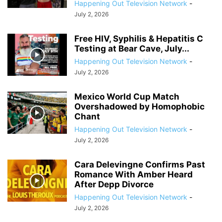
Happening Out Television Network
-
July 2, 2026
Free HIV, Syphilis & Hepatitis C
Testing at Bear Cave, July...
Happening Out Television Network
-
July 2, 2026
Mexico World Cup Match
Overshadowed by Homophobic
Chant
Happening Out Television Network
-
July 2, 2026
Cara Delevingne Confirms Past
Romance With Amber Heard
After Depp Divorce
Happening Out Television Network
-
July 2, 2026