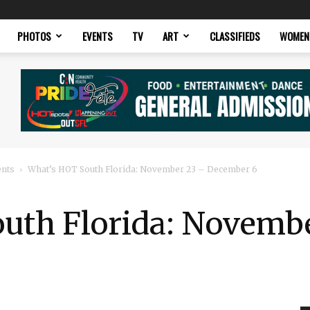
PHOTOS
EVENTS
TV
ART
CLASSIFIEDS
WOMEN
ents
What’s HOT South Florida: November 23 – December 6
uth Florida: Novemb