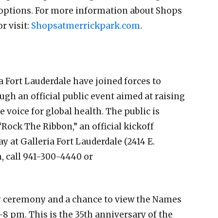
 options. For more information about Shops
or visit:
Shopsatmerrickpark.com
.
a Fort Lauderdale have joined forces to
 an official public event aimed at raising
 voice for global health. The public is
 “Rock The Ribbon,” an official kickoff
 at Galleria Fort Lauderdale (2414 E.
n, call 941-300-4440 or
 ceremony and a chance to view the Names
8 pm. This is the 35th anniversary of the