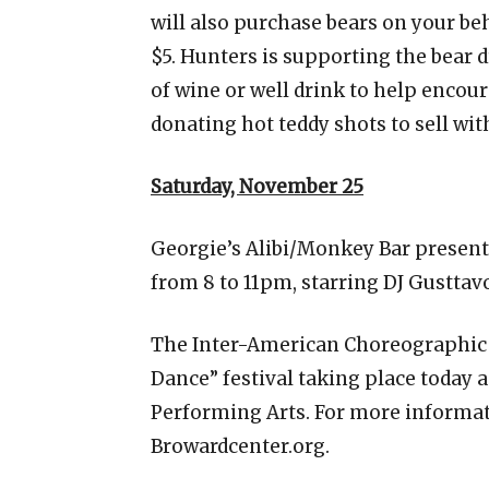
will also purchase bears on your beh
$5. Hunters is supporting the bear dr
of wine or well drink to help encou
donating hot teddy shots to sell wit
Saturday, November 25
Georgie’s Alibi/Monkey Bar presen
from 8 to 11pm, starring DJ Gusttav
The Inter-American Choreographic I
Dance” festival taking place today 
Performing Arts. For more informatio
Browardcenter.org.