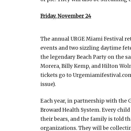
Friday, November 24
The annual URGE Miami Festival ret
events and two sizzling daytime fet
the legendary Beach Party on the sa
Morera, Billy Kemp, and Hilton Wol
tickets go to Urgemiamifestival.com
issue).
Each year, in partnership with the 
Broward Health System. Every child 
their bears, and the family is told 
organizations. They will be collec