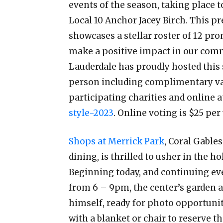
events of the season, taking place 
Local 10 Anchor Jacey Birch. This p
showcases a stellar roster of 12 pr
make a positive impact in our commu
Lauderdale has proudly hosted this 
person including complimentary val
participating charities and online 
style-2023
. Online voting is $25 per
Shops at Merrick Park
, Coral Gable
dining, is thrilled to usher in the 
Beginning today, and continuing ev
from 6 – 9pm, the center’s garden ar
himself, ready for photo opportunit
with a blanket or chair to reserve t