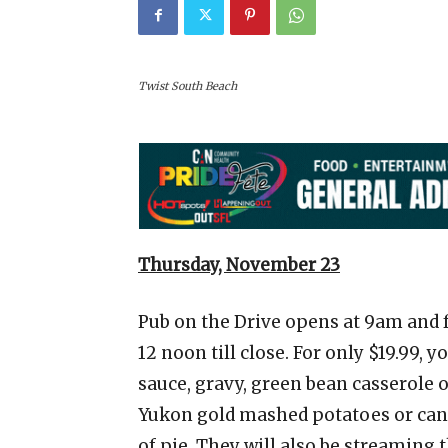
Twist South Beach
Thursday, November 23
Pub on the Drive opens at 9am and 
12 noon till close. For only $19.99, 
sauce, gravy, green bean casserole
Yukon gold mashed potatoes or candi
of pie. They will also be streaming 