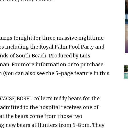
urns tonight for three massive nighttime
es including the Royal Palm Pool Party and
nds of South Beach. Produced by Luis
man. For more information or to purchase
 (you can also see the 5-page feature in this
GMCSF, BOSFL collects teddy bears for the
admitted to the hospital receives one of
that the bears come from those two
ting new bears at Hunters from 5-8pm. They