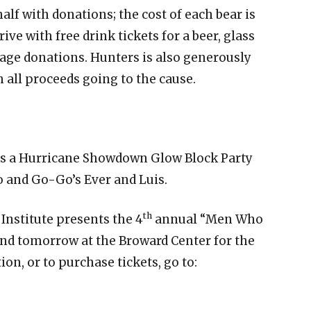
alf with donations; the cost of each bear is
ive with free drink tickets for a beer, glass
rage donations. Hunters is also generously
h all proceeds going to the cause.
ts a Hurricane Showdown Glow Block Party
o and Go-Go’s Ever and Luis.
th
nstitute presents the 4
annual “Men Who
and tomorrow at the Broward Center for the
n, or to purchase tickets, go to: