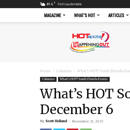
F
81.6
Fort Lauderdale
MAGAZINE
WHAT’S HOT
ARTICLES
Hotspots
Magazine
Home
Columns
What's HOT! South Florida Ev
Columns
What's HOT! South Florida Events
What’s HOT So
December 6
By
Scott Holland
-
November 21, 2023