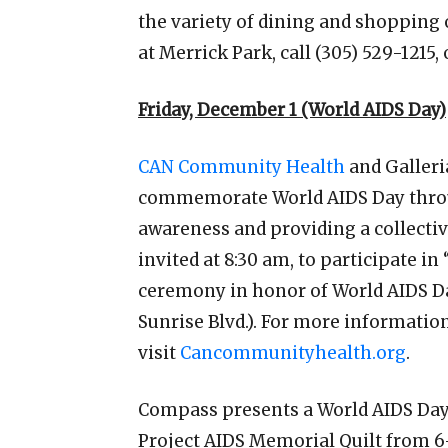
the variety of dining and shopping
at Merrick Park, call (305) 529-1215, 
Friday, December 1 (World AIDS Day)
CAN Community Health
and Galleri
commemorate World AIDS Day through
awareness and providing a collective
invited at 8:30 am, to participate in
ceremony in honor of World AIDS Day
Sunrise Blvd.). For more informatio
visit
Cancommunityhealth.org
.
Compass presents a World AIDS Day
Project AIDS Memorial Quilt from 6-