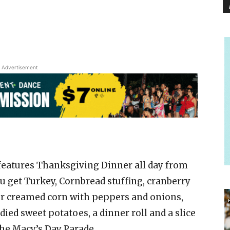
Advertisement
features Thanksgiving Dinner all day from
you get Turkey, Cornbread stuffing, cranberry
 or creamed corn with peppers and onions,
ed sweet potatoes, a dinner roll and a slice
the Macy’s Day Parade.