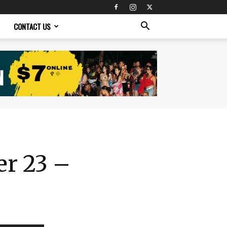
CONTACT US
er 23 –