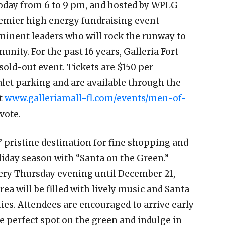
today from 6 to 9 pm, and hosted by WPLG
remier high energy fundraising event
ominent leaders who will rock the runway to
nity. For the past 16 years, Galleria Fort
sold-out event. Tickets are $150 per
et parking and are available through the
at
www.galleriamall-fl.com/events/men-of-
 vote.
s’ pristine destination for fine shopping and
holiday season with “Santa on the Green.”
ery Thursday evening until December 21,
ea will be filled with lively music and Santa
ies. Attendees are encouraged to arrive early
he perfect spot on the green and indulge in