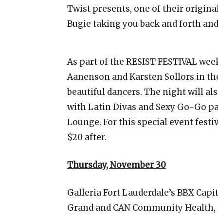
Twist presents, one of their origina
Bugie taking you back and forth and
As part of the RESIST FESTIVAL wee
Aanenson and Karsten Sollors in th
beautiful dancers. The night will a
with Latin Divas and Sexy Go-Go pa
Lounge. For this special event festi
$20 after.
Thursday, November 30
Galleria Fort Lauderdale’s BBX Capi
Grand and CAN Community Health, p