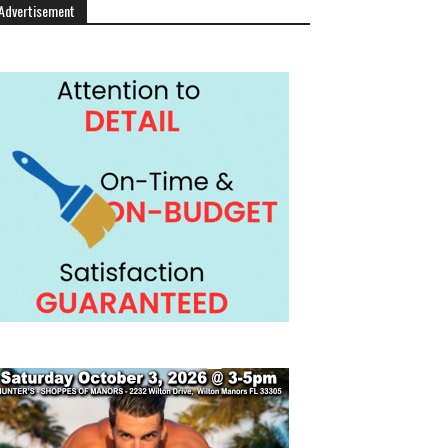
Advertisement