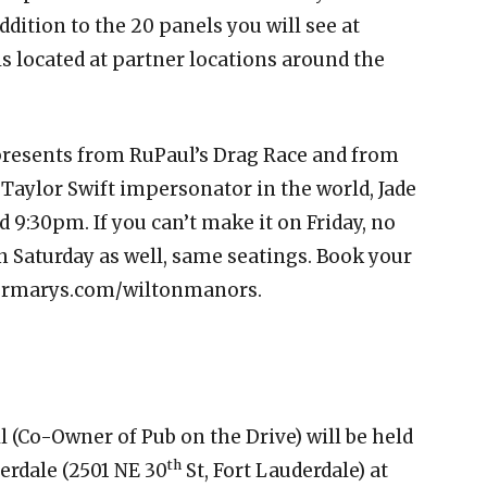
addition to the 20 panels you will see at
 located at partner locations around the
resents from RuPaul’s Drag Race and from
 Taylor Swift impersonator in the world, Jade
d 9:30pm. If you can’t make it on Friday, no
n Saturday as well, same seatings. Book your
germarys.com/wiltonmanors.
l (Co-Owner of Pub on the Drive) will be held
th
erdale (2501 NE 30
St, Fort Lauderdale) at