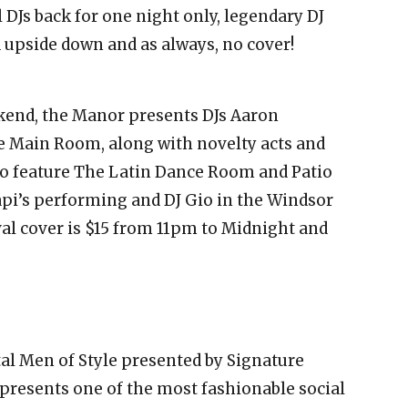
l DJs back for one night only, legendary DJ
 upside down and as always, no cover!
kend, the Manor presents DJs Aaron
e Main Room, along with novelty acts and
lso feature The Latin Dance Room and Patio
pi’s performing and DJ Gio in the Windsor
val cover is $15 from 11pm to Midnight and
tal Men of Style presented by Signature
resents one of the most fashionable social