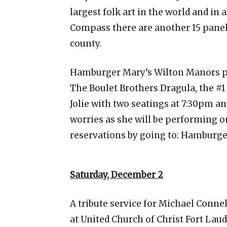
largest folk art in the world and in 
Compass there are another 15 panels
county.
Hamburger Mary’s Wilton Manors p
The Boulet Brothers Dragula, the #1
Jolie with two seatings at 7:30pm an
worries as she will be performing o
reservations by going to: Hambur
Saturday, December 2
A tribute service for Michael Connel
at United Church of Christ Fort Laud