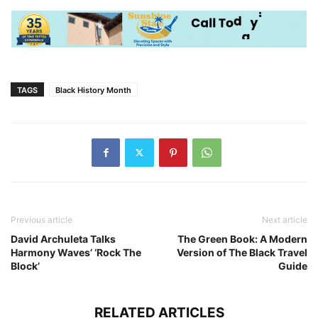
TAGS
Black History Month
Previous article
Next article
David Archuleta Talks
The Green Book: A Modern
Harmony Waves’ ‘Rock The
Version of The Black Travel
Block’
Guide
RELATED ARTICLES