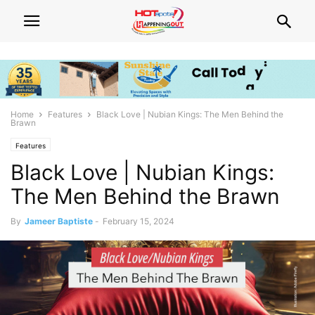
Home
Features
Black Love | Nubian Kings: The Men Behind the
Brawn
Features
Black Love | Nubian Kings:
The Men Behind the Brawn
By
Jameer Baptiste
-
February 15, 2024