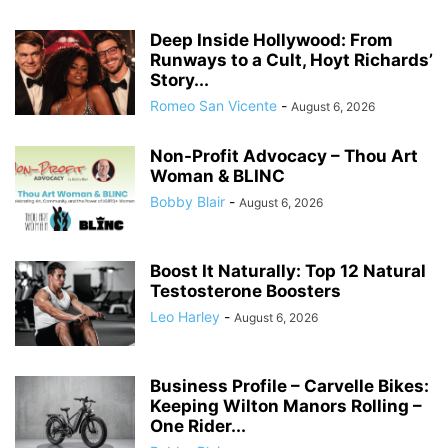
Deep Inside Hollywood: From
Runways to a Cult, Hoyt Richards’
Story...
Romeo San Vicente
-
August 6, 2026
Non-Profit Advocacy – Thou Art
Woman & BLINC
Bobby Blair
-
August 6, 2026
Boost It Naturally: Top 12 Natural
Testosterone Boosters
Leo Harley
-
August 6, 2026
Business Profile – Carvelle Bikes:
Keeping Wilton Manors Rolling –
One Rider...