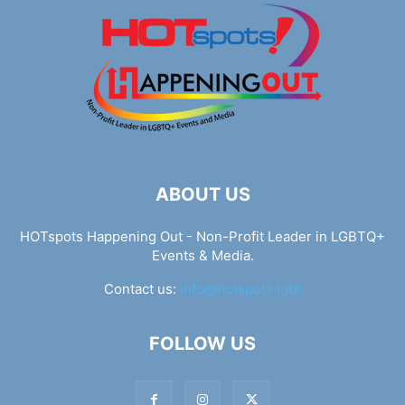
ABOUT US
HOTspots Happening Out - Non-Profit Leader in LGBTQ+
Events & Media.
Contact us:
info@hotspots.lgbt
FOLLOW US