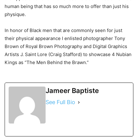
human being that has so much more to offer than just his
physique.
In honor of Black men that are commonly seen for just
their physical appearance I enlisted photographer Tony
Brown of Royal Brown Photography and Digital Graphics
Artists J. Saint Lore (Craig Stafford) to showcase 4 Nubian
Kings as “The Men Behind the Brawn.”
Jameer Baptiste
See Full Bio