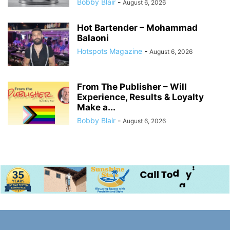
Bobby Blair
-
August 6, 2026
Hot Bartender – Mohammad
Balaoni
Hotspots Magazine
-
August 6, 2026
From The Publisher – Will
Experience, Results & Loyalty
Make a...
Bobby Blair
-
August 6, 2026