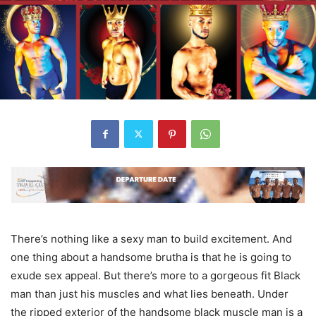
There’s nothing like a sexy man to build excitement. And
one thing about a handsome brutha is that he is going to
exude sex appeal. But there’s more to a gorgeous fit Black
man than just his muscles and what lies beneath. Under
the ripped exterior of the handsome black muscle man is a