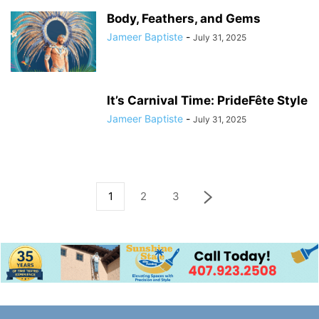
Body, Feathers, and Gems
Jameer Baptiste
-
July 31, 2025
It’s Carnival Time: PrideFête Style
Jameer Baptiste
-
July 31, 2025
1
2
3