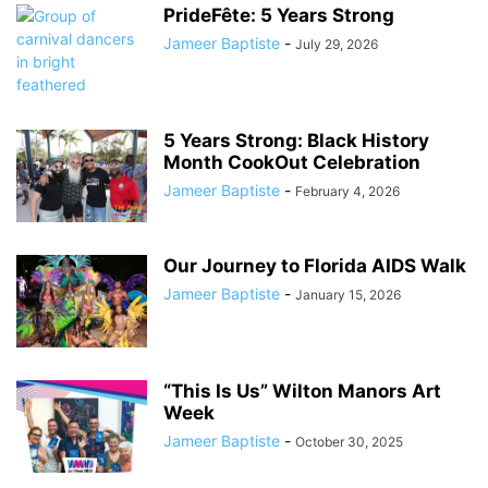
PrideFête: 5 Years Strong
Jameer Baptiste
-
July 29, 2026
5 Years Strong: Black History
Month CookOut Celebration
Jameer Baptiste
-
February 4, 2026
Our Journey to Florida AIDS Walk
Jameer Baptiste
-
January 15, 2026
“This Is Us” Wilton Manors Art
Week
Jameer Baptiste
-
October 30, 2025