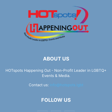
ABOUT US
HOTspots Happening Out - Non-Profit Leader in LGBTQ+
Events & Media.
Contact us:
info@hotspots.lgbt
FOLLOW US