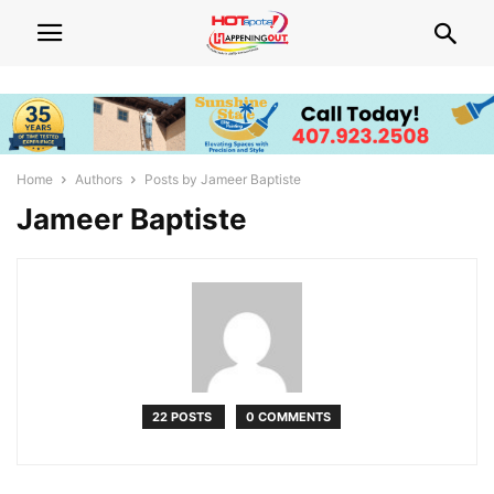
Home
Authors
Posts by Jameer Baptiste
Jameer Baptiste
22 POSTS
0 COMMENTS