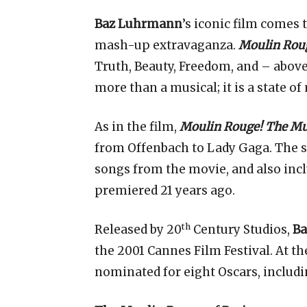
Baz Luhrmann
’s iconic film comes 
mash-up extravaganza.
Moulin Roug
Truth, Beauty, Freedom, and – above
more than a musical; it is a state of
As in the film,
Moulin Rouge! The Mu
from Offenbach to Lady Gaga. The s
songs from the movie, and also incl
premiered 21 years ago.
th
Released by 20
Century Studios,
B
the 2001 Cannes Film Festival. At t
nominated for eight Oscars, includi