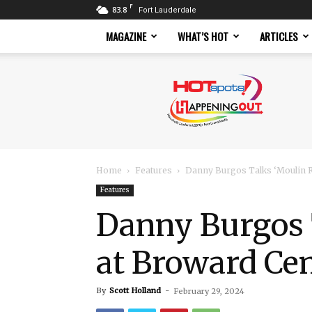
F
83.8
Fort Lauderdale
MAGAZINE
WHAT’S HOT
ARTICLES
Hotspots
Magazine
Home
Features
Danny Burgos Talks ‘Moulin R
Features
Danny Burgos 
at Broward Ce
By
Scott Holland
-
February 29, 2024