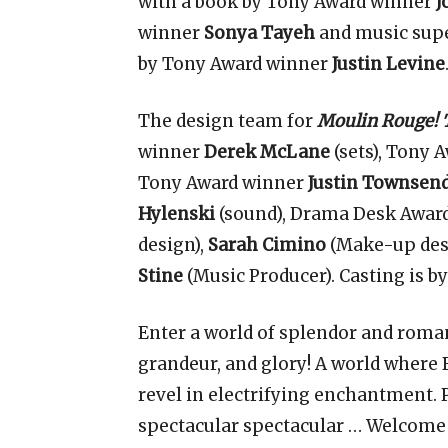
with a book by Tony Award winner
J
winner
Sonya Tayeh
and music supe
by Tony Award winner
Justin Levine
The design team for
Moulin Rouge! 
winner
Derek McLane
(sets), Tony 
Tony Award winner
Justin Townsen
Hylenski
(sound), Drama Desk Awar
design),
Sarah Cimino
(Make-up des
Stine
(Music Producer). Casting is b
Enter a world of splendor and roman
grandeur, and glory! A world where
revel in electrifying enchantment.
spectacular spectacular … Welcome