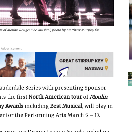
r of Moulin Rouge! The Musical, photo by Matthew Murphy for
Advertisement
auderdale Series with presenting Sponsor
ts the first
North American tour
of
Moulin
ny Awards
including
Best Musical
, will play in
er for the Performing Arts March 5 – 17.