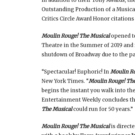
In addition to their Tony Awards, 
Outstanding Production of a Musica
Critics Circle Award Honor citation
Moulin Rouge! The Musical
opened to
Theatre in the Summer of 2019 and
shutdown of Broadway due to the p
“Spectacular! Euphoric! In
Moulin Ro
New York Times. “
Moulin Rouge! The
begins the instant you walk into the
Entertainment Weekly concludes that
The Musical
could run for 50 years.”
Moulin Rouge! The Musical
is direct