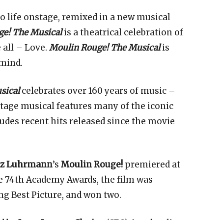
to life onstage, remixed in a new musical
e! The Musical
is a theatrical celebration of
 all – Love.
Moulin Rouge! The Musical
is
 mind.
sical
celebrates over 160 years of music –
tage musical features many of the iconic
udes recent hits released since the movie
az Luhrmann
’s
Moulin Rouge!
premiered at
he 74th Academy Awards, the film was
ng Best Picture, and won two.