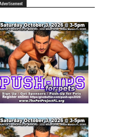
Advertisement