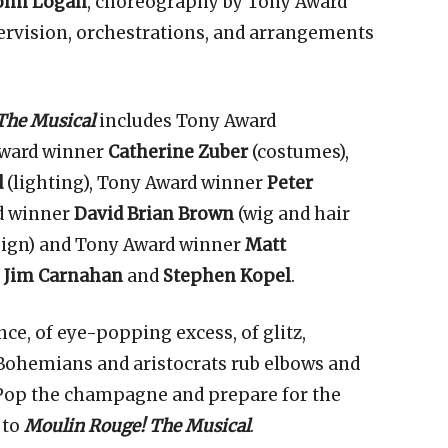
ohn
Logan
, choreography by Tony Award
rvision, orchestrations, and arrangements
.
The Musical
includes Tony Award
Award winner
Catherine Zuber
(costumes),
d
(lighting), Tony Award winner
Peter
d winner
David Brian Brown
(wig and hair
ign) and Tony Award winner
Matt
y
Jim Carnahan
and
Stephen Kopel
.
ce, of eye-popping excess, of glitz,
 Bohemians and aristocrats rub elbows and
 Pop the champagne and prepare for the
 to
Moulin Rouge! The Musical
.