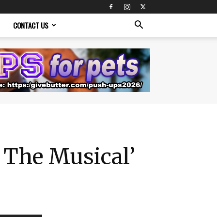
CONTACT US
 The Musical’