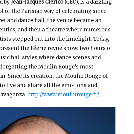
d by
Jean-Jacques Clerico
(CEO), is a dazzling
l of the Parisian way of celebrating since
aret and dance hall, the venue became an
wenties, and then a theatre where numerous
ists stepped out into the limelight. Today,
 present the Féerie revue show: two hours of
ic hall styles where dance scenes and
t forgetting the Moulin Rouge’s most
! Since its creation, the Moulin Rouge of
to live and share all the emotions and
travaganza.
http://www.moulinrouge.fr/