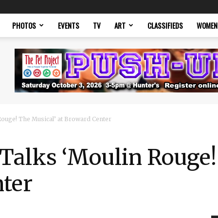
PHOTOS
EVENTS
TV
ART
CLASSIFIEDS
WOMEN
ouge! The Musical’ at Broward Center
Talks ‘Moulin Rouge!
nter