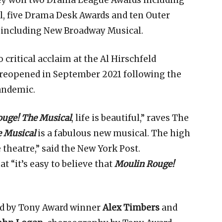
they won two Drama League Awards including
l, five Drama Desk Awards and ten Outer
s including New Broadway Musical.
 critical acclaim at the Al Hirschfeld
 reopened in September 2021 following the
andemic.
uge! The Musical
, life is beautiful,” raves The
 Musical
is a fabulous new musical. The high
 theatre,” said the New York Post.
 “it’s easy to believe that
Moulin Rouge!
ed by Tony Award winner
Alex Timbers
and