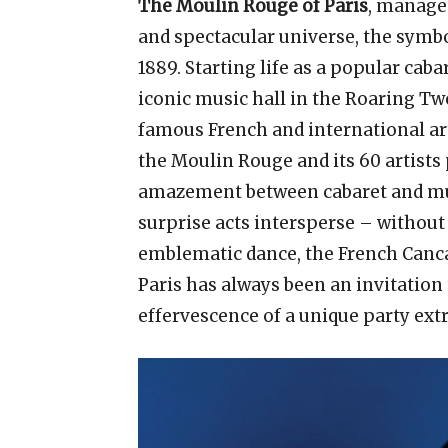
The Moulin Rouge of Paris
, manage
and spectacular universe, the symbo
1889. Starting life as a popular cab
iconic music hall in the Roaring T
famous French and international art
the Moulin Rouge and its 60 artists
amazement between cabaret and mus
surprise acts intersperse – withou
emblematic dance, the French Cancan
Paris has always been an invitation 
effervescence of a unique party ex