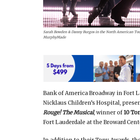
Sarah Bowden & Danny Burgos in the North American Tou
MurphyMade
Bank of America Broadway in Fort L
Nicklaus Children’s Hospital, presen
Rouge!
The Musical
, winner of
10 To
Fort Lauderdale at the Broward Cent