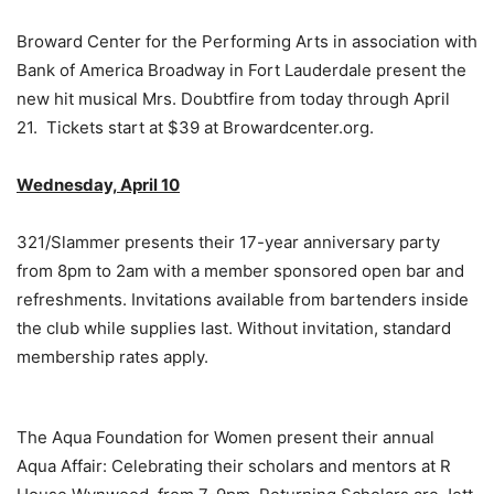
Broward Center for the Performing Arts in association with
Bank of America Broadway in Fort Lauderdale present the
new hit musical Mrs. Doubtfire from today through April
21. Tickets start at $39 at Browardcenter.org.
Wednesday, April 10
321/Slammer presents their 17-year anniversary party
from 8pm to 2am with a member sponsored open bar and
refreshments. Invitations available from bartenders inside
the club while supplies last. Without invitation, standard
membership rates apply.
The Aqua Foundation for Women present their annual
Aqua Affair: Celebrating their scholars and mentors at R