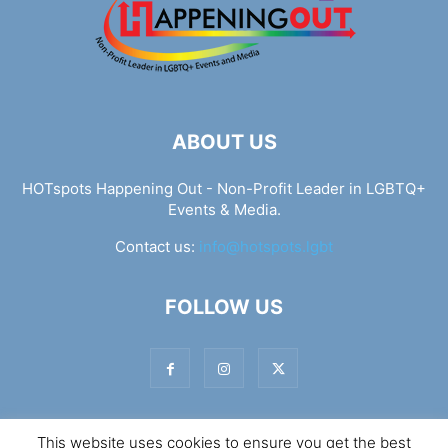
ABOUT US
HOTspots Happening Out - Non-Profit Leader in LGBTQ+
Events & Media.
Contact us:
info@hotspots.lgbt
FOLLOW US
This website uses cookies to ensure you get the best