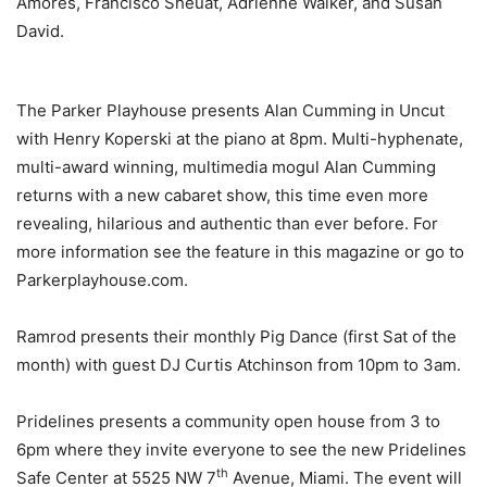
Amores, Francisco Sheuat, Adrienne Walker, and Susan
David.
The Parker Playhouse presents Alan Cumming in Uncut
with Henry Koperski at the piano at 8pm. Multi-hyphenate,
multi-award winning, multimedia mogul Alan Cumming
returns with a new cabaret show, this time even more
revealing, hilarious and authentic than ever before. For
more information see the feature in this magazine or go to
Parkerplayhouse.com.
Ramrod presents their monthly Pig Dance (first Sat of the
month) with guest DJ Curtis Atchinson from 10pm to 3am.
Pridelines presents a community open house from 3 to
6pm where they invite everyone to see the new Pridelines
th
Safe Center at 5525 NW 7
Avenue, Miami. The event will