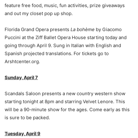
feature free food, music, fun activities, prize giveaways
and out my closet pop up shop.
Florida Grand Opera presents
La bohème
by Giacomo
Puccini at the Ziff Ballet Opera House starting today and
going through April 9. Sung in Italian with English and
Spanish projected translations. For tickets go to
Arshtcenter.org.
Sunday, April 7
Scandals Saloon presents a new country western show
starting tonight at 8pm and starring Velvet Lenore. This
will be a 90-minute show for the ages. Come early as this
is sure to be packed.
Tuesday, April 9