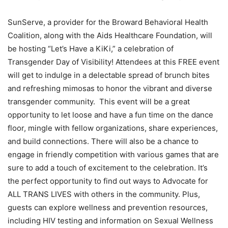
SunServe, a provider for the Broward Behavioral Health
Coalition, along with the Aids Healthcare Foundation, will
be hosting “Let’s Have a KiKi,” a celebration of
Transgender Day of Visibility! Attendees at this FREE event
will get to indulge in a delectable spread of brunch bites
and refreshing mimosas to honor the vibrant and diverse
transgender community. This event will be a great
opportunity to let loose and have a fun time on the dance
floor, mingle with fellow organizations, share experiences,
and build connections. There will also be a chance to
engage in friendly competition with various games that are
sure to add a touch of excitement to the celebration. It’s
the perfect opportunity to find out ways to Advocate for
ALL TRANS LIVES with others in the community. Plus,
guests can explore wellness and prevention resources,
including HIV testing and information on Sexual Wellness