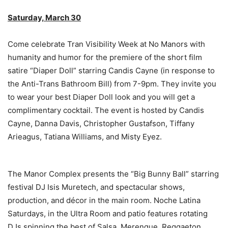
Saturday, March 30
Come celebrate Tran Visibility Week at No Manors with
humanity and humor for the premiere of the short film
satire “Diaper Doll” starring Candis Cayne (in response to
the Anti-Trans Bathroom Bill) from 7-9pm. They invite you
to wear your best Diaper Doll look and you will get a
complimentary cocktail. The event is hosted by Candis
Cayne, Danna Davis, Christopher Gustafson, Tiffany
Arieagus, Tatiana Williams, and Misty Eyez.
The Manor Complex presents the “Big Bunny Ball” starring
festival DJ Isis Muretech, and spectacular shows,
production, and décor in the main room. Noche Latina
Saturdays, in the Ultra Room and patio features rotating
DJs spinning the best of Salsa, Merengue, Reggaeton,