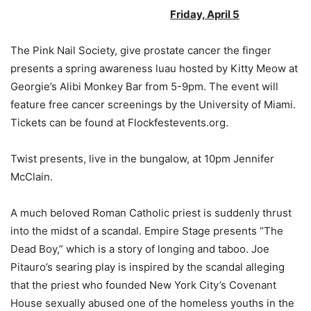
Friday, April 5
The Pink Nail Society, give prostate cancer the finger
presents a spring awareness luau hosted by Kitty Meow at
Georgie’s Alibi Monkey Bar from 5-9pm. The event will
feature free cancer screenings by the University of Miami.
Tickets can be found at Flockfestevents.org.
Twist presents, live in the bungalow, at 10pm Jennifer
McClain.
A much beloved Roman Catholic priest is suddenly thrust
into the midst of a scandal. Empire Stage presents “The
Dead Boy,” which is a story of longing and taboo. Joe
Pitauro’s searing play is inspired by the scandal alleging
that the priest who founded New York City’s Covenant
House sexually abused one of the homeless youths in the