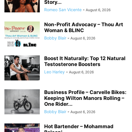
Story...
Romeo San Vicente
-
August 6, 2026
Non-Profit Advocacy – Thou Art
Woman & BLINC
Bobby Blair
-
August 6, 2026
Boost It Naturally: Top 12 Natural
Testosterone Boosters
Leo Harley
-
August 6, 2026
Business Profile – Carvelle Bikes:
Keeping Wilton Manors Rolling –
One Rider...
Bobby Blair
-
August 6, 2026
Hot Bartender – Mohammad