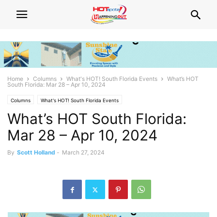
Home
Columns
What's HOT! South Florida Events
What’s HOT
South Florida: Mar 28 – Apr 10, 2024
Columns
What's HOT! South Florida Events
What’s HOT South Florida:
Mar 28 – Apr 10, 2024
By
Scott Holland
-
March 27, 2024