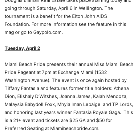
Douglas Elliman Real Estate takes place starting today and
going through Saturday, April 6 in Wellington. The
tournament is a benefit for the Elton John AIDS
Foundation. For more information see the feature in this
mag or go to Gaypolo.com.
Tuesday, April 2
Miami Beach Pride presents their annual Miss Miami Beach
Pride Pageant at 7pm at Exchange Miami (1532
Washington Avenue). The event is once again hosted by
Tiffany Fantasia and features former title holders: Athena
Dion, Elishaly D’Witshes, Joanna James, Kalah Mendoza,
Malaysia Babydoll Foxx, Mhyia Iman Lepaige, and TP Lords,
and honoring last years winner Fantasia Royale Gaga. This
is a 21+ event and tickets are $25 GA and $50 for
Preferred Seating at Miamibeachpride.com.