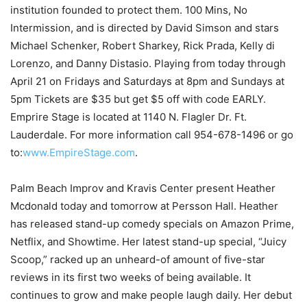
institution founded to protect them. 100 Mins, No
Intermission, and is directed by David Simson and stars
Michael Schenker, Robert Sharkey, Rick Prada, Kelly di
Lorenzo, and Danny Distasio. Playing from today through
April 21 on Fridays and Saturdays at 8pm and Sundays at
5pm Tickets are $35 but get $5 off with code EARLY.
Emprire Stage is located at 1140 N. Flagler Dr. Ft.
Lauderdale. For more information call 954-678-1496 or go
to:
www.EmpireStage.com
.
Palm Beach Improv and Kravis Center present Heather
Mcdonald today and tomorrow at Persson Hall. Heather
has released stand-up comedy specials on Amazon Prime,
Netflix, and Showtime. Her latest stand-up special, “Juicy
Scoop,” racked up an unheard-of amount of five-star
reviews in its first two weeks of being available. It
continues to grow and make people laugh daily. Her debut