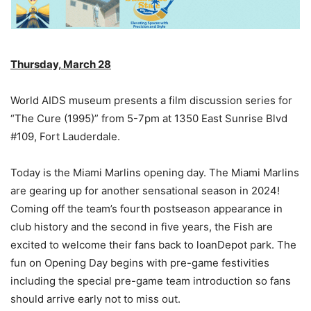
Thursday, March 28
World AIDS museum presents a film discussion series for
“The Cure (1995)” from 5-7pm at 1350 East Sunrise Blvd
#109, Fort Lauderdale.
Today is the Miami Marlins opening day. The Miami Marlins
are gearing up for another sensational season in 2024!
Coming off the team’s fourth postseason appearance in
club history and the second in five years, the Fish are
excited to welcome their fans back to loanDepot park. The
fun on Opening Day begins with pre-game festivities
including the special pre-game team introduction so fans
should arrive early not to miss out.