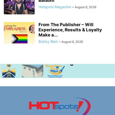
Balaoni
Hotspots Magazine
-
August 6, 2026
From The Publisher – Will
Experience, Results & Loyalty
Make a...
Bobby Blair
-
August 6, 2026