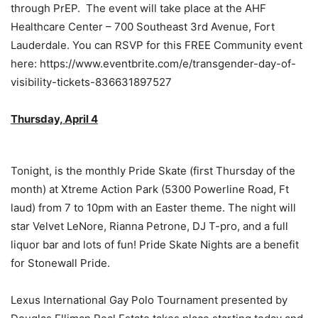
through PrEP. The event will take place at the AHF
Healthcare Center – 700 Southeast 3rd Avenue, Fort
Lauderdale. You can RSVP for this FREE Community event
here: https://www.eventbrite.com/e/transgender-day-of-
visibility-tickets-836631897527
Thursday, April 4
Tonight, is the monthly Pride Skate (first Thursday of the
month) at Xtreme Action Park (5300 Powerline Road, Ft
laud) from 7 to 10pm with an Easter theme. The night will
star Velvet LeNore, Rianna Petrone, DJ T-pro, and a full
liquor bar and lots of fun! Pride Skate Nights are a benefit
for Stonewall Pride.
Lexus International Gay Polo Tournament presented by