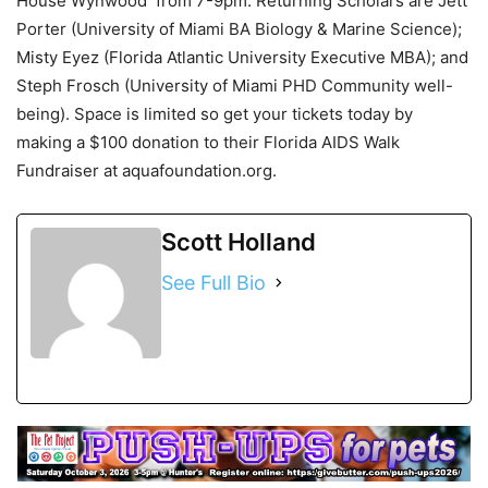
House Wynwood from 7-9pm. Returning Scholars are Jett
Porter (University of Miami BA Biology & Marine Science);
Misty Eyez (Florida Atlantic University Executive MBA); and
Steph Frosch (University of Miami PHD Community well-
being). Space is limited so get your tickets today by
making a $100 donation to their Florida AIDS Walk
Fundraiser at aquafoundation.org.
Scott Holland
See Full Bio