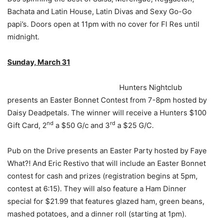
Bachata and Latin House, Latin Divas and Sexy Go-Go
papi’s. Doors open at 11pm with no cover for Fl Res until
midnight.
Sunday, March 31
Hunters Nightclub
presents an Easter Bonnet Contest from 7-8pm hosted by
Daisy Deadpetals. The winner will receive a Hunters $100
nd
rd
Gift Card, 2
a $50 G/c and 3
a $25 G/C.
Pub on the Drive presents an Easter Party hosted by Faye
What?! And Eric Restivo that will include an Easter Bonnet
contest for cash and prizes (registration begins at 5pm,
contest at 6:15). They will also feature a Ham Dinner
special for $21.99 that features glazed ham, green beans,
mashed potatoes, and a dinner roll (starting at 1pm).