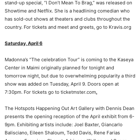
stand-up special, “I Don’t Mean To Brag,” was released on
Showtime and Netflix. She is a headlining comedian who
has sold-out shows at theaters and clubs throughout the
country. For tickets and meet and greets, go to Kravis.org
Saturday, April 6
Madonna’s “The celebration Tour” is coming to the Kaseya
Center in Maimi originally planned for tonight and
tomorrow night, but due to overwhelming popularity a third
show was added on Tuesday, April 9. Doors open at
7:30pm. For tickets go to ticketmster.com
.
The Hotspots Happening Out Art Gallery with Dennis Dean
presents the opening reception of the April exhibit from 6-
9pm. Exhibiting artists include: Joel Baxter, Giancarlo
Balisciano, Eileen Shaloum, Tedd Davis, Rene Farias