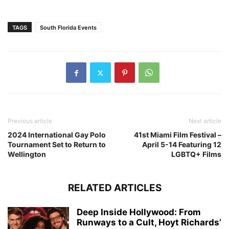
TAGS
South Florida Events
Previous article
Next article
2024 International Gay Polo
41st Miami Film Festival –
Tournament Set to Return to
April 5-14 Featuring 12
Wellington
LGBTQ+ Films
RELATED ARTICLES
Deep Inside Hollywood: From
Runways to a Cult, Hoyt Richards’