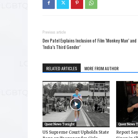
Previous article
Dev Patel Explains Inclusion of Film ‘Monkey Man’ and
‘India’s Third Gender’
RELATED ARTICLES
MORE FROM AUTHOR
Queer News Tonight
Queer News 
US Supreme Court Upholds State
Report Says