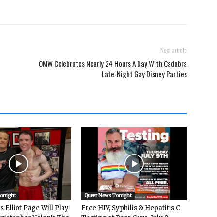
Next article
OMW Celebrates Nearly 24 Hours A Day With Cadabra
Late-Night Gay Disney Parties
Tonight
Queer News Tonight
 Elliot Page Will Play
Free HIV, Syphilis & Hepatitis C