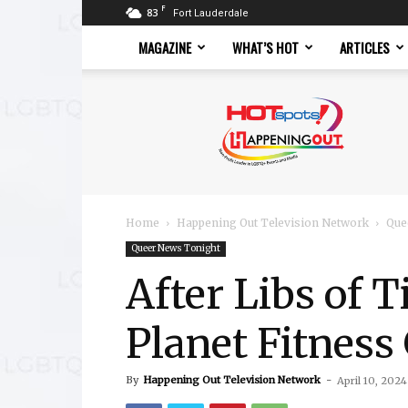
F
83
Fort Lauderdale
MAGAZINE
WHAT’S HOT
ARTICLES
Hotspots
Magazine
Home
Happening Out Television Network
Que
Queer News Tonight
After Libs of 
Planet Fitnes
By
Happening Out Television Network
-
April 10, 2024