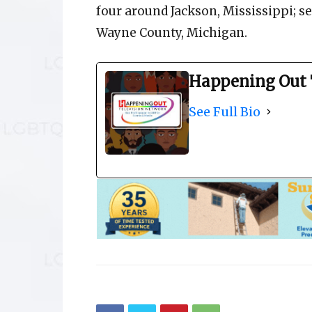
four around Jackson, Mississippi; se
Wayne County, Michigan.
Happening Out 
See Full Bio