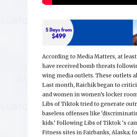
According to Media Matters, at leas
have received bomb threats followi
wing media outlets. These outlets a
Last month, Raichik began to critici
and women in women’s locker rooms
Libs of Tiktok tried to generate out
baseless offenses like ‘discriminat
kids.’ Following Libs of Tiktok ‘s 
Fitness sites in Fairbanks, Alaska; 