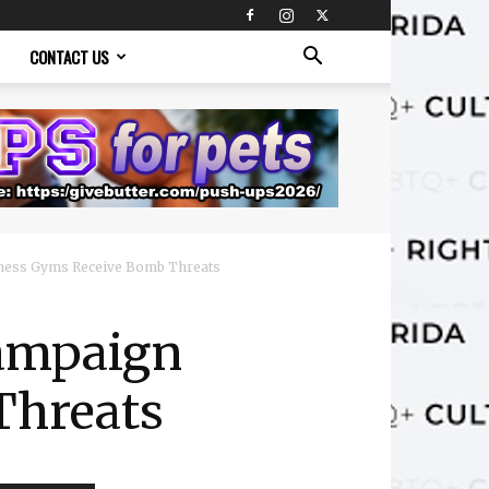
CONTACT US
itness Gyms Receive Bomb Threats
Campaign
Threats