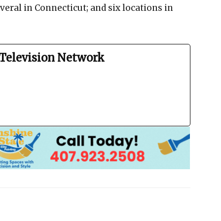
veral in Connecticut; and six locations in
Television Network