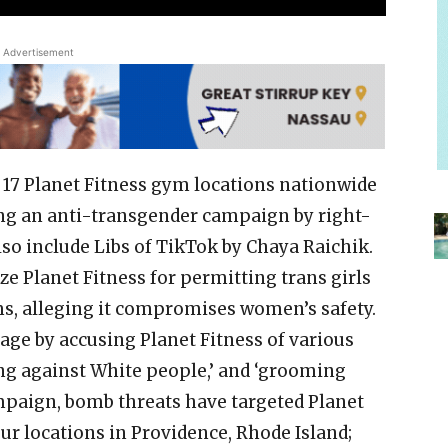
Advertisement
t 17 Planet Fitness gym locations nationwide
ng an anti-transgender campaign by right-
lso include Libs of TikTok by Chaya Raichik.
ze Planet Fitness for permitting trans girls
, alleging it compromises women’s safety.
rage by accusing Planet Fitness of various
ing against White people,’ and ‘grooming
campaign, bomb threats have targeted Planet
four locations in Providence, Rhode Island;