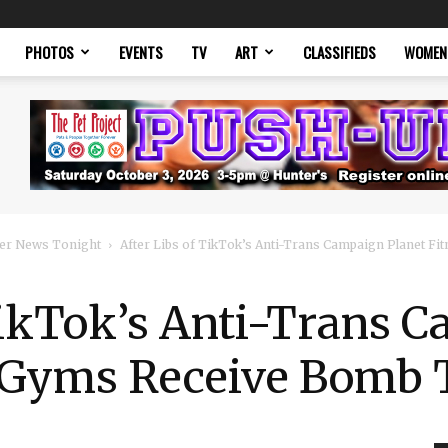
PHOTOS
EVENTS
TV
ART
CLASSIFIEDS
WOMEN
er News Tonight
After Libs of TikTok’s Anti-Trans Campaign Planet F
TikTok’s Anti-Trans 
s Gyms Receive Bomb 