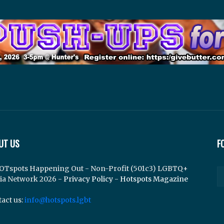
UT US
F
OTspots Happening Out - Non-Profit (501c3) LGBTQ+
ia Network 2026 -
Privacy Policy
-
Hotspots Magazine
act us:
info@hotspots.lgbt