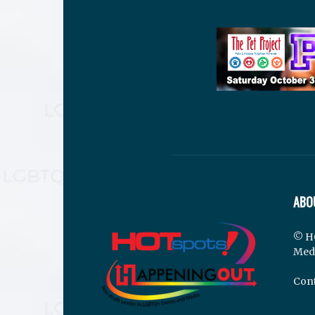
ABO
© H
Med
Cont