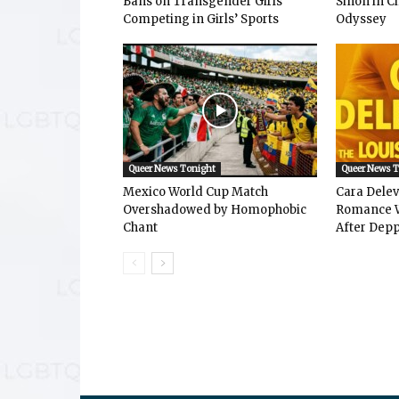
Bans on Transgender Girls
Sinon in C
Competing in Girls’ Sports
Odyssey
Queer News Tonight
Queer News 
Mexico World Cup Match
Cara Dele
Overshadowed by Homophobic
Romance W
Chant
After Depp