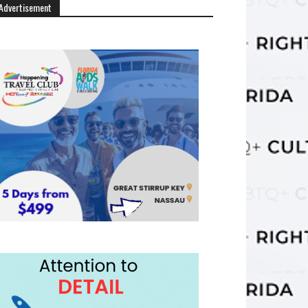
Advertisement