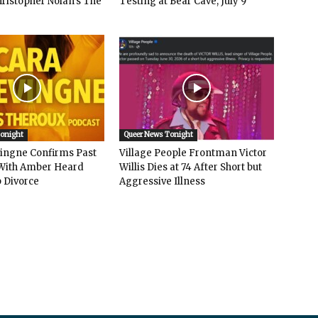
hristopher Nolan’s The
Testing at Bear Cave, July 9
Tonight
Queer News Tonight
vingne Confirms Past
Village People Frontman Victor
ith Amber Heard
Willis Dies at 74 After Short but
 Divorce
Aggressive Illness