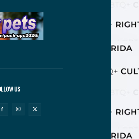
OLLOW US