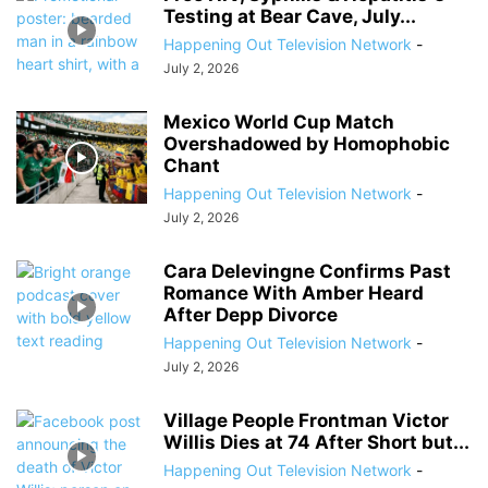
Testing at Bear Cave, July...
Happening Out Television Network
-
July 2, 2026
Mexico World Cup Match
Overshadowed by Homophobic
Chant
Happening Out Television Network
-
July 2, 2026
Cara Delevingne Confirms Past
Romance With Amber Heard
After Depp Divorce
Happening Out Television Network
-
July 2, 2026
Village People Frontman Victor
Willis Dies at 74 After Short but...
Happening Out Television Network
-