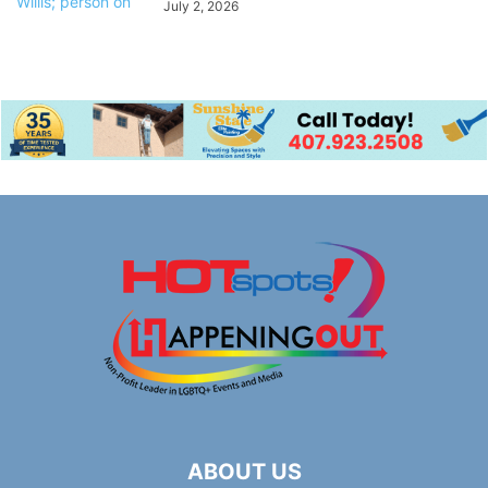
July 2, 2026
ABOUT US