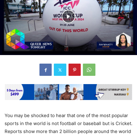
You may be shocked to hear that one of the most popular
sports in the world is not football or baseball but is Cricket.
Reports show more than 2 billion people around the world