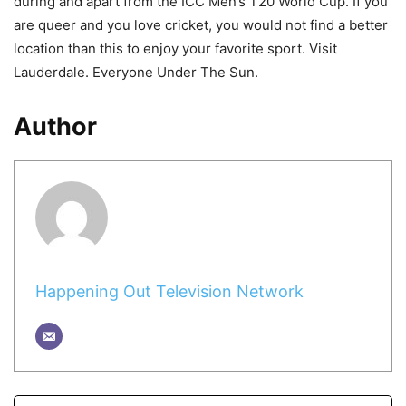
during and apart from the ICC Men’s T20 World Cup. If you
are queer and you love cricket, you would not find a better
location than this to enjoy your favorite sport. Visit
Lauderdale. Everyone Under The Sun.
Author
Happening Out Television Network