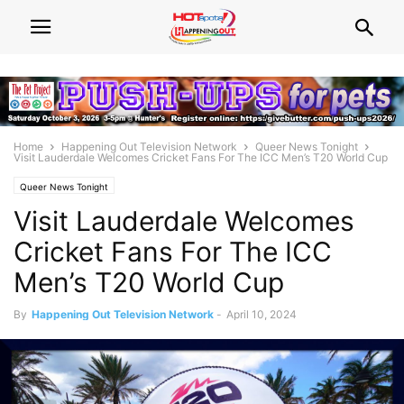
Home
Happening Out Television Network
Queer News Tonight
Visit Lauderdale Welcomes Cricket Fans For The ICC Men’s T20 World Cup
Queer News Tonight
Visit Lauderdale Welcomes
Cricket Fans For The ICC
Men’s T20 World Cup
By
Happening Out Television Network
-
April 10, 2024