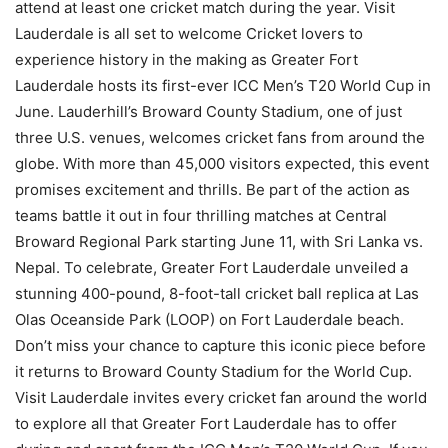
attend at least one cricket match during the year. Visit
Lauderdale is all set to welcome Cricket lovers to
experience history in the making as Greater Fort
Lauderdale hosts its first-ever ICC Men’s T20 World Cup in
June. Lauderhill’s Broward County Stadium, one of just
three U.S. venues, welcomes cricket fans from around the
globe. With more than 45,000 visitors expected, this event
promises excitement and thrills. Be part of the action as
teams battle it out in four thrilling matches at Central
Broward Regional Park starting June 11, with Sri Lanka vs.
Nepal. To celebrate, Greater Fort Lauderdale unveiled a
stunning 400-pound, 8-foot-tall cricket ball replica at Las
Olas Oceanside Park (LOOP) on Fort Lauderdale beach.
Don’t miss your chance to capture this iconic piece before
it returns to Broward County Stadium for the World Cup.
Visit Lauderdale invites every cricket fan around the world
to explore all that Greater Fort Lauderdale has to offer