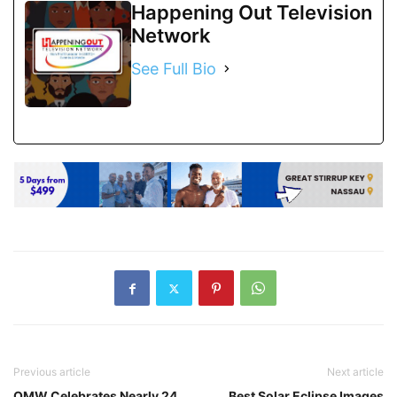
Happening Out Television
Network
See Full Bio
Previous article
Next article
OMW Celebrates Nearly 24
Best Solar Eclipse Images