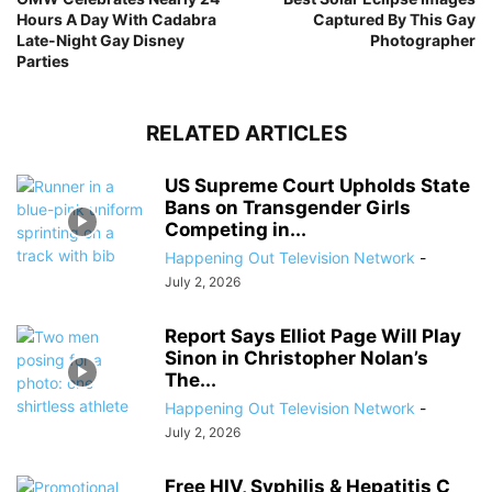
Hours A Day With Cadabra
Captured By This Gay
Late-Night Gay Disney
Photographer
Parties
RELATED ARTICLES
US Supreme Court Upholds State
Bans on Transgender Girls
Competing in...
Happening Out Television Network
-
July 2, 2026
Report Says Elliot Page Will Play
Sinon in Christopher Nolan’s
The...
Happening Out Television Network
-
July 2, 2026
Free HIV, Syphilis & Hepatitis C