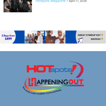
Hotspots Magazine
-
April 17, 2026