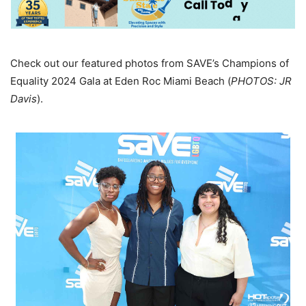
Check out our featured photos from SAVE’s Champions of
Equality 2024 Gala at Eden Roc Miami Beach (
PHOTOS: JR
Davis
).