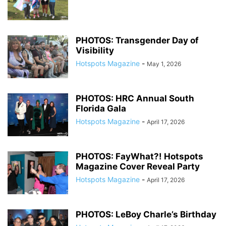
PHOTOS: Transgender Day of
Visibility
Hotspots Magazine
-
May 1, 2026
PHOTOS: HRC Annual South
Florida Gala
Hotspots Magazine
-
April 17, 2026
PHOTOS: FayWhat?! Hotspots
Magazine Cover Reveal Party
Hotspots Magazine
-
April 17, 2026
PHOTOS: LeBoy Charle’s Birthday