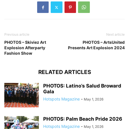
Previous article
Next article
PHOTOS – Skiviez Art
PHOTOS – ArtsUnited
Explosion Afterparty
Presents Art Explosion 2024
Fashion Show
RELATED ARTICLES
PHOTOS: Latino’s Salud Broward
Gala
Hotspots Magazine
-
May 1, 2026
PHOTOS: Palm Beach Pride 2026
Hotspots Magazine
-
May 1, 2026