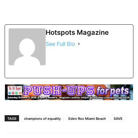
Hotspots Magazine
See Full Bio
TAGS
champions of equality
Eden Roc Miami Beach
SAVE