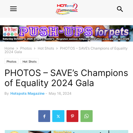
Home
Photos
Hot Shots
PHOTOS – SAVE’s Champions of Equality
2024 Gala
Photos
Hot Shots
PHOTOS – SAVE’s Champions
of Equality 2024 Gala
By
Hotspots Magazine
-
May 16, 2024