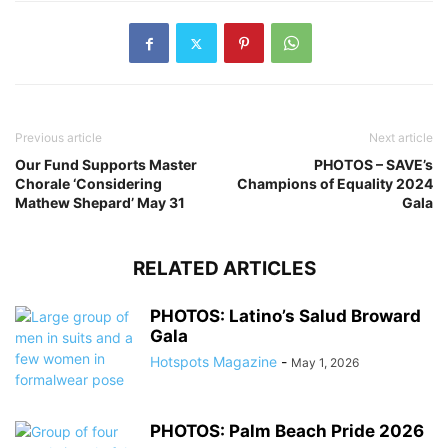
Previous article
Next article
Our Fund Supports Master
PHOTOS – SAVE’s
Chorale ‘Considering
Champions of Equality 2024
Mathew Shepard’ May 31
Gala
RELATED ARTICLES
PHOTOS: Latino’s Salud Broward
Gala
Hotspots Magazine
-
May 1, 2026
PHOTOS: Palm Beach Pride 2026