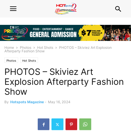
Home
Photos
Hot Shots
PHOTOS – Skiviez Art Explosion
Afterparty Fashion Show
Photos
Hot Shots
PHOTOS – Skiviez Art
Explosion Afterparty Fashion
Show
By
Hotspots Magazine
-
May 16, 2024