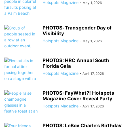
Hotspots Magazine
-
May 1, 2026
PHOTOS: Transgender Day of
Visibility
Hotspots Magazine
-
May 1, 2026
PHOTOS: HRC Annual South
Florida Gala
Hotspots Magazine
-
April 17, 2026
PHOTOS: FayWhat?! Hotspots
Magazine Cover Reveal Party
Hotspots Magazine
-
April 17, 2026
PHOTOS: LeBoy Charle’s Birthday