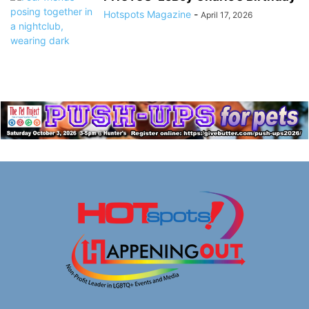
Hotspots Magazine
-
April 17, 2026