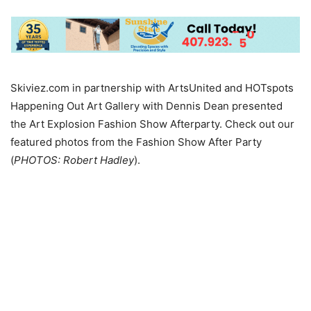
Skiviez.com in partnership with ArtsUnited and HOTspots
Happening Out Art Gallery with Dennis Dean presented
the Art Explosion Fashion Show Afterparty. Check out our
featured photos from the Fashion Show After Party
(
PHOTOS: Robert Hadley
).