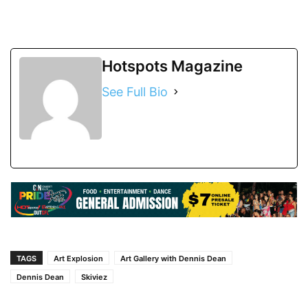
Hotspots Magazine
See Full Bio
TAGS
Art Explosion
Art Gallery with Dennis Dean
Dennis Dean
Skiviez