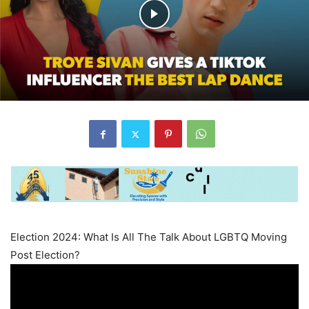
Election 2024: What Is All The Talk About LGBTQ Moving
Post Election?