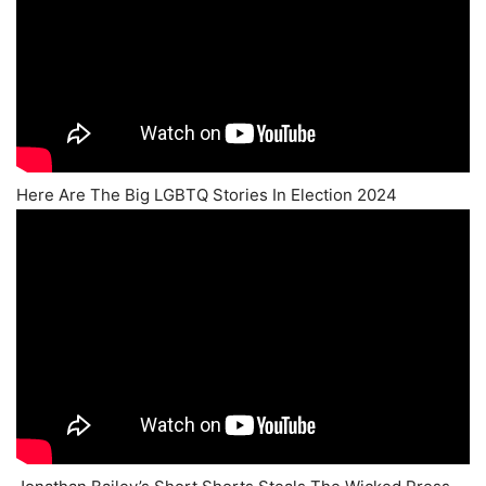
Here Are The Big LGBTQ Stories In Election 2024