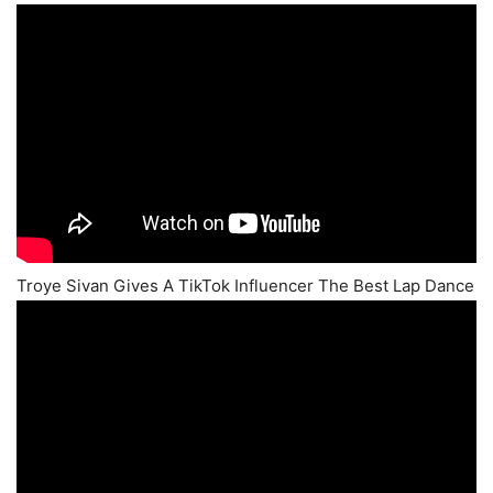
Troye Sivan Gives A TikTok Influencer The Best Lap Dance