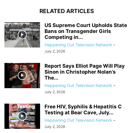
RELATED ARTICLES
US Supreme Court Upholds State
Bans on Transgender Girls
Competing in...
Happening Out Television Network
-
July 2, 2026
Report Says Elliot Page Will Play
Sinon in Christopher Nolan’s
The...
Happening Out Television Network
-
July 2, 2026
Free HIV, Syphilis & Hepatitis C
Testing at Bear Cave, July...
Happening Out Television Network
-
July 2, 2026