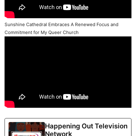
Sunshine Cathedral Embraces A Renewed Focus and
Commitment for My Queer Church
Happening Out Television
Network