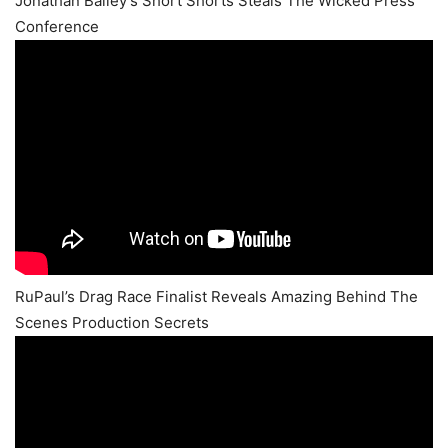
Jonathan Bailey’s Short Shorts Steals The Wicked Press
Conference
RuPaul’s Drag Race Finalist Reveals Amazing Behind The
Scenes Production Secrets