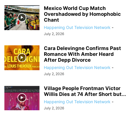
Mexico World Cup Match
Overshadowed by Homophobic
Chant
Happening Out Television Network
-
July 2, 2026
Cara Delevingne Confirms Past
Romance With Amber Heard
After Depp Divorce
Happening Out Television Network
-
July 2, 2026
Village People Frontman Victor
Willis Dies at 74 After Short but...
Happening Out Television Network
-
July 2, 2026