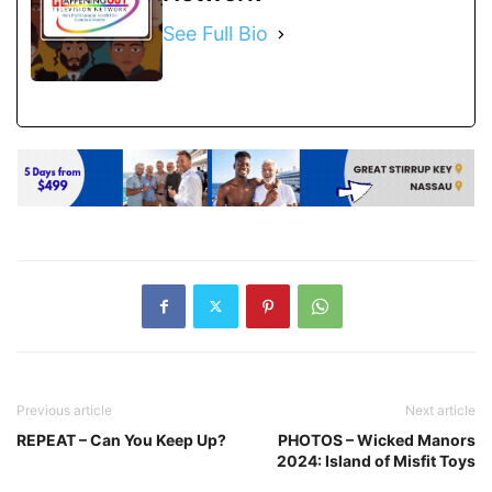
See Full Bio
Previous article
Next article
REPEAT – Can You Keep Up?
PHOTOS – Wicked Manors
2024: Island of Misfit Toys