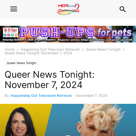
Home
Happening Out Television Network
Queer News Tonight
Queer News Tonight: November 7, 2024
Queer News Tonight
Queer News Tonight:
November 7, 2024
By
Happening Out Television Network
-
November 7, 2024