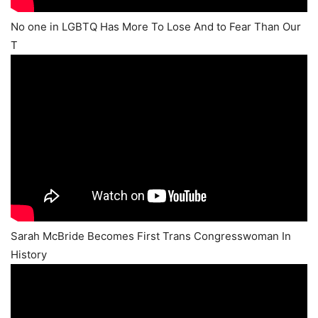
No one in LGBTQ Has More To Lose And to Fear Than Our
T
Sarah McBride Becomes First Trans Congresswoman In
History