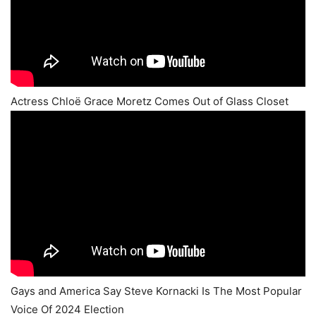
Actress Chloë Grace Moretz Comes Out of Glass Closet
Gays and America Say Steve Kornacki Is The Most Popular
Voice Of 2024 Election