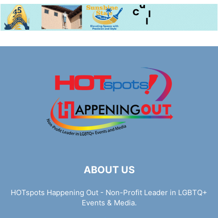
ABOUT US
HOTspots Happening Out - Non-Profit Leader in LGBTQ+
Events & Media.