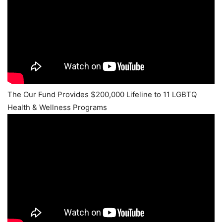
The Our Fund Provides $200,000 Lifeline to 11 LGBTQ
Health & Wellness Programs