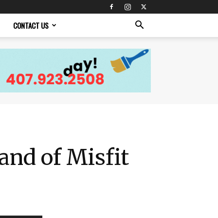
CONTACT US
nd of Misfit