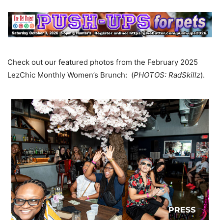
Check out our featured photos from the February 2025
LezChic Monthly Women’s Brunch: (
PHOTOS: RadSkillz
).