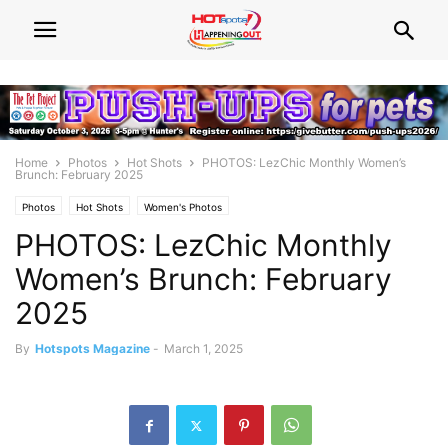
Home
Photos
Hot Shots
PHOTOS: LezChic Monthly Women’s
Brunch: February 2025
Photos
Hot Shots
Women's Photos
PHOTOS: LezChic Monthly
Women’s Brunch: February
2025
By
Hotspots Magazine
-
March 1, 2025