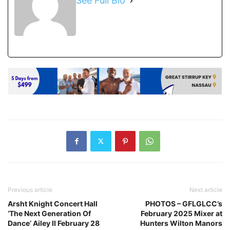
See Full Bio
Previous article
Next article
Arsht Knight Concert Hall
PHOTOS – GFLGLCC’s
‘The Next Generation Of
February 2025 Mixer at
Dance’ Ailey II February 28
Hunters Wilton Manors