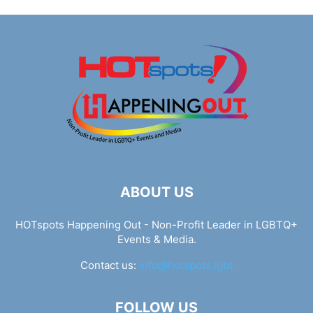
ABOUT US
HOTspots Happening Out - Non-Profit Leader in LGBTQ+
Events & Media.
Contact us:
info@hotspots.lgbt
FOLLOW US