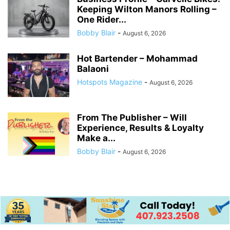
Keeping Wilton Manors Rolling –
One Rider...
Bobby Blair
-
August 6, 2026
Hot Bartender – Mohammad
Balaoni
Hotspots Magazine
-
August 6, 2026
From The Publisher – Will
Experience, Results & Loyalty
Make a...
Bobby Blair
-
August 6, 2026