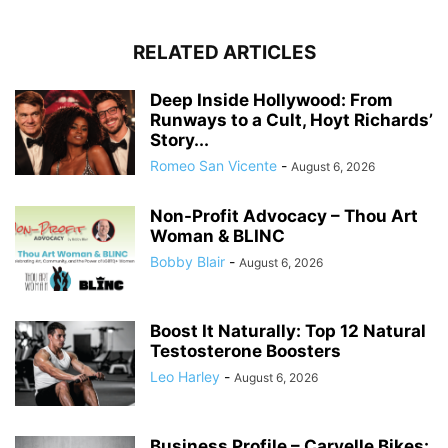
RELATED ARTICLES
Deep Inside Hollywood: From
Runways to a Cult, Hoyt Richards’
Story...
Romeo San Vicente
-
August 6, 2026
Non-Profit Advocacy – Thou Art
Woman & BLINC
Bobby Blair
-
August 6, 2026
Boost It Naturally: Top 12 Natural
Testosterone Boosters
Leo Harley
-
August 6, 2026
Business Profile – Carvelle Bikes: