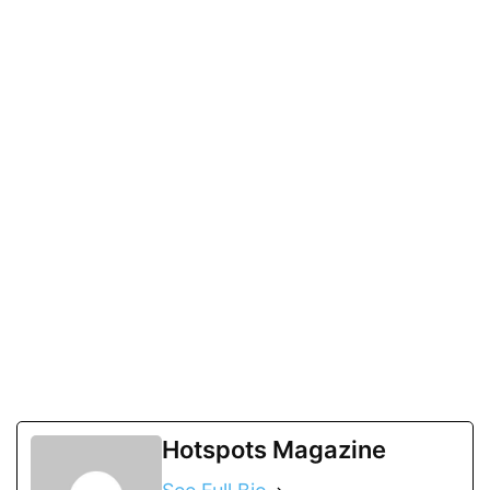
Hotspots Magazine