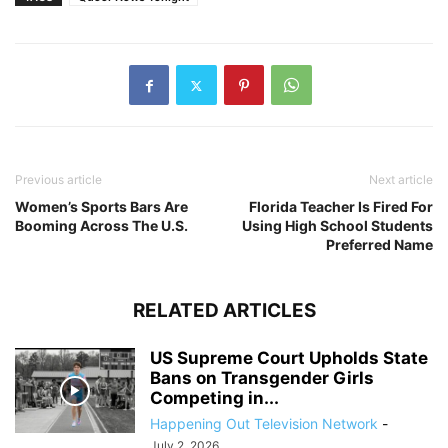
Previous article
Next article
Women’s Sports Bars Are
Florida Teacher Is Fired For
Booming Across The U.S.
Using High School Students
Preferred Name
RELATED ARTICLES
US Supreme Court Upholds State
Bans on Transgender Girls
Competing in...
Happening Out Television Network
-
July 2, 2026