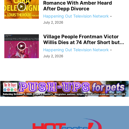
Romance With Amber Heard
After Depp Divorce
Happening Out Television Network
-
July 2, 2026
Village People Frontman Victor
Willis Dies at 74 After Short but...
Happening Out Television Network
-
July 2, 2026