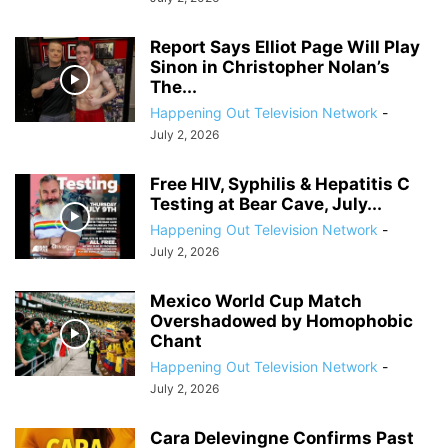
Report Says Elliot Page Will Play
Sinon in Christopher Nolan’s
The...
Happening Out Television Network
-
July 2, 2026
Free HIV, Syphilis & Hepatitis C
Testing at Bear Cave, July...
Happening Out Television Network
-
July 2, 2026
Mexico World Cup Match
Overshadowed by Homophobic
Chant
Happening Out Television Network
-
July 2, 2026
Cara Delevingne Confirms Past