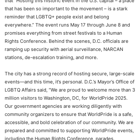
that “Hosting this historic event in the U.S. capital – a place
that has been so important to the movement – is a stark
reminder that LGBTQ+ people exist and belong
everywhere.” The event runs May 17 through June 8 and
promises everything from street festivals to a Human
Rights Conference. Behind the scenes, D.C. officials are
ramping up security with aerial surveillance, NARCAN
stations, de-escalation training, and more.
The city has a strong record of hosting secure, large-scale
events—and this time, it’s personal. D.C.’s Mayor’s Office of
LGBTQ Affairs said, “We are proud to welcome more than 3
million visitors to Washington, DC, for WorldPride 2025.
Our government agencies are working diligently with
community organizers to ensure that WorldPride is a safe,
accessible, and bold celebration of our community. We are
prepared and committed to supporting WorldPride events,
including the Human Rights Conference, parades,