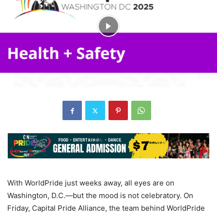
With WorldPride just weeks away, all eyes are on
Washington, D.C.—but the mood is not celebratory. On
Friday, Capital Pride Alliance, the team behind WorldPride