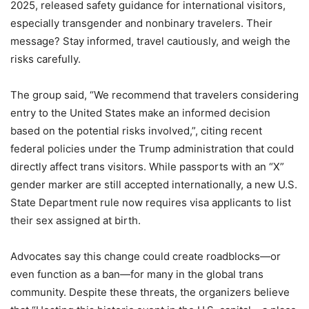
2025, released safety guidance for international visitors,
especially transgender and nonbinary travelers. Their
message? Stay informed, travel cautiously, and weigh the
risks carefully.
The group said, “We recommend that travelers considering
entry to the United States make an informed decision
based on the potential risks involved,”, citing recent
federal policies under the Trump administration that could
directly affect trans visitors. While passports with an “X”
gender marker are still accepted internationally, a new U.S.
State Department rule now requires visa applicants to list
their sex assigned at birth.
Advocates say this change could create roadblocks—or
even function as a ban—for many in the global trans
community. Despite these threats, the organizers believe