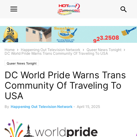
Home
Happening Out Television Network
Queer News Tonight
DC World Pride Warns Trans Community Of Traveling To USA
Queer News Tonight
DC World Pride Warns Trans
Community Of Traveling To
USA
By
Happening Out Television Network
-
April 15, 2025