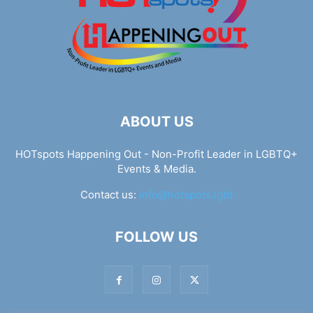
ABOUT US
HOTspots Happening Out - Non-Profit Leader in LGBTQ+
Events & Media.
Contact us:
info@hotspots.lgbt
FOLLOW US