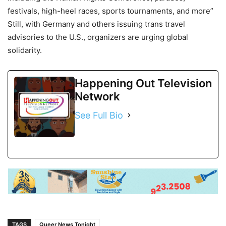
festivals, high-heel races, sports tournaments, and more”
Still, with Germany and others issuing trans travel
advisories to the U.S., organizers are urging global
solidarity.
Happening Out Television
Network
See Full Bio
TAGS
Queer News Tonight