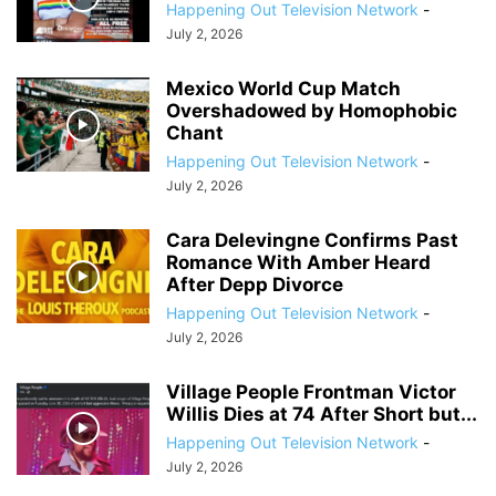
Happening Out Television Network
-
July 2, 2026
Mexico World Cup Match
Overshadowed by Homophobic
Chant
Happening Out Television Network
-
July 2, 2026
Cara Delevingne Confirms Past
Romance With Amber Heard
After Depp Divorce
Happening Out Television Network
-
July 2, 2026
Village People Frontman Victor
Willis Dies at 74 After Short but...
Happening Out Television Network
-
July 2, 2026