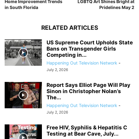
Home Improvement Trends
LGBTQ Art Shines Bright at
in South Florida
Pridelines May 2
RELATED ARTICLES
US Supreme Court Upholds State
Bans on Transgender Girls
Competing in...
Happening Out Television Network
-
July 2, 2026
Report Says Elliot Page Will Play
Sinon in Christopher Nolan’s
The...
Happening Out Television Network
-
July 2, 2026
Free HIV, Syphilis & Hepatitis C
Testing at Bear Cave, July...