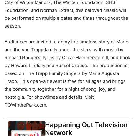
City of Wilton Manors, The Warten Foundation, SHS
Foundation, and Norman Extract, this beloved classic will
be performed on multiple dates and times throughout the
season.
Audiences are invited to enjoy the timeless story of Maria
and the von Trapp family under the stars, with music by
Richard Rodgers, lyrics by Oscar Hammerstein II, and book
by Howard Lindsay and Russel Crouse. The production is
based on The Trapp Family Singers by Maria Augusta
Trapp. This open-air event is free for all ages and brings
the community together for a night of song, joy, and
nostalgia. For showtimes and details, visit
POWinthePark.com.
Happening Out Television
Network