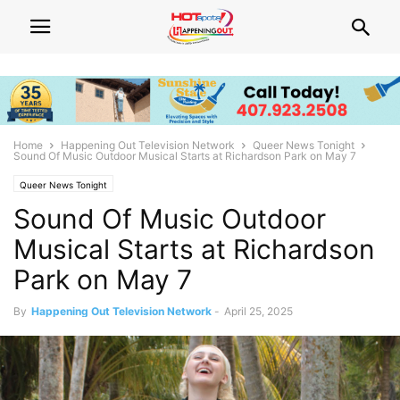
Home
Happening Out Television Network
Queer News Tonight
Sound Of Music Outdoor Musical Starts at Richardson Park on May 7
Queer News Tonight
Sound Of Music Outdoor
Musical Starts at Richardson
Park on May 7
By
Happening Out Television Network
-
April 25, 2025