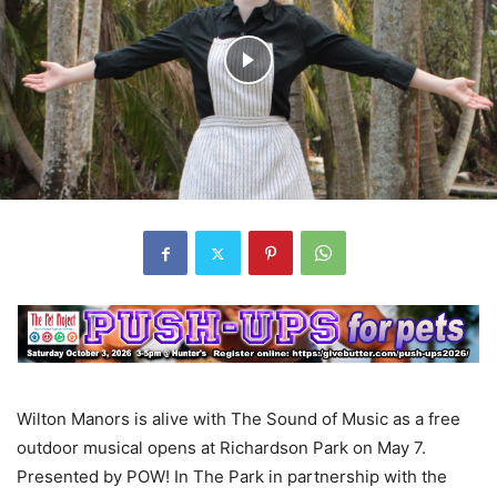
Wilton Manors is alive with The Sound of Music as a free
outdoor musical opens at Richardson Park on May 7.
Presented by POW! In The Park in partnership with the