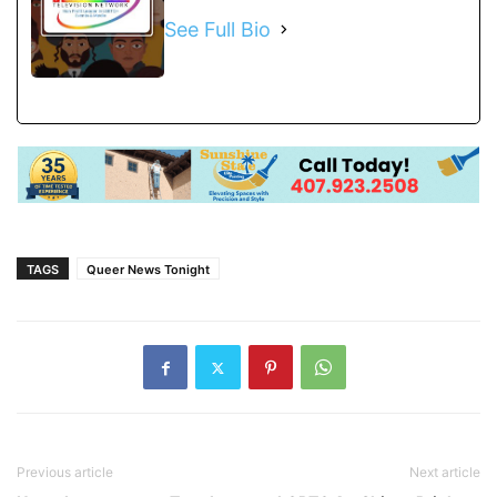
See Full Bio
TAGS
Queer News Tonight
Previous article
Next article