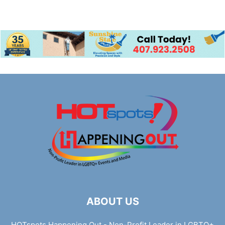
ABOUT US
HOTspots Happening Out - Non-Profit Leader in LGBTQ+