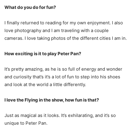
What do you do for fun?
I finally returned to reading for my own enjoyment. I also
love photography and I am traveling with a couple
cameras. I love taking photos of the different cities I am in.
How exciting is it to play Peter Pan?
It’s pretty amazing, as he is so full of energy and wonder
and curiosity that’s it’s a lot of fun to step into his shoes
and look at the world a little differently.
I love the Flying in the show, how fun is that?
Just as magical as it looks. It’s exhilarating, and it’s so
unique to Peter Pan.