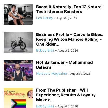
Boost It Naturally: Top 12 Natural
Testosterone Boosters
Leo Harley
-
August 6, 2026
Business Profile – Carvelle Bikes:
Keeping Wilton Manors Rolling –
One Rider...
Bobby Blair
-
August 6, 2026
Hot Bartender – Mohammad
Balaoni
Hotspots Magazine
-
August 6, 2026
From The Publisher – Will
Experience, Results & Loyalty
Make a...
Bobby Blair
-
August 6, 2026