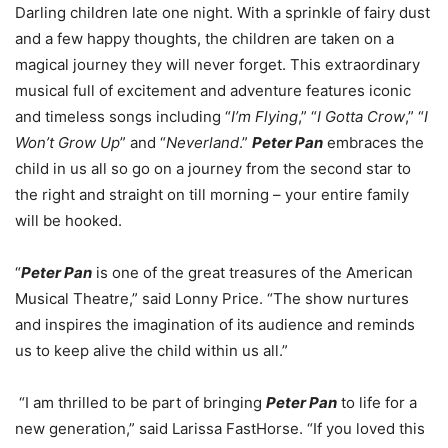
Darling children late one night. With a sprinkle of fairy dust
and a few happy thoughts, the children are taken on a
magical journey they will never forget. This extraordinary
musical full of excitement and adventure features iconic
and timeless songs including “
I’m Flying
,” “
I Gotta Crow
,” “
I
Won’t Grow Up
” and “
Neverland
.”
Peter Pan
embraces the
child in us all so go on a journey from the second star to
the right and straight on till morning – your entire family
will be hooked.
“
Peter Pan
is one of the great treasures of the American
Musical Theatre,” said Lonny Price. “The show nurtures
and inspires the imagination of its audience and reminds
us to keep alive the child within us all.”
“I am thrilled to be part of bringing
Peter Pan
to life for a
new generation,” said Larissa FastHorse. “If you loved this