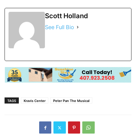
Scott Holland
See Full Bio
TAGS
Kravis Center
Peter Pan The Musical