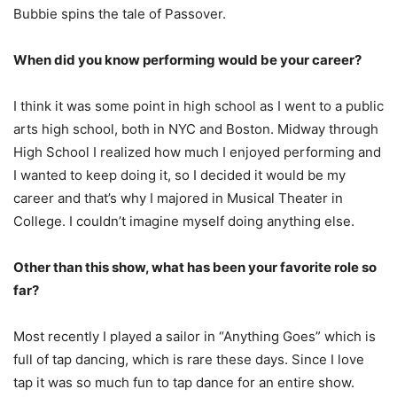
Bubbie spins the tale of Passover.
When did you know performing would be your career?
I think it was some point in high school as I went to a public
arts high school, both in NYC and Boston. Midway through
High School I realized how much I enjoyed performing and
I wanted to keep doing it, so I decided it would be my
career and that’s why I majored in Musical Theater in
College. I couldn’t imagine myself doing anything else.
Other than this show, what has been your favorite role so
far?
Most recently I played a sailor in “Anything Goes” which is
full of tap dancing, which is rare these days. Since I love
tap it was so much fun to tap dance for an entire show.