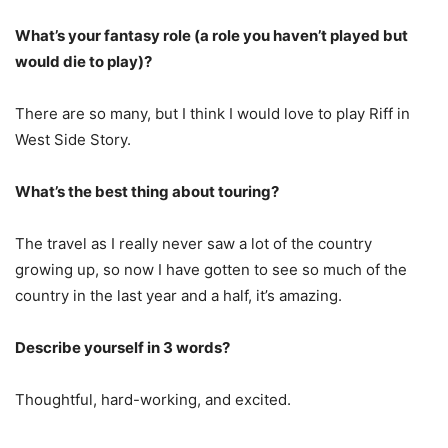
What’s your fantasy role (a role you haven’t played but
would die to play)?
There are so many, but I think I would love to play Riff in
West Side Story.
What’s the best thing about touring?
The travel as I really never saw a lot of the country
growing up, so now I have gotten to see so much of the
country in the last year and a half, it’s amazing.
Describe yourself in 3 words?
Thoughtful, hard-working, and excited.