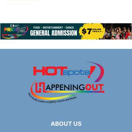
ABOUT US