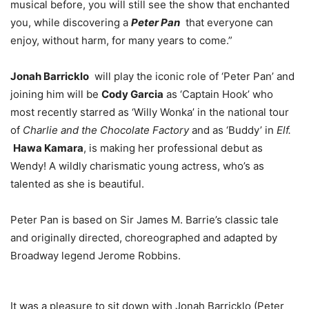
musical before, you will still see the show that enchanted
you, while discovering a
Peter Pan
that everyone can
enjoy, without harm, for many years to come.”
Jonah Barricklo
will play the iconic role of ‘Peter Pan’ and
joining him will be
Cody Garcia
as ‘Captain Hook’ who
most recently starred as ‘Willy Wonka’ in the national tour
of
Charlie and the Chocolate Factory
and as ‘Buddy’ in
Elf.
Hawa Kamara
, is making her professional debut as
Wendy! A wildly charismatic young actress, who’s as
talented as she is beautiful.
Peter Pan is based on Sir James M. Barrie’s classic tale
and originally directed, choreographed and adapted by
Broadway legend Jerome Robbins.
It was a pleasure to sit down with Jonah Barricklo (Peter