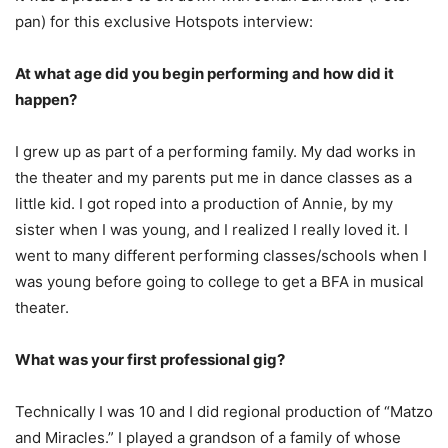
pan) for this exclusive Hotspots interview:
At what age did you begin performing and how did it
happen?
I grew up as part of a performing family. My dad works in
the theater and my parents put me in dance classes as a
little kid. I got roped into a production of Annie, by my
sister when I was young, and I realized I really loved it. I
went to many different performing classes/schools when I
was young before going to college to get a BFA in musical
theater.
What was your first professional gig?
Technically I was 10 and I did regional production of “Matzo
and Miracles.” I played a grandson of a family of whose