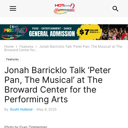
Home
Features
Jonah Barricklo Talk ‘Peter Pan, The Musical’ at The
Broward Center for...
Features
Jonah Barricklo Talk ‘Peter
Pan, The Musical’ at The
Broward Center for the
Performing Arts
By
Scott Holland
-
May 6, 2025
Photo by Evan Zimmerman