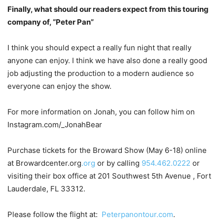
Finally, what should our readers expect from this touring
company of, “Peter Pan”
I think you should expect a really fun night that really
anyone can enjoy. I think we have also done a really good
job adjusting the production to a modern audience so
everyone can enjoy the show.
For more information on Jonah, you can follow him on
Instagram.com/_JonahBear
Purchase tickets for the Broward Show (May 6-18) online
at Browardcenter.org
.org
or by calling
954.462.0222
or
visiting their box office at 201 Southwest 5th Avenue , Fort
Lauderdale,
FL 33312.
Please follow the flight at:
Peterpanontour.com
.