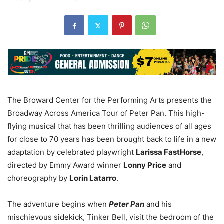
The Broward Center for the Performing Arts presents the
Broadway Across America Tour of Peter Pan. This high-
flying musical that has been thrilling audiences of all ages
for close to 70 years has been brought back to life in a new
adaptation by celebrated playwright
Larissa FastHorse
,
directed by Emmy Award winner
Lonny Price
and
choreography by
Lorin Latarro
.
The adventure begins when
Peter Pan
and his
mischievous sidekick, Tinker Bell, visit the bedroom of the