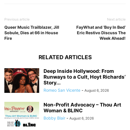
Previous article
Next article
Queer Music Trailblazer, Jill
FayWhat and ‘Boy In Bed’
Sobule, Dies at 66 in House
Eric Restivo Discuss The
Fire
Week Ahead!
RELATED ARTICLES
Deep Inside Hollywood: From
Runways to a Cult, Hoyt Richards’
Story...
Romeo San Vicente
-
August 6, 2026
Non-Profit Advocacy – Thou Art
Woman & BLINC
Bobby Blair
-
August 6, 2026