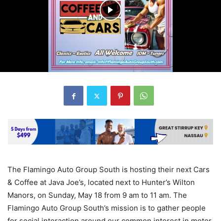
The Flamingo Auto Group South is hosting their next Cars
& Coffee at Java Joe’s, located next to Hunter’s Wilton
Manors, on Sunday, May 18 from 9 am to 11 am. The
Flamingo Auto Group South’s mission is to gather people
for social interaction around our common interest in motor