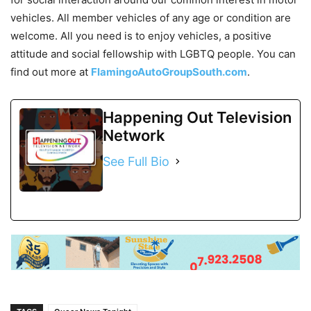
vehicles. All member vehicles of any age or condition are
welcome. All you need is to enjoy vehicles, a positive
attitude and social fellowship with LGBTQ people. You can
find out more at
FlamingoAutoGroupSouth.com
.
Happening Out Television
Network
See Full Bio