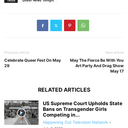
TAGS
Queer News Tonight
Previous article
Next article
Celebrate Queer Fest On May
May The Fierce Be With You
29
Art Party And Drag Show
May 17
RELATED ARTICLES
US Supreme Court Upholds State
Bans on Transgender Girls
Competing in...
Happening Out Television Network
-