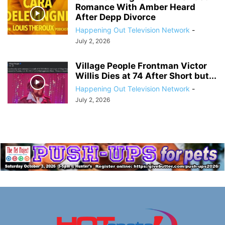
Romance With Amber Heard
After Depp Divorce
Happening Out Television Network
-
July 2, 2026
Village People Frontman Victor
Willis Dies at 74 After Short but...
Happening Out Television Network
-
July 2, 2026