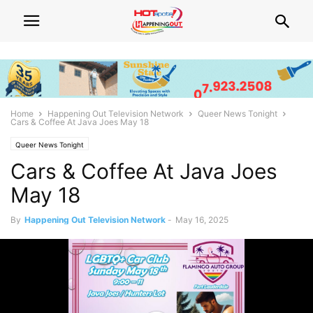
Home
Happening Out Television Network
Queer News Tonight
Cars & Coffee At Java Joes May 18
Queer News Tonight
Cars & Coffee At Java Joes
May 18
By
Happening Out Television Network
-
May 16, 2025