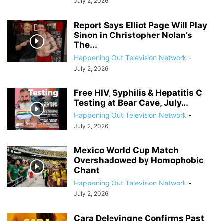
July 2, 2026
Report Says Elliot Page Will Play
Sinon in Christopher Nolan’s
The...
Happening Out Television Network
-
July 2, 2026
Free HIV, Syphilis & Hepatitis C
Testing at Bear Cave, July...
Happening Out Television Network
-
July 2, 2026
Mexico World Cup Match
Overshadowed by Homophobic
Chant
Happening Out Television Network
-
July 2, 2026
Cara Delevingne Confirms Past