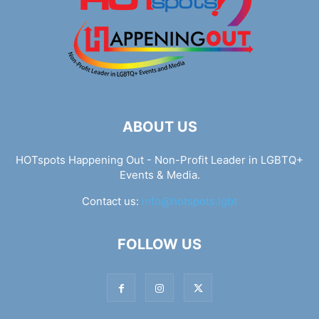
ABOUT US
HOTspots Happening Out - Non-Profit Leader in LGBTQ+
Events & Media.
Contact us:
info@hotspots.lgbt
FOLLOW US