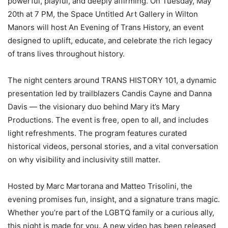
powerful, playful, and deeply affirming. On Tuesday, May
20th at 7 PM, the Space Untitled Art Gallery in Wilton
Manors will host An Evening of Trans History, an event
designed to uplift, educate, and celebrate the rich legacy
of trans lives throughout history.
The night centers around TRANS HISTORY 101, a dynamic
presentation led by trailblazers Candis Cayne and Danna
Davis — the visionary duo behind Mary it’s Mary
Productions. The event is free, open to all, and includes
light refreshments. The program features curated
historical videos, personal stories, and a vital conversation
on why visibility and inclusivity still matter.
Hosted by Marc Martorana and Matteo Trisolini, the
evening promises fun, insight, and a signature trans magic.
Whether you’re part of the LGBTQ family or a curious ally,
this night is made for you. A new video has been released