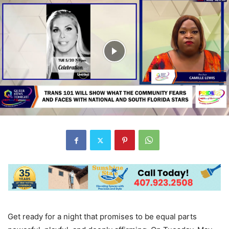
Get ready for a night that promises to be equal parts