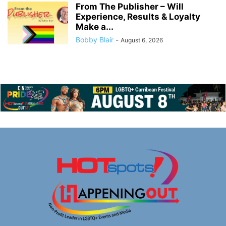
From The Publisher – Will
Experience, Results & Loyalty
Make a...
Bobby Blair
-
August 6, 2026