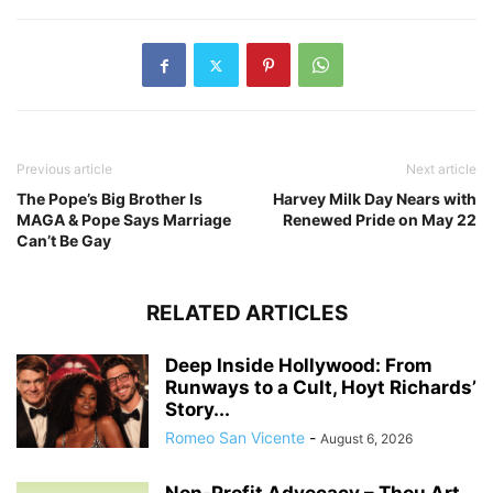
Previous article
Next article
The Pope’s Big Brother Is
Harvey Milk Day Nears with
MAGA & Pope Says Marriage
Renewed Pride on May 22
Can’t Be Gay
RELATED ARTICLES
Deep Inside Hollywood: From
Runways to a Cult, Hoyt Richards’
Story...
Romeo San Vicente
-
August 6, 2026