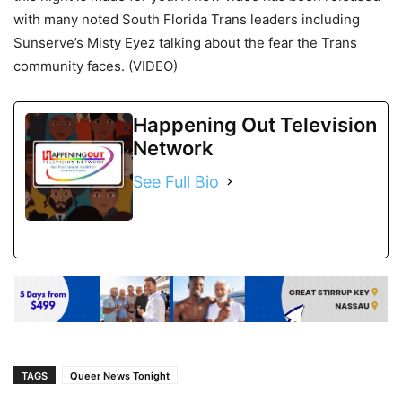
with many noted South Florida Trans leaders including
Sunserve’s Misty Eyez talking about the fear the Trans
community faces. (VIDEO)
Happening Out Television
Network
See Full Bio
TAGS
Queer News Tonight