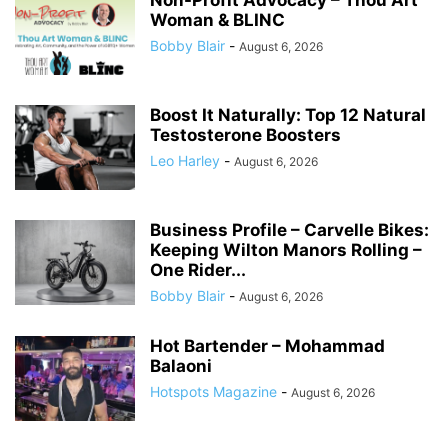
Non-Profit Advocacy – Thou Art
Woman & BLINC
Bobby Blair
-
August 6, 2026
Boost It Naturally: Top 12 Natural
Testosterone Boosters
Leo Harley
-
August 6, 2026
Business Profile – Carvelle Bikes:
Keeping Wilton Manors Rolling –
One Rider...
Bobby Blair
-
August 6, 2026
Hot Bartender – Mohammad
Balaoni
Hotspots Magazine
-
August 6, 2026