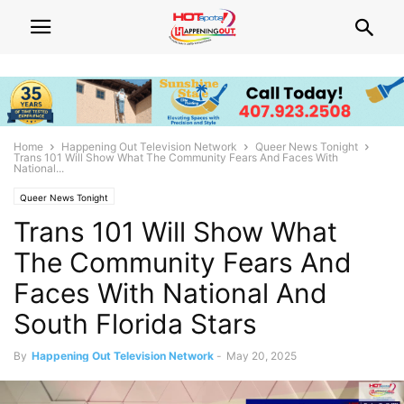
Home
Happening Out Television Network
Queer News Tonight
Trans 101 Will Show What The Community Fears And Faces With
National...
Queer News Tonight
Trans 101 Will Show What
The Community Fears And
Faces With National And
South Florida Stars
By
Happening Out Television Network
-
May 20, 2025