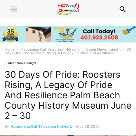
Home
Happening Out Television Network
Queer News Tonight
30
Days Of Pride: Roosters Rising, A Legacy Of Pride And Resilience...
Queer News Tonight
30 Days Of Pride: Roosters
Rising, A Legacy Of Pride
And Resilience Palm Beach
County History Museum June
2 – 30
By
Happening Out Television Network
-
May 28, 2025