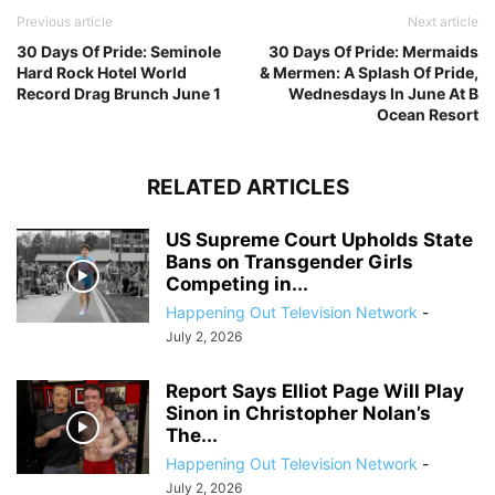
Previous article
Next article
30 Days Of Pride: Seminole
30 Days Of Pride: Mermaids
Hard Rock Hotel World
& Mermen: A Splash Of Pride,
Record Drag Brunch June 1
Wednesdays In June At B
Ocean Resort
RELATED ARTICLES
US Supreme Court Upholds State
Bans on Transgender Girls
Competing in...
Happening Out Television Network
-
July 2, 2026
Report Says Elliot Page Will Play
Sinon in Christopher Nolan’s
The...
Happening Out Television Network
-
July 2, 2026