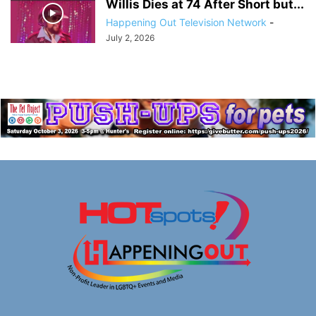
Willis Dies at 74 After Short but...
Happening Out Television Network
-
July 2, 2026