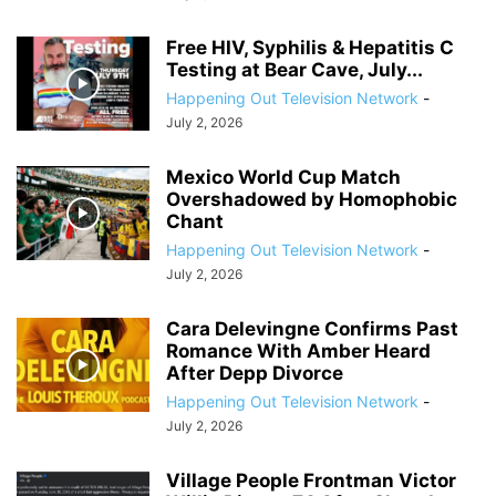
Free HIV, Syphilis & Hepatitis C
Testing at Bear Cave, July...
Happening Out Television Network
-
July 2, 2026
Mexico World Cup Match
Overshadowed by Homophobic
Chant
Happening Out Television Network
-
July 2, 2026
Cara Delevingne Confirms Past
Romance With Amber Heard
After Depp Divorce
Happening Out Television Network
-
July 2, 2026
Village People Frontman Victor