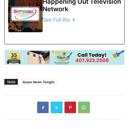
Happening Out Television
Network
See Full Bio
TAGS
Queer News Tonight