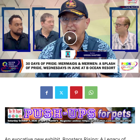
An evocative new exhibit, Roosters Rising: A Legacy of