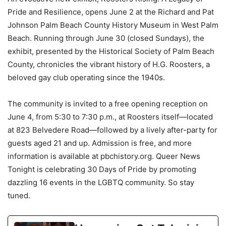
Pride and Resilience, opens June 2 at the Richard and Pat
Johnson Palm Beach County History Museum in West Palm
Beach. Running through June 30 (closed Sundays), the
exhibit, presented by the Historical Society of Palm Beach
County, chronicles the vibrant history of H.G. Roosters, a
beloved gay club operating since the 1940s.
The community is invited to a free opening reception on
June 4, from 5:30 to 7:30 p.m., at Roosters itself—located
at 823 Belvedere Road—followed by a lively after-party for
guests aged 21 and up. Admission is free, and more
information is available at pbchistory.org. Queer News
Tonight is celebrating 30 Days of Pride by promoting
dazzling 16 events in the LGBTQ community. So stay
tuned.