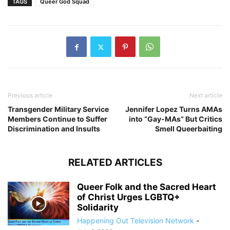
TAGS
Queer God Squad
Previous article
Next article
Transgender Military Service
Jennifer Lopez Turns AMAs
Members Continue to Suffer
into “Gay-MAs” But Critics
Discrimination and Insults
Smell Queerbaiting
RELATED ARTICLES
Queer Folk and the Sacred Heart
of Christ Urges LGBTQ+
Solidarity
Happening Out Television Network
-