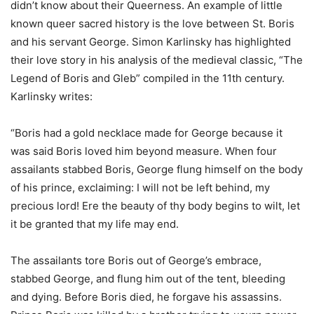
didn’t know about their Queerness. An example of little
known queer sacred history is the love between St. Boris
and his servant George. Simon Karlinsky has highlighted
their love story in his analysis of the medieval classic, “The
Legend of Boris and Gleb” compiled in the 11th century.
Karlinsky writes:
“Boris had a gold necklace made for George because it
was said Boris loved him beyond measure. When four
assailants stabbed Boris, George flung himself on the body
of his prince, exclaiming: I will not be left behind, my
precious lord! Ere the beauty of thy body begins to wilt, let
it be granted that my life may end.
The assailants tore Boris out of George’s embrace,
stabbed George, and flung him out of the tent, bleeding
and dying. Before Boris died, he forgave his assassins.