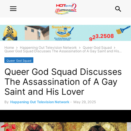
Home
Happening Out Television Network
Queer God Squad
Queer God Squad Discusses The Assassination of A Gay Saint and His...
Queer God Squad
Queer God Squad Discusses
The Assassination of A Gay
Saint and His Lover
By
Happening Out Television Network
-
May 29, 2025