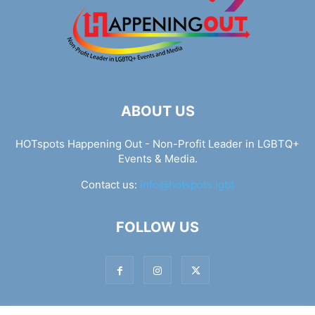
ABOUT US
HOTspots Happening Out - Non-Profit Leader in LGBTQ+
Events & Media.
Contact us:
info@hotspots.lgbt
FOLLOW US