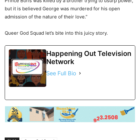
Prince Boris was killed by a brother trying to usurp power,
but it is believed George was murdered for his open
admission of the nature of their love.”
Queer God Squad let’s bite into this juicy story.
Happening Out Television
Network
See Full Bio