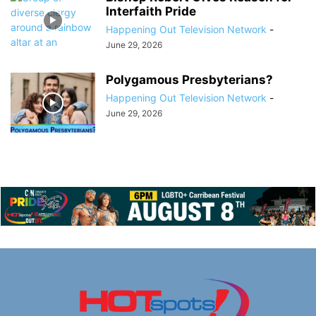
Interfaith Pride
Happening Out Television Network
-
June 29, 2026
Polygamous Presbyterians?
Happening Out Television Network
-
June 29, 2026