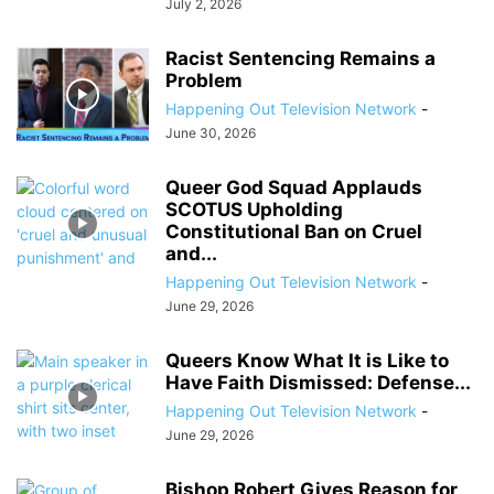
July 2, 2026
Racist Sentencing Remains a
Problem
Happening Out Television Network
-
June 30, 2026
Queer God Squad Applauds
SCOTUS Upholding
Constitutional Ban on Cruel
and...
Happening Out Television Network
-
June 29, 2026
Queers Know What It is Like to
Have Faith Dismissed: Defense...
Happening Out Television Network
-
June 29, 2026
Bishop Robert Gives Reason for