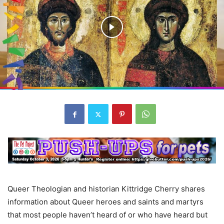
Queer Theologian and historian Kittridge Cherry shares
information about Queer heroes and saints and martyrs
that most people haven’t heard of or who have heard but