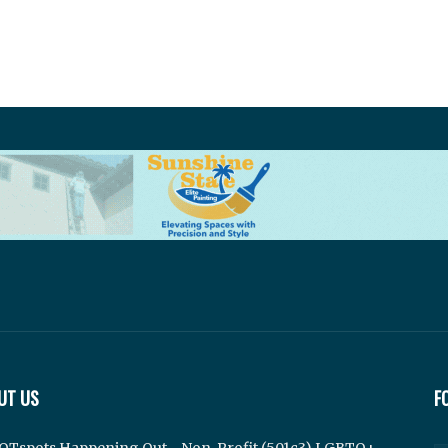
UT US
F