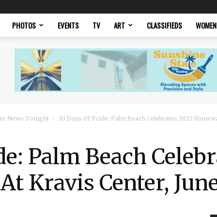
PHOTOS
EVENTS
TV
ART
CLASSIFIEDS
WOMEN
er News Tonight
30 Days Of Pride: Palm Beach Celebrates 2025 Stonewall
de: Palm Beach Celebr
At Kravis Center, Jun