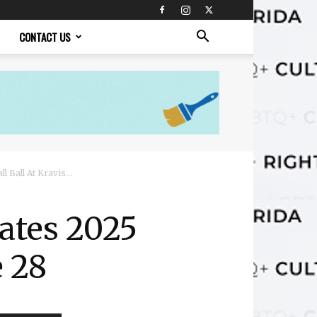
CONTACT US
 Ball At Kravis...
ates 2025
e 28