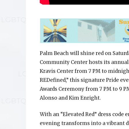
Palm Beach will shine red on Satur
Community Center hosts its annual S
Kravis Center from 7 PM to midnight
REDefined,” this signature Pride eve
Awards Ceremony from 7 PM to 9 PM
Alonso and Kim Enright.
With an “Elevated Red” dress code e
evening transforms into a vibrant d