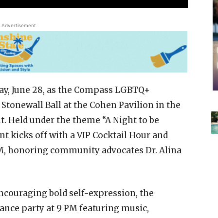
Advertisement
day, June 28, as the Compass LGBTQ+
tonewall Ball at the Cohen Pavilion in the
. Held under the theme “A Night to be
nt kicks off with a VIP Cocktail Hour and
, honoring community advocates Dr. Alina
ncouraging bold self-expression, the
ance party at 9 PM featuring music,