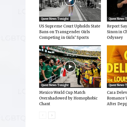
Queer News Tonight
Queer News 
US Supreme Court Upholds State
Report Says
Bans on Transgender Girls
Sinon in C
Competing in Girls’ Sports
Odyssey
Queer News Tonight
Queer News 
Mexico World Cup Match
Cara Dele
Overshadowed by Homophobic
Romance W
Chant
After Depp