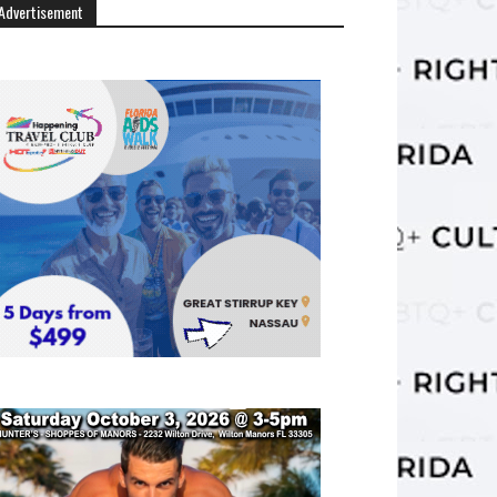
Advertisement