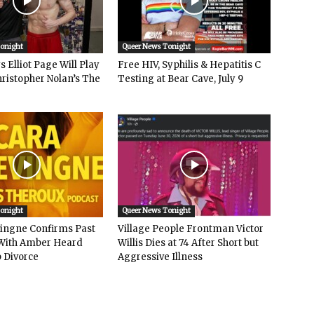
Tonight
Queer News Tonight
 Elliot Page Will Play
Free HIV, Syphilis & Hepatitis C
hristopher Nolan’s The
Testing at Bear Cave, July 9
Tonight
Queer News Tonight
vingne Confirms Past
Village People Frontman Victor
ith Amber Heard
Willis Dies at 74 After Short but
 Divorce
Aggressive Illness