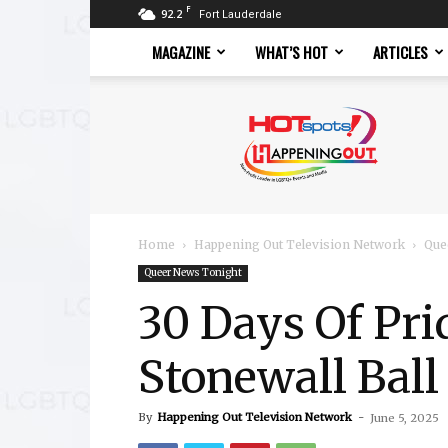
F
92.2
Fort Lauderdale
MAGAZINE
WHAT’S HOT
ARTICLES
Hotspots
Magazine
Home
Happening Out Television Network
Que
Queer News Tonight
30 Days Of Pri
Stonewall Ball 
By
Happening Out Television Network
-
June 5, 2025