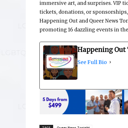
immersive art, and surprises. VIP ti
tickets, donations, or sponsorship
Happening Out and Queer News Tonig
promoting 16 dazzling events in th
Happening Out 
See Full Bio
TAGS
Queer News Tonight