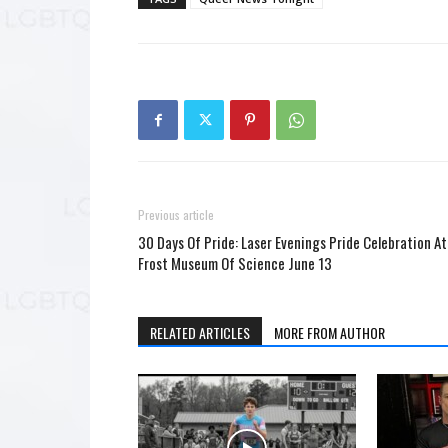
Previous article
30 Days Of Pride: Laser Evenings Pride Celebration At
Frost Museum Of Science June 13
RELATED ARTICLES
MORE FROM AUTHOR