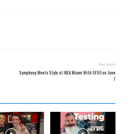
Next article
Symphony Meets Style at IKEA Miami With SFSO on June
7