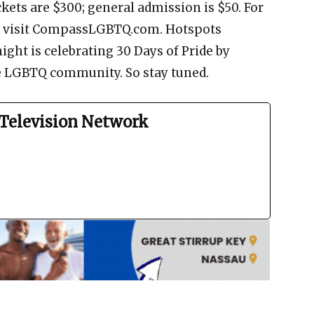
ckets are $300; general admission is $50. For
s, visit CompassLGBTQ.com. Hotspots
ht is celebrating 30 Days of Pride by
e LGBTQ community. So stay tuned.
Television Network