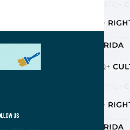
OLLOW US