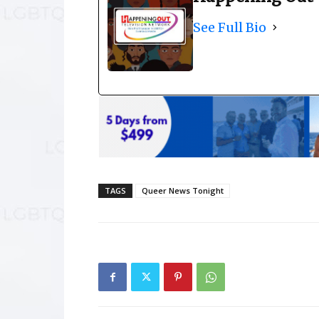
See Full Bio
TAGS
Queer News Tonight