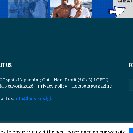
UT US
F
OTspots Happening Out - Non-Profit (501c3) LGBTQ+
ia Network 2026 -
Privacy Policy
-
Hotspots Magazine
act us:
info@hotspots.lgbt
es to ensure you get the best experience on our website.