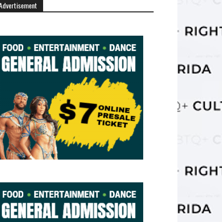
Advertisement