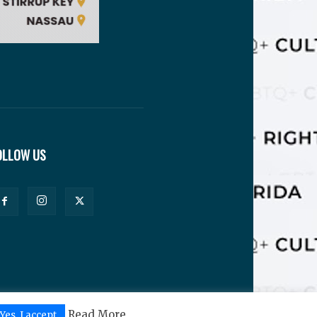
OLLOW US
Read More
Yes, I accept