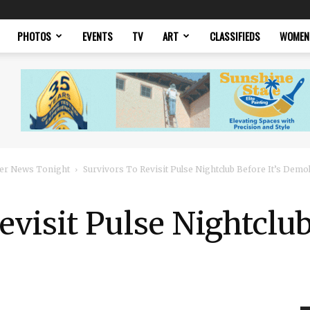
PHOTOS
EVENTS
TV
ART
CLASSIFIEDS
WOMEN
er News Tonight
Survivors To Revisit Pulse Nightclub Before It’s Demo
visit Pulse Nightclub