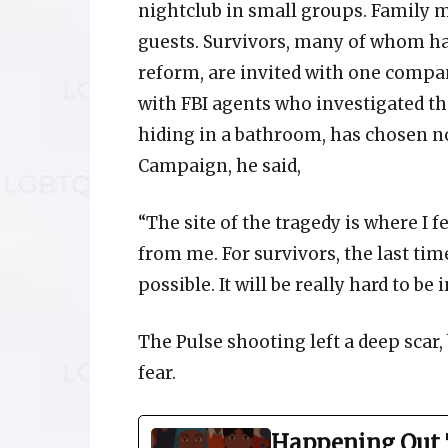
nightclub in small groups. Family m
guests. Survivors, many of whom ha
reform, are invited with one compan
with FBI agents who investigated t
hiding in a bathroom, has chosen n
Campaign, he said,
“The site of the tragedy is where I 
from me. For survivors, the last tim
possible. It will be really hard to be 
The Pulse shooting left a deep scar
fear.
Happening Out 