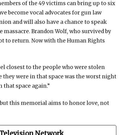
embers of the 49 victims can bring up to six
ve become vocal advocates for gun law
ion and will also have a chance to speak
he massacre. Brandon Wolf, who survived by
ot to return. Now with the Human Rights
feel closest to the people who were stolen
e they were in that space was the worst night
in that space again.”
, but this memorial aims to honor love, not
Television Network