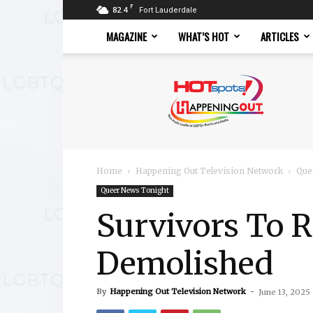
F
82.4
Fort Lauderdale
MAGAZINE
WHAT’S HOT
ARTICLES
Hotspots
Magazine
Home
Happening Out Television Network
Que
Queer News Tonight
Survivors To Re
Demolished
By
Happening Out Television Network
-
June 13, 2025