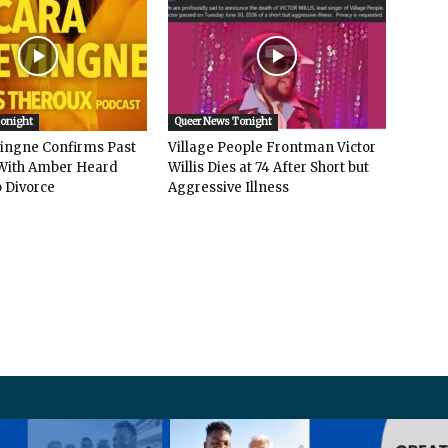
Tonight
Queer News Tonight
vingne Confirms Past
Village People Frontman Victor
ith Amber Heard
Willis Dies at 74 After Short but
 Divorce
Aggressive Illness