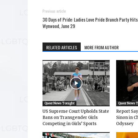
Previous article
30 Days of Pride: Ladies Love Pride Brunch Party Hits
Wynwood, June 29
RELATED ARTICLES
MORE FROM AUTHOR
Queer News Tonight
Queer News 
US Supreme Court Upholds State
Report Says
Bans on Transgender Girls
Sinon in C
Competing in Girls’ Sports
Odyssey