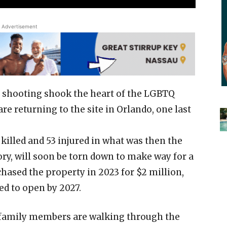
Advertisement
b shooting shook the heart of the LGBTQ
e returning to the site in Orlando, one last
killed and 53 injured in what was then the
ory, will soon be torn down to make way for a
sed the property in 2023 for $2 million,
ed to open by 2027.
 family members are walking through the