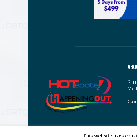
ABO
© H
Med
Cont
This website uses cooki