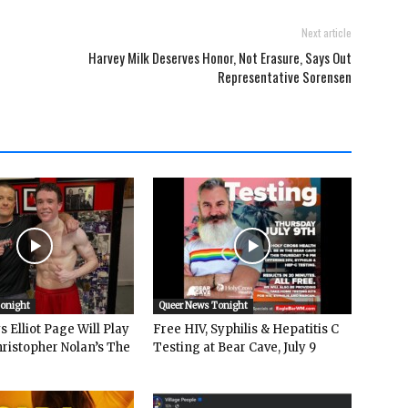
Next article
Harvey Milk Deserves Honor, Not Erasure, Says Out
Representative Sorensen
Tonight
Queer News Tonight
 Elliot Page Will Play
Free HIV, Syphilis & Hepatitis C
hristopher Nolan’s The
Testing at Bear Cave, July 9