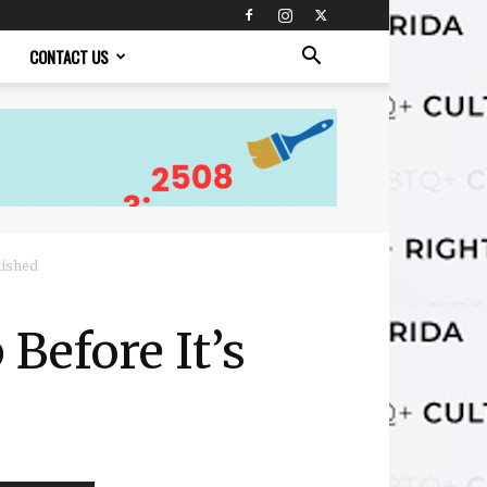
CONTACT US
lished
 Before It’s