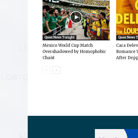
Queer News Tonight
Queer News 
Mexico World Cup Match
Cara Dele
Overshadowed by Homophobic
Romance W
Chant
After Depp