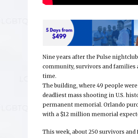
Nine years after the Pulse nightclu
community, survivors and families ar
time.
The building, where 49 people were 
deadliest mass shooting in U.S. hist
permanent memorial. Orlando purcha
with a $12 million memorial expect
This week, about 250 survivors and