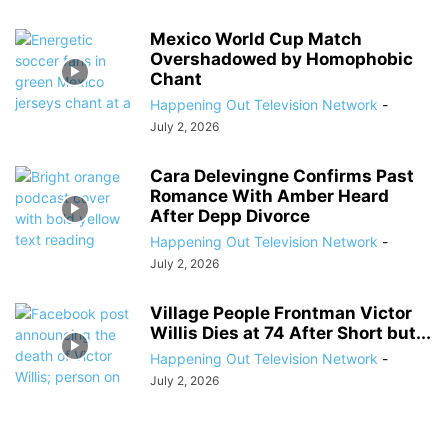
Mexico World Cup Match
Overshadowed by Homophobic
Chant
Happening Out Television Network
-
July 2, 2026
Cara Delevingne Confirms Past
Romance With Amber Heard
After Depp Divorce
Happening Out Television Network
-
July 2, 2026
Village People Frontman Victor
Willis Dies at 74 After Short but...
Happening Out Television Network
-
July 2, 2026