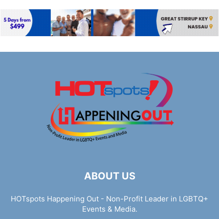
ABOUT US
HOTspots Happening Out - Non-Profit Leader in LGBTQ+
Events & Media.