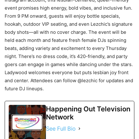
event promises high energy, bold vibes, and inclusive fun.
From 9 PM onward, guests will enjoy bottle specials,
hookah, outdoor VIP seating, and even Lezchic’s signature
body shots—all with no cover charge. The event will be
held each month and feature fresh female DJs spinning
beats, adding variety and excitement to every Thursday
night. There’s no dress code, it’s 420-friendly, and party
goers can engage in games while dancing under the stars.
Ladywood welcomes everyone but puts lesbian joy front
and center. Attendees can follow @lezchic for updates and
future DJ lineups.
Happening Out Television
Network
See Full Bio