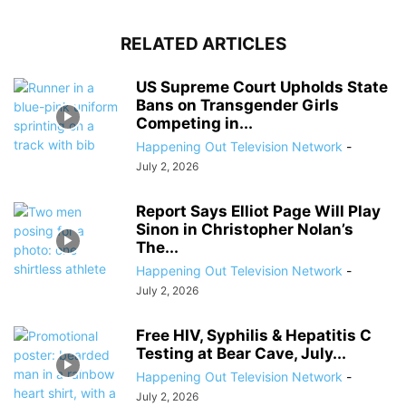
RELATED ARTICLES
US Supreme Court Upholds State
Bans on Transgender Girls
Competing in...
Happening Out Television Network
-
July 2, 2026
Report Says Elliot Page Will Play
Sinon in Christopher Nolan’s
The...
Happening Out Television Network
-
July 2, 2026
Free HIV, Syphilis & Hepatitis C
Testing at Bear Cave, July...
Happening Out Television Network
-
July 2, 2026