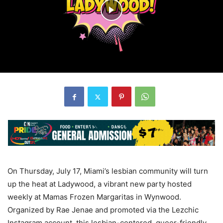
On Thursday, July 17, Miami’s lesbian community will turn
up the heat at Ladywood, a vibrant new party hosted
weekly at Mamas Frozen Margaritas in Wynwood.
Organized by Rae Jenae and promoted via the Lezchic
Instagram account, this lesbian-centered, queer-friendly