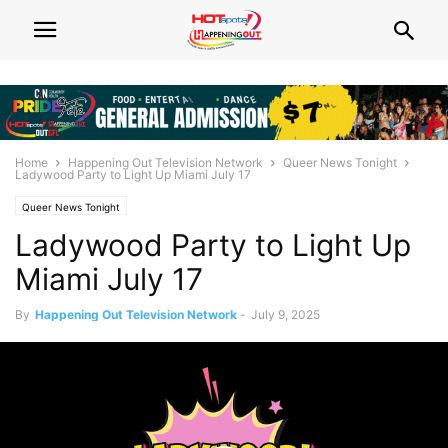
Home
Happening Out Television Network
Queer News Tonight
Ladywood Party to Light Up Miami July 17
Queer News Tonight
Ladywood Party to Light Up
Miami July 17
By
Happening Out Television Network
-
July 9, 2025