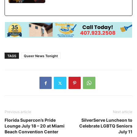
TAGS
Queer News Tonight
Previous article
Next article
Florida Supercon’s Pride
SilverServe Luncheon to
Lounge July 18 – 20 at Miami
Celebrate LGBTQ Seniors
Beach Convention Center
July 11